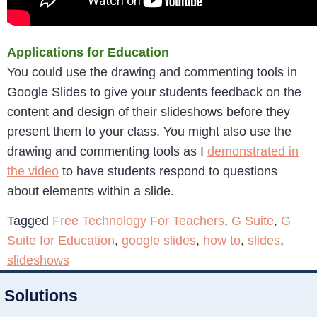
Applications for Education
You could use the drawing and commenting tools in
Google Slides to give your students feedback on the
content and design of their slideshows before they
present them to your class. You might also use the
drawing and commenting tools as I
demonstrated in
the video
to have students respond to questions
about elements within a slide.
Tagged
Free Technology For Teachers
,
G Suite
,
G
Suite for Education
,
google slides
,
how to
,
slides
,
slideshows
Solutions