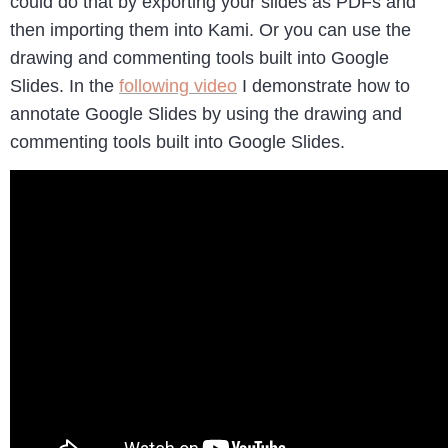
could do that by exporting your slides as PDFs and
then importing them into Kami. Or you can use the
drawing and commenting tools built into Google
Slides. In the
following video
I demonstrate how to
annotate Google Slides by using the drawing and
commenting tools built into Google Slides.