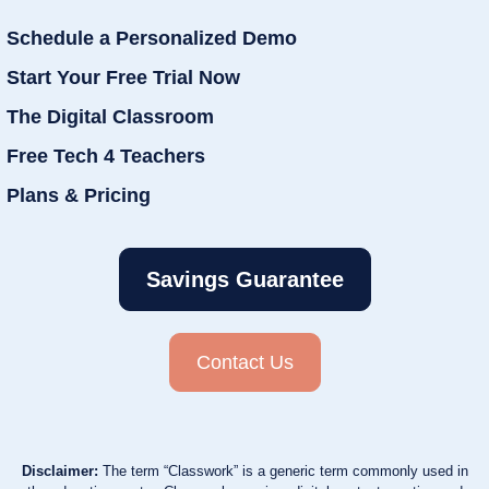
Schedule a Personalized Demo
Start Your Free Trial Now
The Digital Classroom
Free Tech 4 Teachers
Plans & Pricing
Savings Guarantee
Contact Us
Disclaimer:
The term “Classwork” is a generic term commonly used in