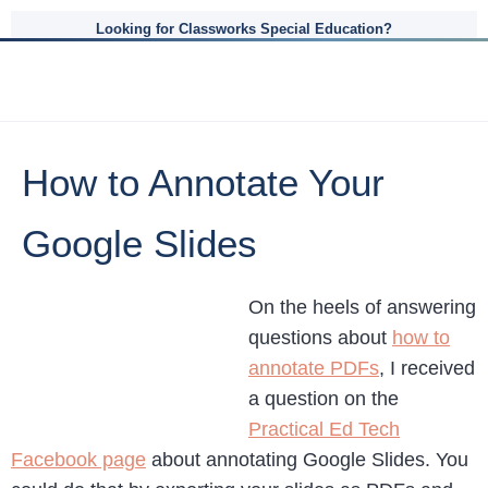
Looking for Classworks Special Education?
How to Annotate Your
Google Slides
On the heels of answering
questions about
how to
annotate PDFs
, I received
a question on the
Practical Ed Tech
Facebook page
about annotating Google Slides. You