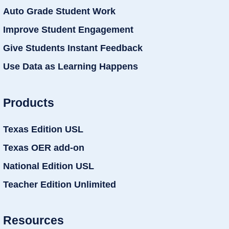
Auto Grade Student Work
Improve Student Engagement
Give Students Instant Feedback
Use Data as Learning Happens
Products
Texas Edition USL
Texas OER add-on
National Edition USL
Teacher Edition Unlimited
Resources