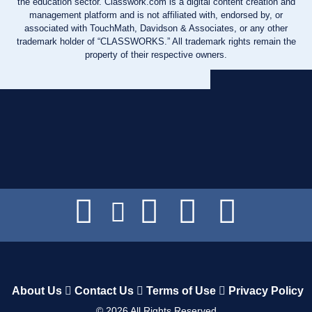
the education sector. Classwork.com is a digital content creation and
management platform and is not affiliated with, endorsed by, or
associated with TouchMath, Davidson & Associates, or any other
trademark holder of “CLASSWORKS.” All trademark rights remain the
property of their respective owners.
About Us
Contact Us
Terms of Use
Privacy Policy
©
2026
All Rights Reserved