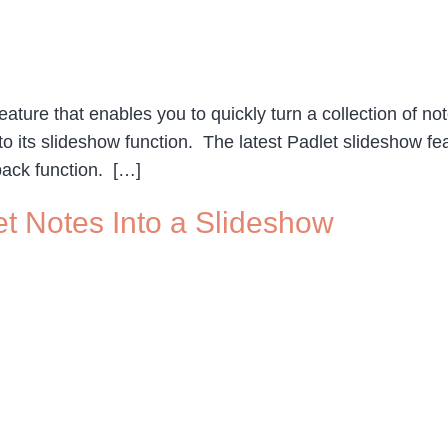
ture that enables you to quickly turn a collection of not
o its slideshow function. The latest Padlet slideshow fe
ack function. […]
et Notes Into a Slideshow