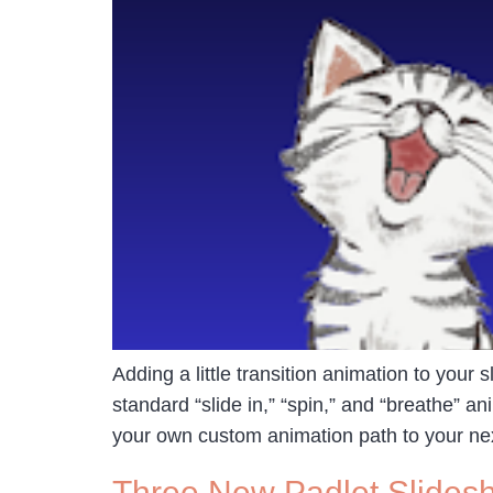
Adding a little transition animation to your 
standard “slide in,” “spin,” and “breathe” 
your own custom animation path to your ne
Three New Padlet Slides