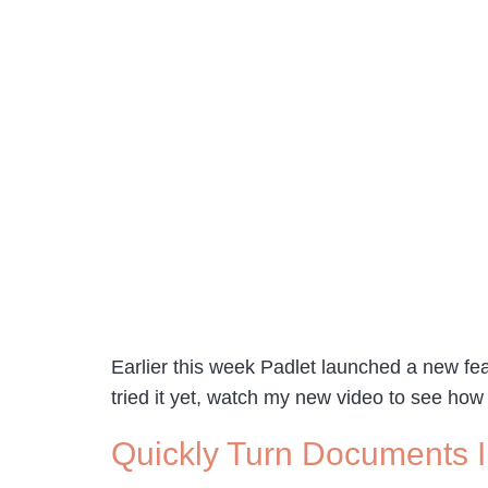
Earlier this week Padlet launched a new feat
tried it yet, watch my new video to see how
Quickly Turn Documents I