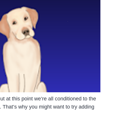
t at this point we’re all conditioned to the
. That’s why you might want to try adding