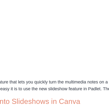
ure that lets you quickly turn the multimedia notes on a 
 easy it is to use the new slideshow feature in Padlet. 
nto Slideshows in Canva