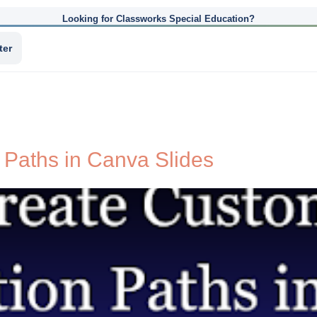
Looking for Classworks Special Education?
ter
Paths in Canva Slides