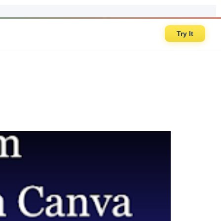
Try It