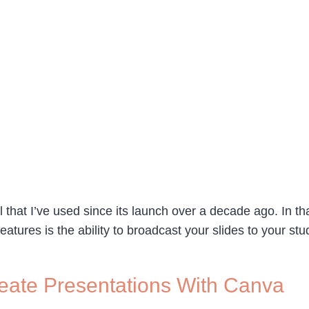
l that I’ve used since its launch over a decade ago. In th
features is the ability to broadcast your slides to your s
reate Presentations With Canva