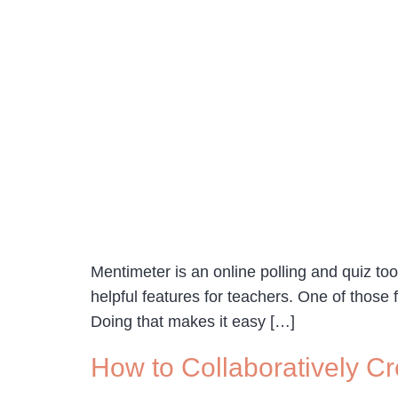
Mentimeter is an online polling and quiz too
helpful features for teachers. One of those 
Doing that makes it easy […]
How to Collaboratively C