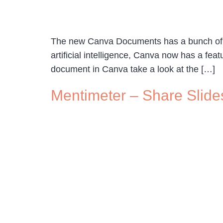
The new Canva Documents has a bunch of neat
artificial intelligence, Canva now has a fe
document in Canva take a look at the […]
Mentimeter – Share Slide