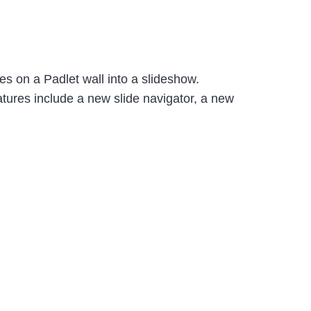
es on a Padlet wall into a slideshow.
atures include a new slide navigator, a new