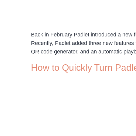
Back in February Padlet introduced a new fea
Recently, Padlet added three new features t
QR code generator, and an automatic playb
How to Quickly Turn Padl