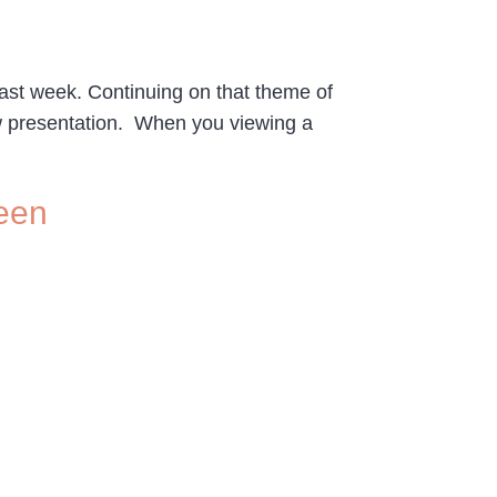
last week. Continuing on that theme of
how presentation. When you viewing a
reen