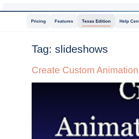
Pricing
Features
Texas Edition
Help Cen
Tag:
slideshows
Create Custom Animation 