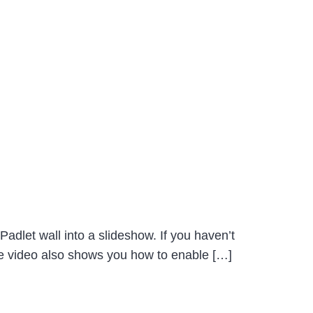
Padlet wall into a slideshow. If you haven’t
The video also shows you how to enable […]