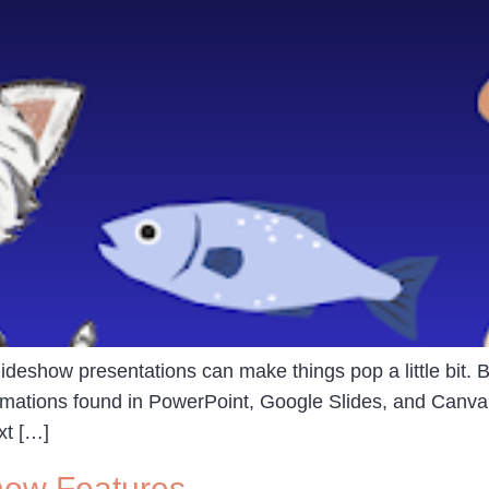
slideshow presentations can make things pop a little bit. Bu
animations found in PowerPoint, Google Slides, and Canva
xt […]
how Features