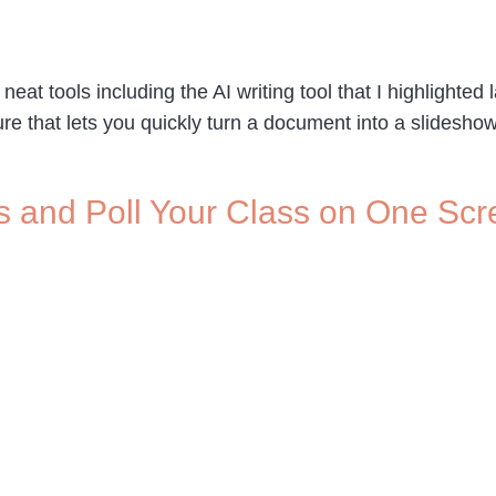
 tools including the AI writing tool that I highlighted 
ature that lets you quickly turn a document into a slides
s and Poll Your Class on One Sc