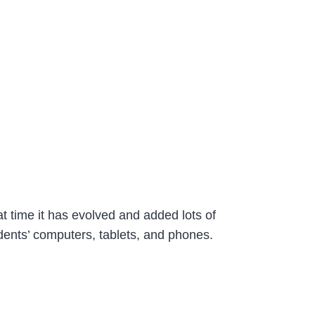
at time it has evolved and added lots of
tudents’ computers, tablets, and phones.