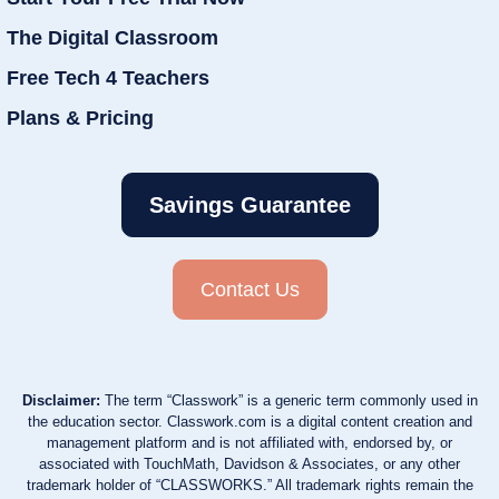
The Digital Classroom
Free Tech 4 Teachers
Plans & Pricing
Savings Guarantee
Contact Us
Disclaimer:
The term “Classwork” is a generic term commonly used in
the education sector. Classwork.com is a digital content creation and
management platform and is not affiliated with, endorsed by, or
associated with TouchMath, Davidson & Associates, or any other
trademark holder of “CLASSWORKS.” All trademark rights remain the