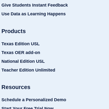
Give Students Instant Feedback
Use Data as Learning Happens
Products
Texas Edition USL
Texas OER add-on
National Edition USL
Teacher Edition Unlimited
Resources
Schedule a Personalized Demo
Start Your Free Trial Now