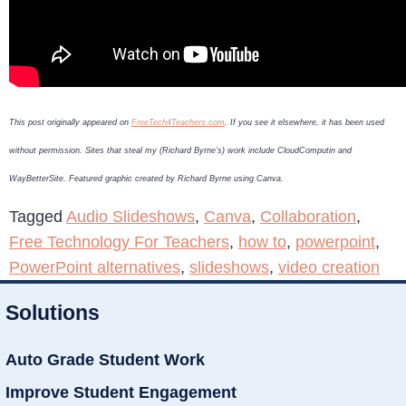
This post originally appeared on
FreeTech4Teachers.com
. If you see it elsewhere, it has been used
without permission. Sites that steal my (Richard Byrne’s) work include CloudComputin and
WayBetterSite. Featured graphic created by Richard Byrne using Canva.
Tagged
Audio Slideshows
,
Canva
,
Collaboration
,
Free Technology For Teachers
,
how to
,
powerpoint
,
PowerPoint alternatives
,
slideshows
,
video creation
Solutions
Auto Grade Student Work
Improve Student Engagement