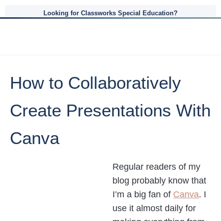
Looking for Classworks Special Education?
How to Collaboratively
Create Presentations With
Canva
Regular readers of my
blog probably know that
I’m a big fan of
Canva
. I
use it almost daily for