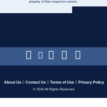
property of their respective owners.
About Us
Contact Us
Terms of Use
Privacy Policy
©
2026
All Rights Reserved