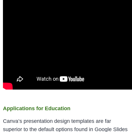
Applications for Education
Canva’s presentation design templates are far
superior to the default options found in Google Slides