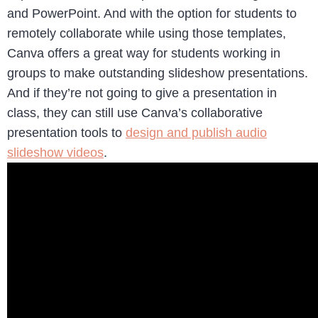
and PowerPoint. And with the option for students to
remotely collaborate while using those templates,
Canva offers a great way for students working in
groups to make outstanding slideshow presentations.
And if they’re not going to give a presentation in
class, they can still use Canva’s collaborative
presentation tools to
design and publish audio
slideshow videos
.