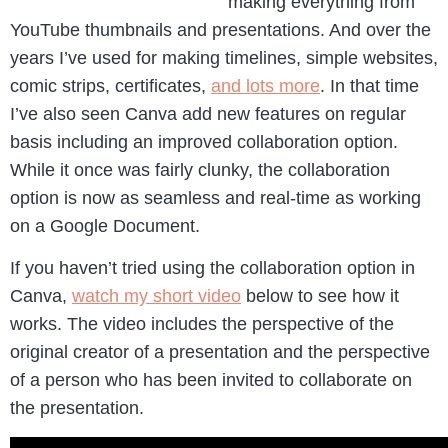
making everything from
YouTube thumbnails and presentations. And over the
years I’ve used for making timelines, simple websites,
comic strips, certificates,
and lots more
. In that time
I’ve also seen Canva add new features on regular
basis including an improved collaboration option.
While it once was fairly clunky, the collaboration
option is now as seamless and real-time as working
on a Google Document.
If you haven’t tried using the collaboration option in
Canva,
watch my short video
below to see how it
works. The video includes the perspective of the
original creator of a presentation and the perspective
of a person who has been invited to collaborate on
the presentation.