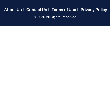
About Us
Contact Us
Terms of Use
Privacy Policy
©
2026
All Rights Reserved