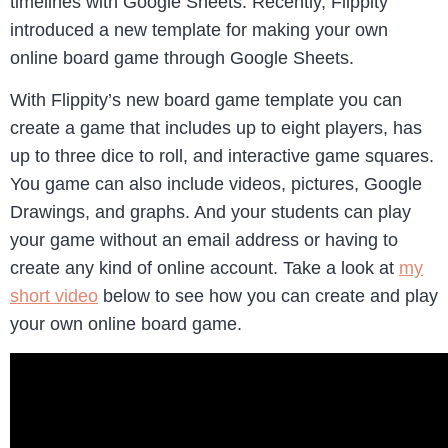
timelines with Google Sheets. Recently, Flippity
introduced a new template for making your own
online board game through Google Sheets.
With Flippity’s new board game template you can
create a game that includes up to eight players, has
up to three dice to roll, and interactive game squares.
You game can also include videos, pictures, Google
Drawings, and graphs. And your students can play
your game without an email address or having to
create any kind of online account. Take a look at
my
short video
below to see how you can create and play
your own online board game.