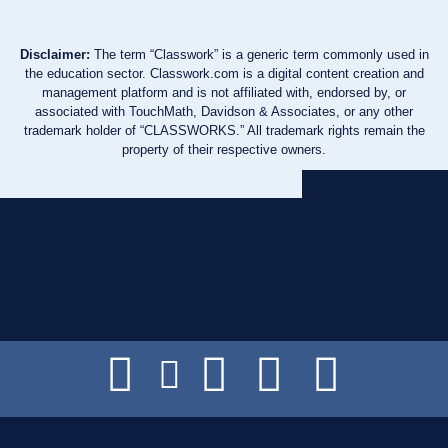
Disclaimer:
The term “Classwork” is a generic term commonly used in
the education sector. Classwork.com is a digital content creation and
management platform and is not affiliated with, endorsed by, or
associated with TouchMath, Davidson & Associates, or any other
trademark holder of “CLASSWORKS.” All trademark rights remain the
property of their respective owners.