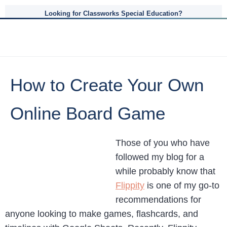
Looking for Classworks Special Education?
How to Create Your Own
Online Board Game
Those of you who have
followed my blog for a
while probably know that
Flippity
is one of my go-to
recommendations for
anyone looking to make games, flashcards, and