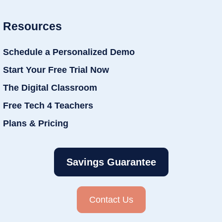
Resources
Schedule a Personalized Demo
Start Your Free Trial Now
The Digital Classroom
Free Tech 4 Teachers
Plans & Pricing
Savings Guarantee
Contact Us