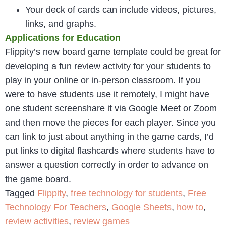
Your deck of cards can include videos, pictures,
links, and graphs.
Applications for Education
Flippity’s new board game template could be great for
developing a fun review activity for your students to
play in your online or in-person classroom. If you
were to have students use it remotely, I might have
one student screenshare it via Google Meet or Zoom
and then move the pieces for each player. Since you
can link to just about anything in the game cards, I’d
put links to digital flashcards where students have to
answer a question correctly in order to advance on
the game board.
Tagged
Flippity
,
free technology for students
,
Free
Technology For Teachers
,
Google Sheets
,
how to
,
review activities
,
review games