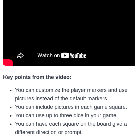
Key points from the video:
You can customize the player markers and use
pictures instead of the default markers.
You can include pictures in each game square.
You can use up to three dice in your game.
You can have each square on the board give a
different direction or prompt.