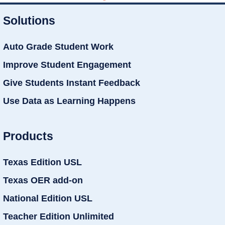
Solutions
Auto Grade Student Work
Improve Student Engagement
Give Students Instant Feedback
Use Data as Learning Happens
Products
Texas Edition USL
Texas OER add-on
National Edition USL
Teacher Edition Unlimited