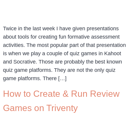
Twice in the last week I have given presentations
about tools for creating fun formative assessment
activities. The most popular part of that presentation
is when we play a couple of quiz games in Kahoot
and Socrative. Those are probably the best known
quiz game platforms. They are not the only quiz
game platforms. There […]
How to Create & Run Review
Games on Triventy