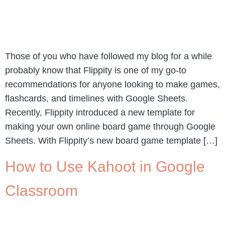
Those of you who have followed my blog for a while
probably know that Flippity is one of my go-to
recommendations for anyone looking to make games,
flashcards, and timelines with Google Sheets.
Recently, Flippity introduced a new template for
making your own online board game through Google
Sheets. With Flippity’s new board game template […]
How to Use Kahoot in Google
Classroom