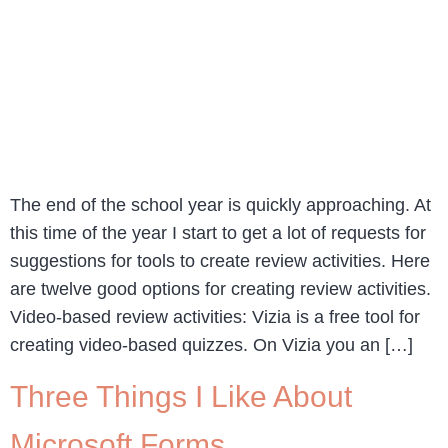
The end of the school year is quickly approaching. At
this time of the year I start to get a lot of requests for
suggestions for tools to create review activities. Here
are twelve good options for creating review activities.
Video-based review activities: Vizia is a free tool for
creating video-based quizzes. On Vizia you an […]
Three Things I Like About
Microsoft Forms