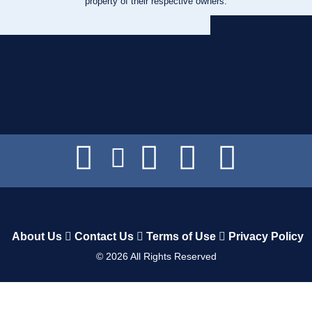
property of their respective owners.
About Us
Contact Us
Terms of Use
Privacy Policy
©
2026
All Rights Reserved