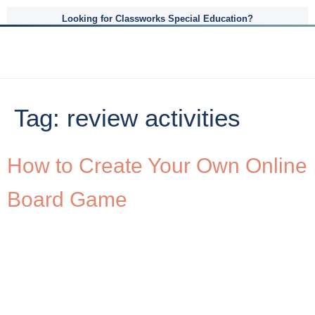
Looking for Classworks Special Education?
Tag:
review activities
How to Create Your Own Online
Board Game