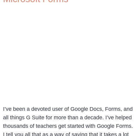
I’ve been a devoted user of Google Docs, Forms, and
all things G Suite for more than a decade. I’ve helped
thousands of teachers get started with Google Forms.
I tell you all that as a way of saying that it takes a lot