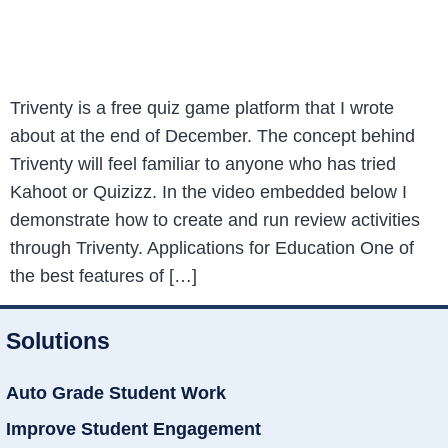
Triventy is a free quiz game platform that I wrote
about at the end of December. The concept behind
Triventy will feel familiar to anyone who has tried
Kahoot or Quizizz. In the video embedded below I
demonstrate how to create and run review activities
through Triventy. Applications for Education One of
the best features of […]
Solutions
Auto Grade Student Work
Improve Student Engagement