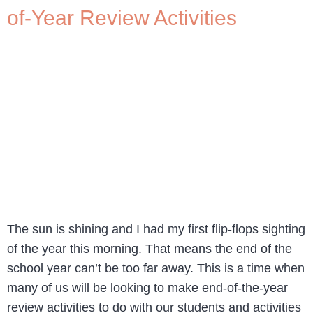
of-Year Review Activities
The sun is shining and I had my first flip-flops sighting
of the year this morning. That means the end of the
school year can’t be too far away. This is a time when
many of us will be looking to make end-of-the-year
review activities to do with our students and activities