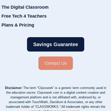
The Digital Classroom
Free Tech 4 Teachers
Plans & Pricing
Savings Guarantee
Contact Us
Disclaimer:
The term “Classwork” is a generic term commonly used in
the education sector. Classwork.com is a digital content creation and
management platform and is not affiliated with, endorsed by, or
associated with TouchMath, Davidson & Associates, or any other
trademark holder of “CLASSWORKS.” All trademark rights remain the