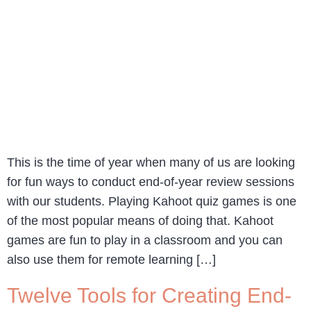
This is the time of year when many of us are looking
for fun ways to conduct end-of-year review sessions
with our students. Playing Kahoot quiz games is one
of the most popular means of doing that. Kahoot
games are fun to play in a classroom and you can
also use them for remote learning […]
Twelve Tools for Creating End-