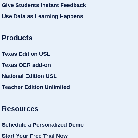
Give Students Instant Feedback
Use Data as Learning Happens
Products
Texas Edition USL
Texas OER add-on
National Edition USL
Teacher Edition Unlimited
Resources
Schedule a Personalized Demo
Start Your Free Trial Now