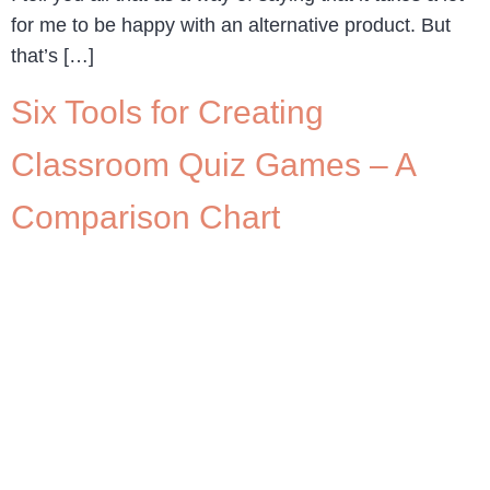
for me to be happy with an alternative product. But
that’s […]
Six Tools for Creating
Classroom Quiz Games – A
Comparison Chart