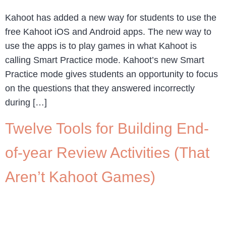
Kahoot has added a new way for students to use the
free Kahoot iOS and Android apps. The new way to
use the apps is to play games in what Kahoot is
calling Smart Practice mode. Kahoot’s new Smart
Practice mode gives students an opportunity to focus
on the questions that they answered incorrectly
during […]
Twelve Tools for Building End-
of-year Review Activities (That
Aren’t Kahoot Games)