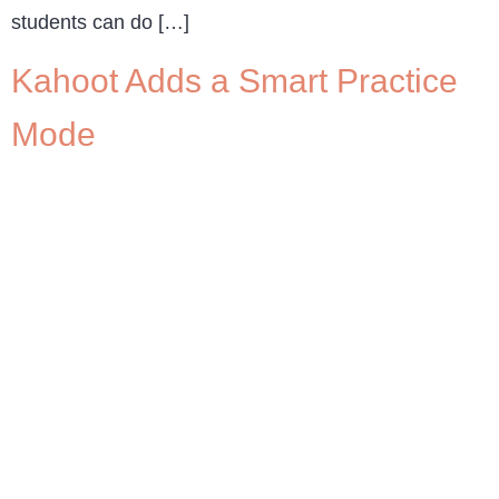
students can do […]
Kahoot Adds a Smart Practice
Mode