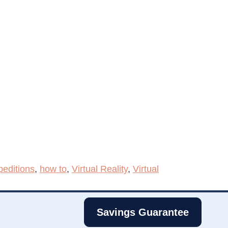
editions
,
how to
,
Virtual Reality
,
Virtual
Savings Guarantee