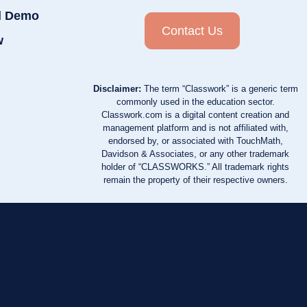
d Demo
Contact Us
w
Disclaimer:
The term “Classwork” is a generic term
commonly used in the education sector.
Classwork.com is a digital content creation and
management platform and is not affiliated with,
endorsed by, or associated with TouchMath,
Davidson & Associates, or any other trademark
holder of “CLASSWORKS.” All trademark rights
remain the property of their respective owners.