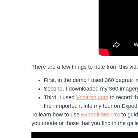
There are a few things to note from this vid
First, in the demo I used 360 degree 
Second, I downloaded my 360 imagery 
Third, I used
Vocaroo.com
to record t
then imported it into my tour on Expedi
To learn how to use
Expeditions Pro
to guid
you create or those that you find in the gall