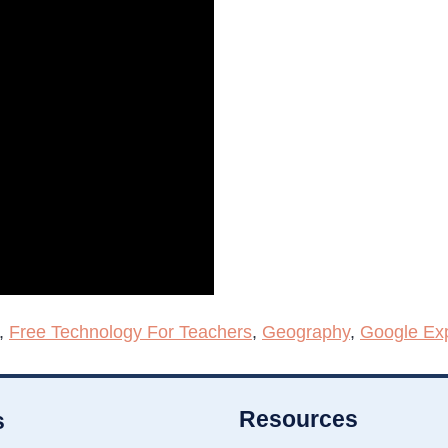
,
Free Technology For Teachers
,
Geography
,
Google Exp
Resources
s