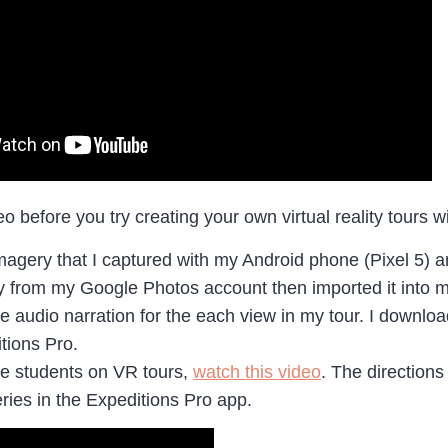
eo before you try creating your own virtual reality tours 
imagery that I captured with my Android phone (Pixel 5)
from my Google Photos account then imported it into m
he audio narration for the each view in my tour. I downl
tions Pro.
e students on VR tours,
watch this video
. The directions
eries in the Expeditions Pro app.