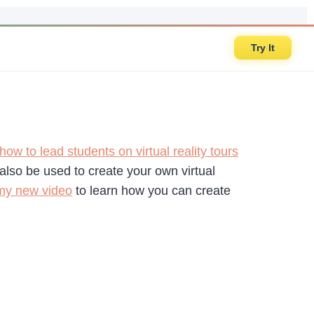
Try It
how to lead students on virtual reality tours
 also be used to create your own virtual
my new video
to learn how you can create