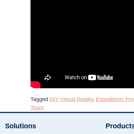
Tagged
DIY Virtual Reality
,
Expeditions Pro
Tours
Solutions
Product