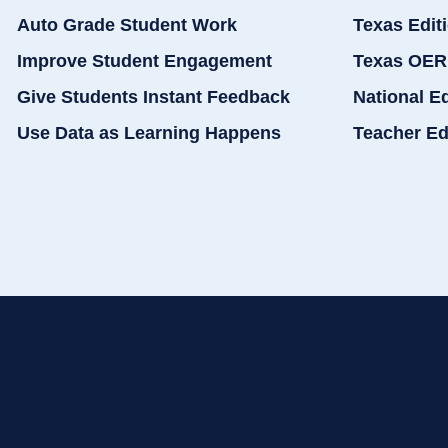
Auto Grade Student Work
Texas Edit
Improve Student Engagement
Texas OER
Give Students Instant Feedback
National E
Use Data as Learning Happens
Teacher Ed