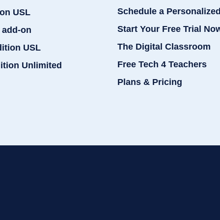
Schedule a Personalize
ion USL
Start Your Free Trial No
 add-on
The Digital Classroom
dition USL
Free Tech 4 Teachers
ition Unlimited
Plans & Pricing