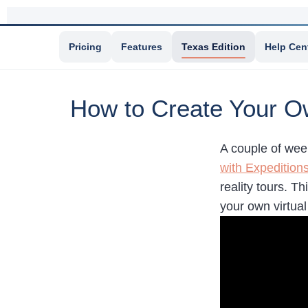
Pricing
Features
Texas Edition
Help Cen
How to Create Your Ow
A couple of wee
with Expedition
reality tours. T
your own virtual