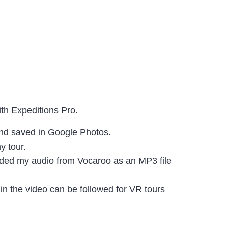
with Expeditions Pro.
 and saved in Google Photos.
y tour.
oaded my audio from Vocaroo as an MP3 file
 in the video can be followed for VR tours