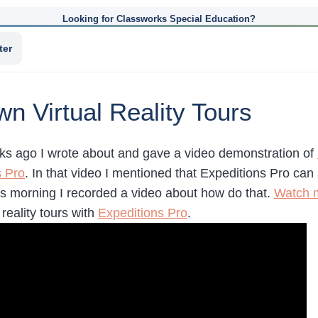
Looking for Classworks Special Education?
ter
n Virtual Reality Tours
ks ago I wrote about and gave a video demonstration of
s Pro
. In that video I mentioned that Expeditions Pro can
his morning I recorded a video about how do that.
Watch 
 reality tours with
Expeditions Pro
.