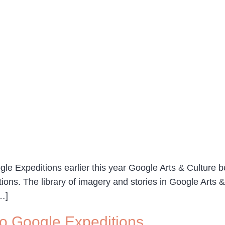
le Expeditions earlier this year Google Arts & Culture b
tions. The library of imagery and stories in Google Arts 
[…]
 to Google Expeditions