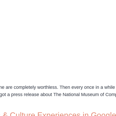
e are completely worthless. Then every once in a while I 
I got a press release about The National Museum of Co
 & Culture Experiences in Googl