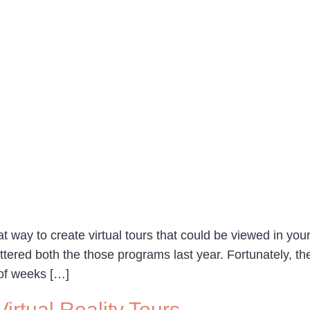
t way to create virtual tours that could be viewed in yo
ered both the those programs last year. Fortunately, ther
 of weeks […]
rtual Reality Tours