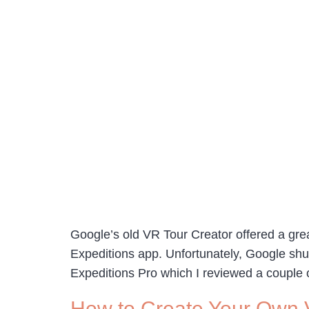
Google’s old VR Tour Creator offered a grea
Expeditions app. Unfortunately, Google shutt
Expeditions Pro which I reviewed a couple
How to Create Your Own Vi