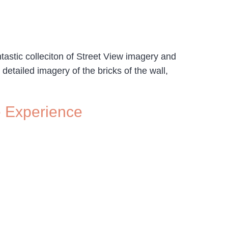
ntastic colleciton of Street View imagery and
detailed imagery of the bricks of the wall,
e Experience