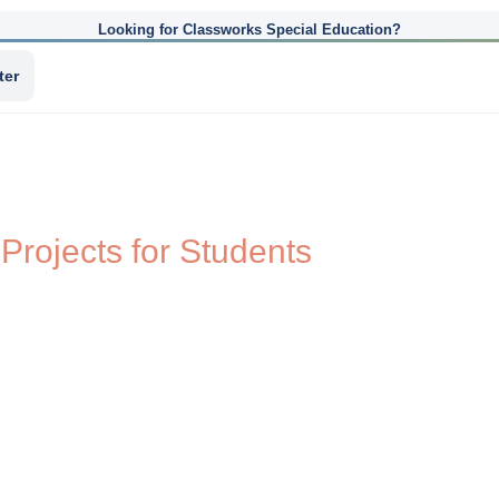
Looking for Classworks Special Education?
ter
 Projects for Students