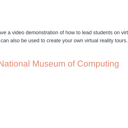
e a video demonstration of how to lead students on virtua
 can also be used to create your own virtual reality tour
he National Museum of Computing