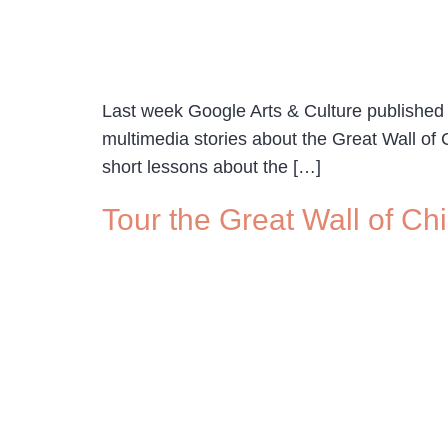
Last week Google Arts & Culture published a 
multimedia stories about the Great Wall of C
short lessons about the […]
Tour the Great Wall of C