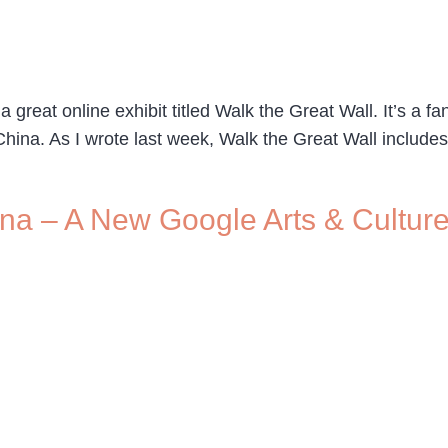
great online exhibit titled Walk the Great Wall. It’s a fa
hina. As I wrote last week, Walk the Great Wall includes 
hina – A New Google Arts & Cultur