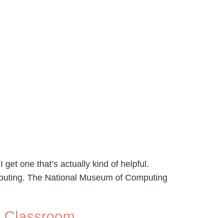
get one that’s actually kind of helpful.
mputing. The National Museum of Computing
e Classroom