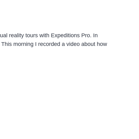
l reality tours with Expeditions Pro. In
s. This morning I recorded a video about how