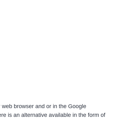
ur web browser and or in the Google
e is an alternative available in the form of