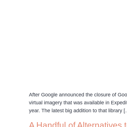
After Google announced the closure of Goog
virtual imagery that was available in Expedi
year. The latest big addition to that library 
A Handful of Alternatives