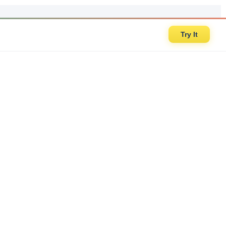
Try It