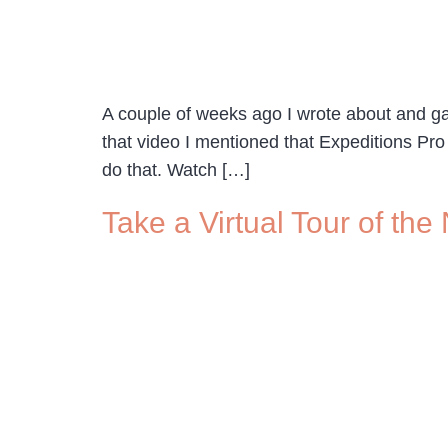
A couple of weeks ago I wrote about and gav
that video I mentioned that Expeditions Pro
do that. Watch […]
Take a Virtual Tour of t