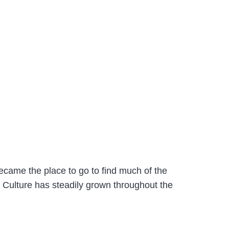
ecame the place to go to find much of the
& Culture has steadily grown throughout the