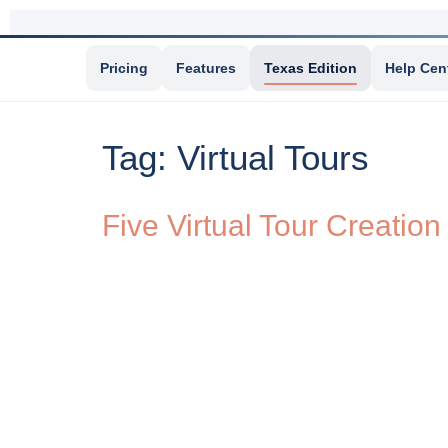
Pricing
Features
Texas Edition
Help Cen
Tag:
Virtual Tours
Five Virtual Tour Creation