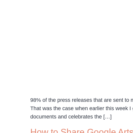
98% of the press releases that are sent to m
That was the case when earlier this week 
documents and celebrates the […]
How to Share Google Arts