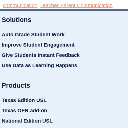
communication
,
Teacher-Parent Communication
Solutions
Auto Grade Student Work
Improve Student Engagement
Give Students Instant Feedback
Use Data as Learning Happens
Products
Texas Edition USL
Texas OER add-on
National Edition USL