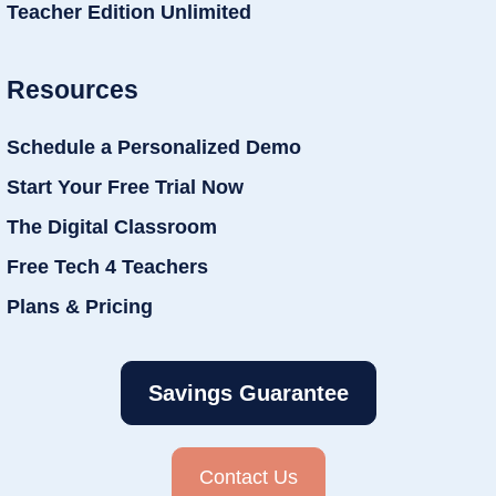
Teacher Edition Unlimited
Resources
Schedule a Personalized Demo
Start Your Free Trial Now
The Digital Classroom
Free Tech 4 Teachers
Plans & Pricing
Savings Guarantee
Contact Us