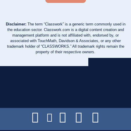
Disclaimer:
The term “Classwork” is a generic term commonly used in
the education sector. Classwork.com is a digital content creation and
management platform and is not affiliated with, endorsed by, or
associated with TouchMath, Davidson & Associates, or any other
trademark holder of “CLASSWORKS.” All trademark rights remain the
property of their respective owners.