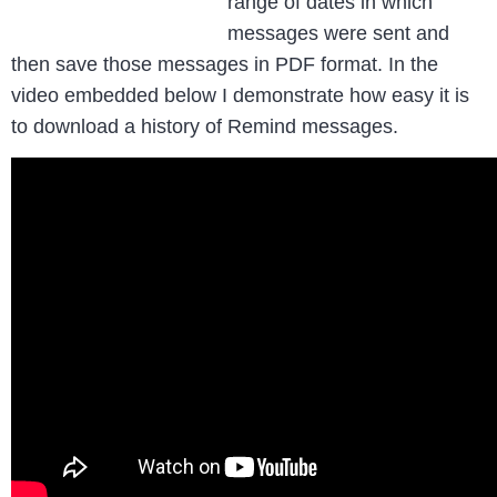
range of dates in which
messages were sent and
then save those messages in PDF format. In the
video embedded below I demonstrate how easy it is
to download a history of Remind messages.