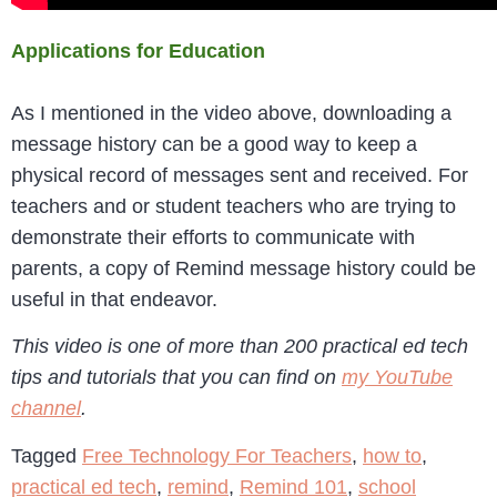
Applications for Education
As I mentioned in the video above, downloading a
message history can be a good way to keep a
physical record of messages sent and received. For
teachers and or student teachers who are trying to
demonstrate their efforts to communicate with
parents, a copy of Remind message history could be
useful in that endeavor.
This video is one of more than 200 practical ed tech
tips and tutorials that you can find on
my YouTube
channel
.
Tagged
Free Technology For Teachers
,
how to
,
practical ed tech
,
remind
,
Remind 101
,
school