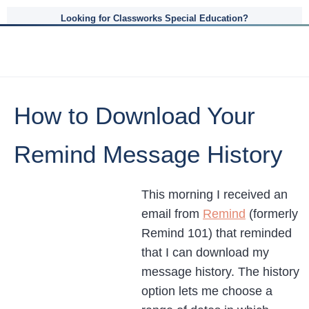
Looking for Classworks Special Education?
How to Download Your
Remind Message History
This morning I received an
email from
Remind
(formerly
Remind 101) that reminded
that I can download my
message history. The history
option lets me choose a