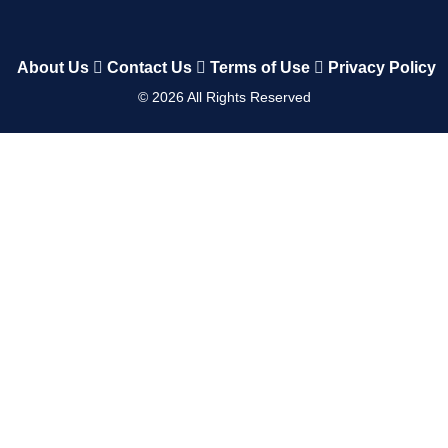
About Us
Contact Us
Terms of Use
Privacy Policy
©
2026
All Rights Reserved