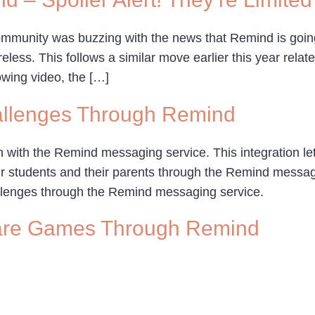
mmunity was buzzing with the news that Remind is going
less. This follows a similar move earlier this year relat
owing video, the […]
allenges Through Remind
 with the Remind messaging service. This integration l
r students and their parents through the Remind messagin
lenges through the Remind messaging service.
are Games Through Remind