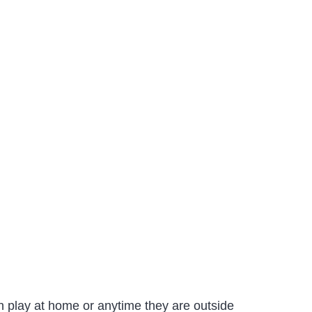
n play at home or anytime they are outside