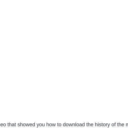
 video that showed you how to download the history of th