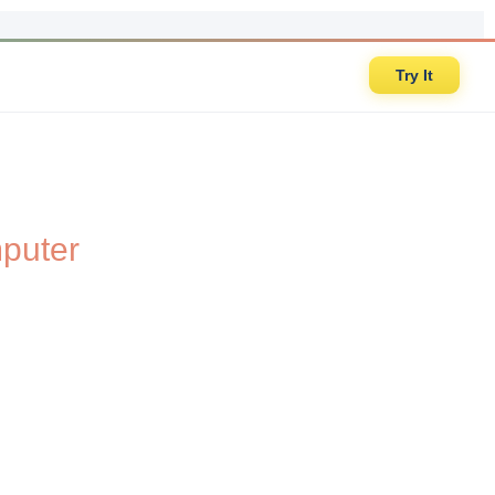
Try It
puter