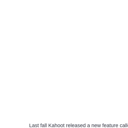
Last fall Kahoot released a new feature ca