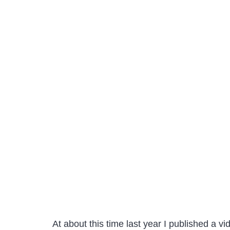
At about this time last year I published a