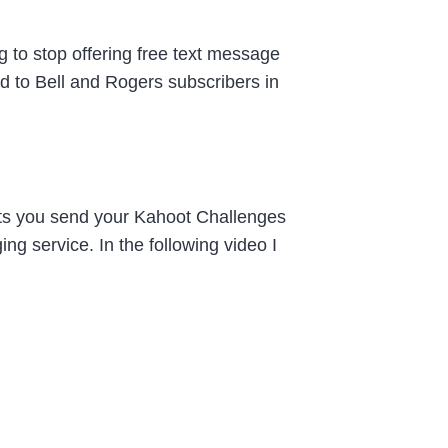
 to stop offering free text message
ed to Bell and Rogers subscribers in
ets you send your Kahoot Challenges
g service. In the following video I