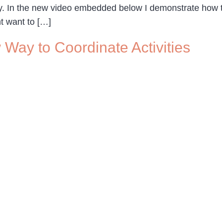
tly. In the new video embedded below I demonstrate h
ht want to […]
Way to Coordinate Activities