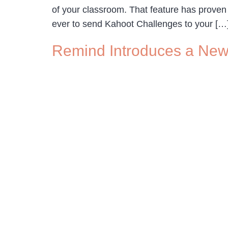
of your classroom. That feature has proven
ever to send Kahoot Challenges to your […
Remind Introduces a New