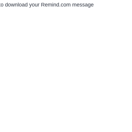
ow to download your Remind.com message