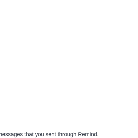
e messages that you sent through Remind.