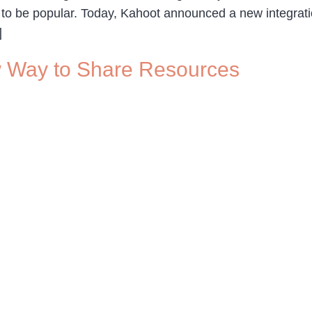
 to be popular. Today, Kahoot announced a new integratio
]
 Way to Share Resources