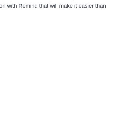
n with Remind that will make it easier than