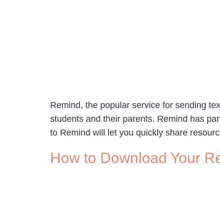
Remind, the popular service for sending te
students and their parents. Remind has par
to Remind will let you quickly share resour
How to Download Your R