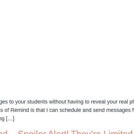
ges to your students without having to reveal your rea
ects of Remind is that I can schedule and send message
ng […]
d – Spoiler Alert! They’re Limited