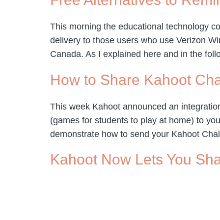
This morning the educational technology co
delivery to those users who use Verizon Wire
Canada. As I explained here and in the foll
How to Share Kahoot Ch
This week Kahoot announced an integration
(games for students to play at home) to you
demonstrate how to send your Kahoot Chal
Kahoot Now Lets You Sh