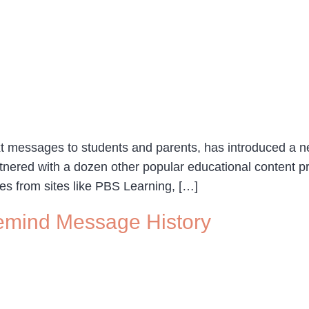
xt messages to students and parents, has introduced a ne
tnered with a dozen other popular educational content p
ces from sites like PBS Learning, […]
emind Message History