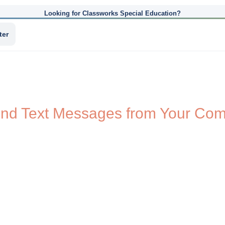
Looking for Classworks Special Education?
ter
nd Text Messages from Your Com