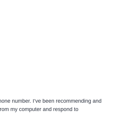
l phone number. I’ve been recommending and
s from my computer and respond to