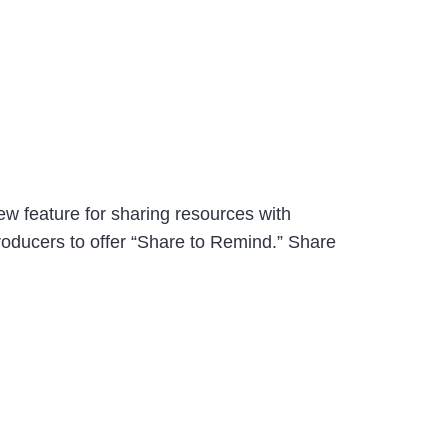
w feature for sharing resources with
roducers to offer “Share to Remind.” Share