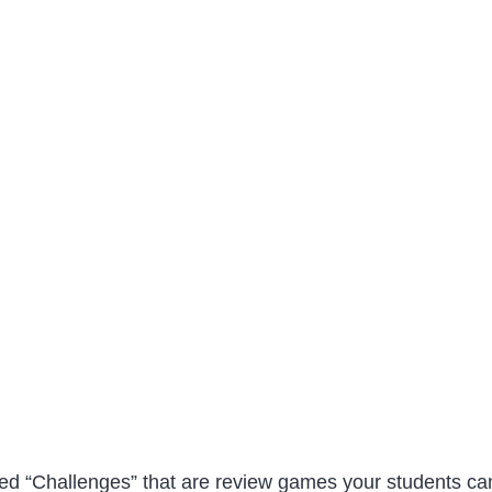
lled “Challenges” that are review games your students ca