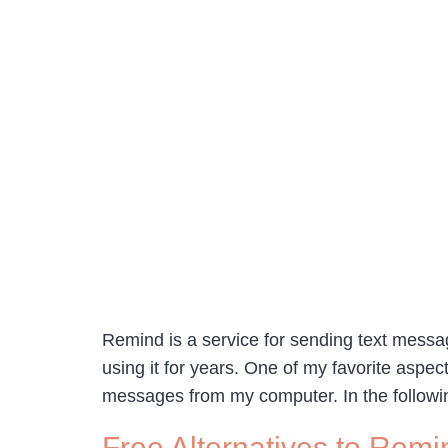
Remind is a service for sending text messa
using it for years. One of my favorite asp
messages from my computer. In the followi
Free Alternatives to Remin