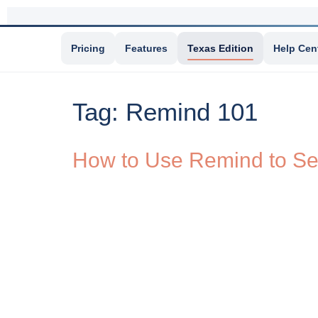
Pricing
Features
Texas Edition
Help Cen
Tag:
Remind 101
How to Use Remind to Se