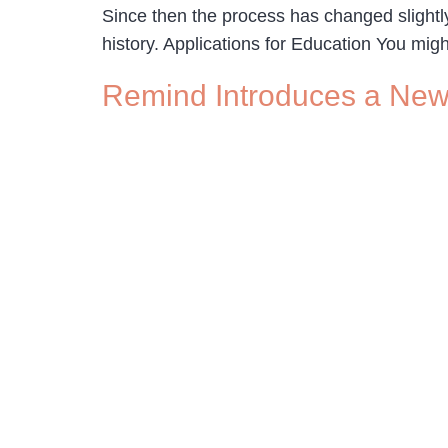
Since then the process has changed sligh
history. Applications for Education You mig
Remind Introduces a New 