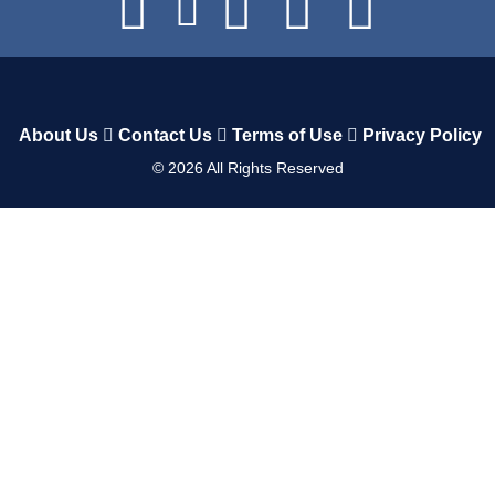
About Us
Contact Us
Terms of Use
Privacy Policy
©
2026
All Rights Reserved