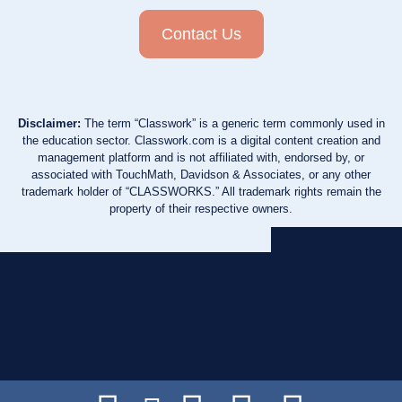
Contact Us
Disclaimer:
The term “Classwork” is a generic term commonly used in
the education sector. Classwork.com is a digital content creation and
management platform and is not affiliated with, endorsed by, or
associated with TouchMath, Davidson & Associates, or any other
trademark holder of “CLASSWORKS.” All trademark rights remain the
property of their respective owners.