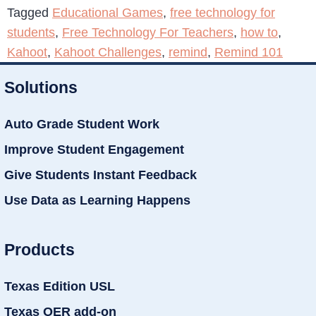
Tagged
Educational Games
,
free technology for
students
,
Free Technology For Teachers
,
how to
,
Kahoot
,
Kahoot Challenges
,
remind
,
Remind 101
Solutions
Auto Grade Student Work
Improve Student Engagement
Give Students Instant Feedback
Use Data as Learning Happens
Products
Texas Edition USL
Texas OER add-on