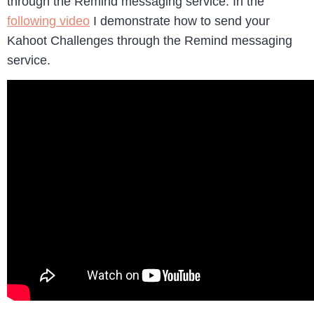
through the Remind messaging service. In the
following video
I demonstrate how to send your
Kahoot Challenges through the Remind messaging
service.