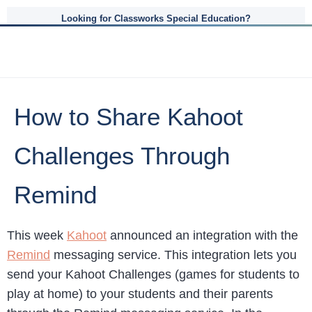
Looking for Classworks Special Education?
How to Share Kahoot
Challenges Through
Remind
This week
Kahoot
announced an integration with the
Remind
messaging service. This integration lets you
send your Kahoot Challenges (games for students to
play at home) to your students and their parents