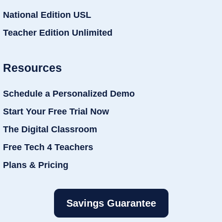
National Edition USL
Teacher Edition Unlimited
Resources
Schedule a Personalized Demo
Start Your Free Trial Now
The Digital Classroom
Free Tech 4 Teachers
Plans & Pricing
Savings Guarantee