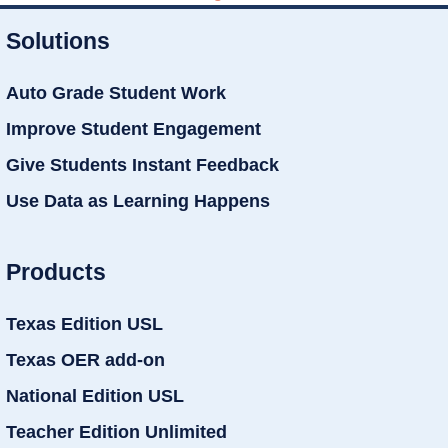
Solutions
Auto Grade Student Work
Improve Student Engagement
Give Students Instant Feedback
Use Data as Learning Happens
Products
Texas Edition USL
Texas OER add-on
National Edition USL
Teacher Edition Unlimited