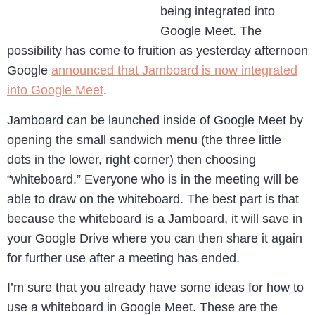
being integrated into
Google Meet. The
possibility has come to fruition as yesterday afternoon
Google
announced that Jamboard is now integrated
into Google Meet
.
Jamboard can be launched inside of Google Meet by
opening the small sandwich menu (the three little
dots in the lower, right corner) then choosing
“whiteboard.” Everyone who is in the meeting will be
able to draw on the whiteboard. The best part is that
because the whiteboard is a Jamboard, it will save in
your Google Drive where you can then share it again
for further use after a meeting has ended.
I’m sure that you already have some ideas for how to
use a whiteboard in Google Meet. These are the