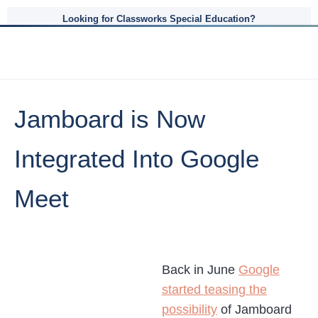
Looking for Classworks Special Education?
Jamboard is Now
Integrated Into Google
Meet
Back in June
Google
started teasing the
possibility
of Jamboard