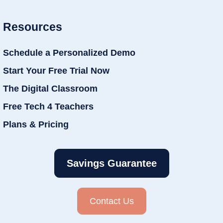
Resources
Schedule a Personalized Demo
Start Your Free Trial Now
The Digital Classroom
Free Tech 4 Teachers
Plans & Pricing
Savings Guarantee
Contact Us