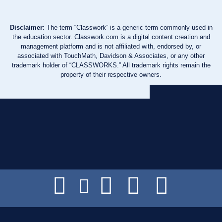
Disclaimer:
The term “Classwork” is a generic term commonly used in
the education sector. Classwork.com is a digital content creation and
management platform and is not affiliated with, endorsed by, or
associated with TouchMath, Davidson & Associates, or any other
trademark holder of “CLASSWORKS.” All trademark rights remain the
property of their respective owners.