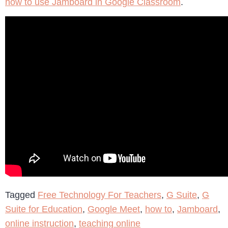
how to use Jamboard in Google Classroom
.
Tagged
Free Technology For Teachers
,
G Suite
,
G
Suite for Education
,
Google Meet
,
how to
,
Jamboard
,
online instruction
,
teaching online