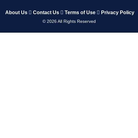
About Us
Contact Us
Terms of Use
Privacy Policy
©
2026
All Rights Reserved