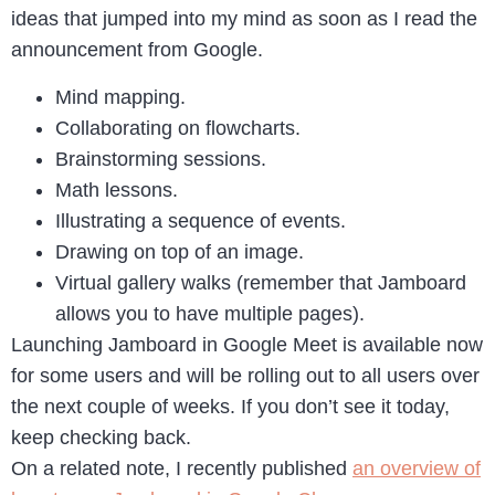
ideas that jumped into my mind as soon as I read the
announcement from Google.
Mind mapping.
Collaborating on flowcharts.
Brainstorming sessions.
Math lessons.
Illustrating a sequence of events.
Drawing on top of an image.
Virtual gallery walks (remember that Jamboard
allows you to have multiple pages).
Launching Jamboard in Google Meet is available now
for some users and will be rolling out to all users over
the next couple of weeks. If you don’t see it today,
keep checking back.
On a related note, I recently published
an overview of