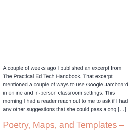
A couple of weeks ago I published an excerpt from
The Practical Ed Tech Handbook. That excerpt
mentioned a couple of ways to use Google Jamboard
in online and in-person classroom settings. This
morning I had a reader reach out to me to ask if I had
any other suggestions that she could pass along […]
Poetry, Maps, and Templates –