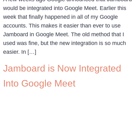
would be integrated into Google Meet. Earlier this
week that finally happened in all of my Google
accounts. This makes it easier than ever to use
Jamboard in Google Meet. The old method that I
used was fine, but the new integration is so much
easier. In […]
Jamboard is Now Integrated
Into Google Meet