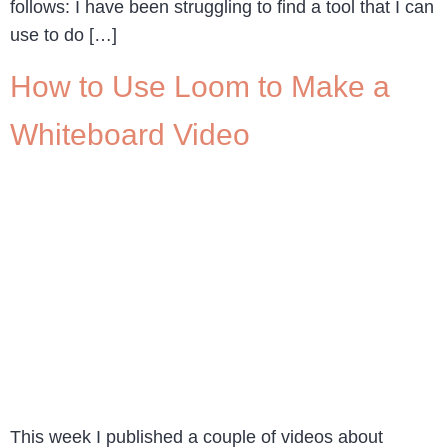
follows: I have been struggling to find a tool that I can
use to do […]
How to Use Loom to Make a
Whiteboard Video
This week I published a couple of videos about