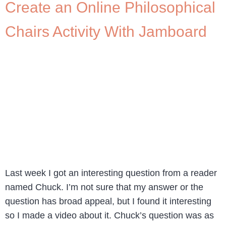
Create an Online Philosophical
Chairs Activity With Jamboard
Last week I got an interesting question from a reader
named Chuck. I’m not sure that my answer or the
question has broad appeal, but I found it interesting
so I made a video about it. Chuck’s question was as