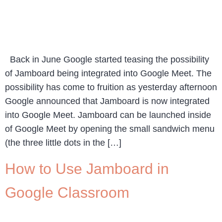
Back in June Google started teasing the possibility
of Jamboard being integrated into Google Meet. The
possibility has come to fruition as yesterday afternoon
Google announced that Jamboard is now integrated
into Google Meet. Jamboard can be launched inside
of Google Meet by opening the small sandwich menu
(the three little dots in the […]
How to Use Jamboard in
Google Classroom