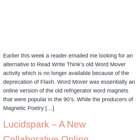
Earlier this week a reader emailed me looking for an
alternative to Read Write Think’s old Word Mover
activity which is no longer available because of the
deprecation of Flash. Word Mover was essentially an
online version of the old refrigerator word magnets
that were popular in the 90’s. While the producers of
Magnetic Poetry […]
Lucidspark – A New
Collaborative Online