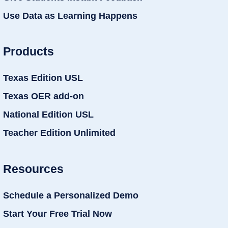
Use Data as Learning Happens
Products
Texas Edition USL
Texas OER add-on
National Edition USL
Teacher Edition Unlimited
Resources
Schedule a Personalized Demo
Start Your Free Trial Now