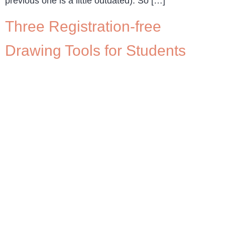
previous one is a little outdated). So […]
Three Registration-free
Drawing Tools for Students