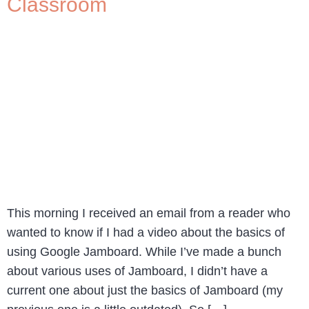
Classroom
This morning I received an email from a reader who
wanted to know if I had a video about the basics of
using Google Jamboard. While I’ve made a bunch
about various uses of Jamboard, I didn’t have a
current one about just the basics of Jamboard (my