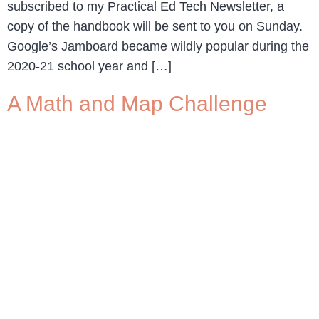
subscribed to my Practical Ed Tech Newsletter, a
copy of the handbook will be sent to you on Sunday.
Google’s Jamboard became wildly popular during the
2020-21 school year and […]
A Math and Map Challenge