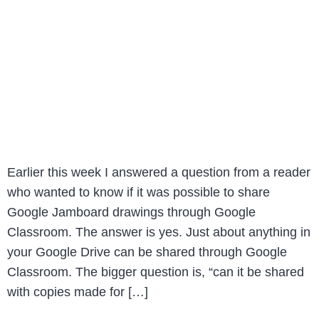
Earlier this week I answered a question from a reader
who wanted to know if it was possible to share
Google Jamboard drawings through Google
Classroom. The answer is yes. Just about anything in
your Google Drive can be shared through Google
Classroom. The bigger question is, “can it be shared
with copies made for […]