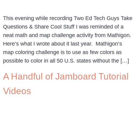
This evening while recording Two Ed Tech Guys Take
Questions & Share Cool Stuff I was reminded of a
neat math and map challenge activity from Mathigon.
Here’s what I wrote about it last year. Mathigon’s
map coloring challenge is to use as few colors as
possible to color in all 50 U.S. states without the […]
A Handful of Jamboard Tutorial
Videos