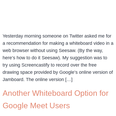
Yesterday morning someone on Twitter asked me for
a recommendation for making a whiteboard video in a
web browser without using Seesaw. (By the way,
here’s how to do it Seesaw). My suggestion was to
try using Screencastify to record over the free
drawing space provided by Google’s online version of
Jamboard. The online version […]
Another Whiteboard Option for
Google Meet Users