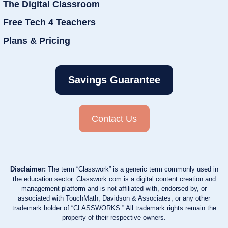
The Digital Classroom
Free Tech 4 Teachers
Plans & Pricing
Savings Guarantee
Contact Us
Disclaimer:
The term “Classwork” is a generic term commonly used in
the education sector. Classwork.com is a digital content creation and
management platform and is not affiliated with, endorsed by, or
associated with TouchMath, Davidson & Associates, or any other
trademark holder of “CLASSWORKS.” All trademark rights remain the
property of their respective owners.