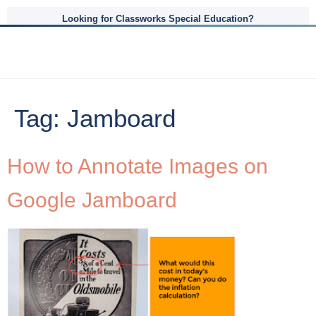
Looking for Classworks Special Education?
Tag:
Jamboard
How to Annotate Images on
Google Jamboard