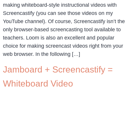
making whiteboard-style instructional videos with
Screencastify (you can see those videos on my
YouTube channel). Of course, Screencastify isn’t the
only browser-based screencasting tool available to
teachers. Loom is also an excellent and popular
choice for making screencast videos right from your
web browser. In the following […]
Jamboard + Screencastify =
Whiteboard Video