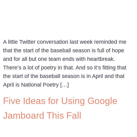
A little Twitter conversation last week reminded me
that the start of the baseball season is full of hope
and for all but one team ends with heartbreak.
There’s a lot of poetry in that. And so it’s fitting that
the start of the baseball season is in April and that
April is National Poetry […]
Five Ideas for Using Google
Jamboard This Fall