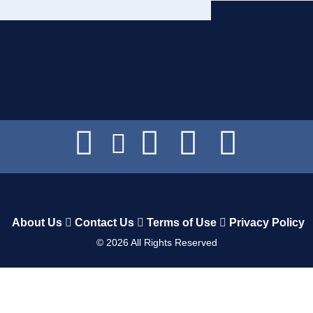
About Us
Contact Us
Terms of Use
Privacy Policy
©
2026
All Rights Reserved