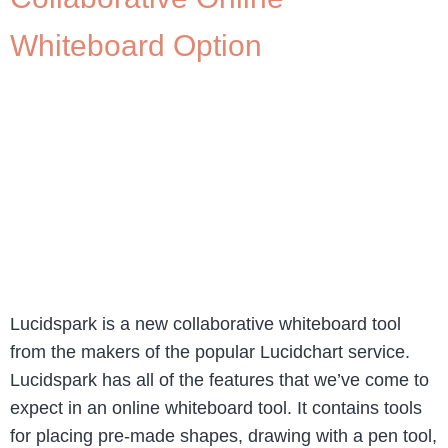
Whiteboard Option
Lucidspark is a new collaborative whiteboard tool
from the makers of the popular Lucidchart service.
Lucidspark has all of the features that we’ve come to
expect in an online whiteboard tool. It contains tools
for placing pre-made shapes, drawing with a pen tool,