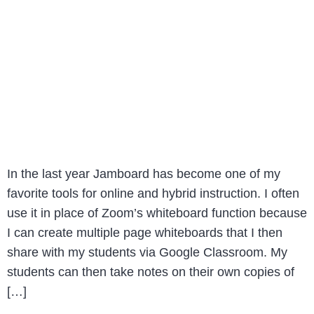
In the last year Jamboard has become one of my
favorite tools for online and hybrid instruction. I often
use it in place of Zoom’s whiteboard function because
I can create multiple page whiteboards that I then
share with my students via Google Classroom. My
students can then take notes on their own copies of
[…]