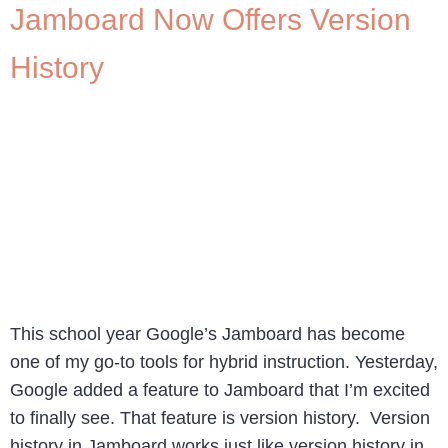
Jamboard Now Offers Version
History
This school year Google’s Jamboard has become
one of my go-to tools for hybrid instruction. Yesterday,
Google added a feature to Jamboard that I’m excited
to finally see. That feature is version history. Version
history in Jamboard works just like version history in