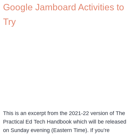
Google Jamboard Activities to
Try
This is an excerpt from the 2021-22 version of The
Practical Ed Tech Handbook which will be released
on Sunday evening (Eastern Time). If you’re