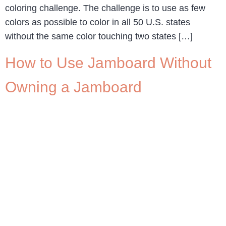
coloring challenge. The challenge is to use as few
colors as possible to color in all 50 U.S. states
without the same color touching two states […]
How to Use Jamboard Without
Owning a Jamboard