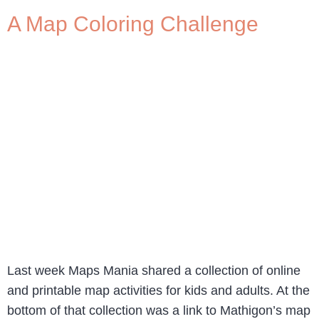
A Map Coloring Challenge
Last week Maps Mania shared a collection of online
and printable map activities for kids and adults. At the
bottom of that collection was a link to Mathigon’s map