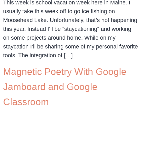
This week is school vacation week here in Maine. I
usually take this week off to go ice fishing on
Moosehead Lake. Unfortunately, that’s not happening
this year. Instead I’ll be “staycationing” and working
on some projects around home. While on my
staycation I’ll be sharing some of my personal favorite
tools. The integration of […]
Magnetic Poetry With Google
Jamboard and Google
Classroom