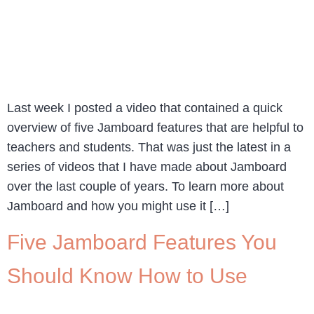
Last week I posted a video that contained a quick
overview of five Jamboard features that are helpful to
teachers and students. That was just the latest in a
series of videos that I have made about Jamboard
over the last couple of years. To learn more about
Jamboard and how you might use it […]
Five Jamboard Features You
Should Know How to Use