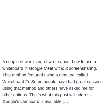
A couple of weeks ago I wrote about how to use a
whiteboard in Google Meet without screensharing.
That method featured using a neat tool called
Whiteboard Fi. Some people have had great success
using that method and others have asked me for
other options. That’s what this post will address.
Google’s Jamboard is available […]