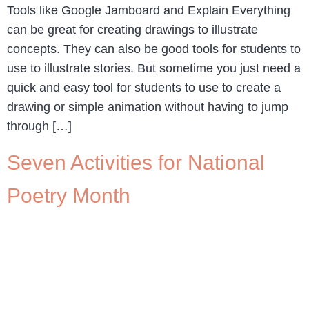
Tools like Google Jamboard and Explain Everything
can be great for creating drawings to illustrate
concepts. They can also be good tools for students to
use to illustrate stories. But sometime you just need a
quick and easy tool for students to use to create a
drawing or simple animation without having to jump
through […]
Seven Activities for National
Poetry Month