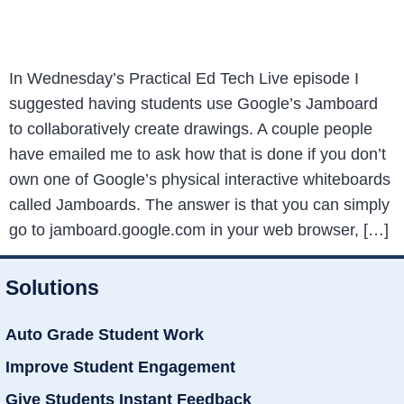
In Wednesday’s Practical Ed Tech Live episode I
suggested having students use Google’s Jamboard
to collaboratively create drawings. A couple people
have emailed me to ask how that is done if you don’t
own one of Google’s physical interactive whiteboards
called Jamboards. The answer is that you can simply
go to jamboard.google.com in your web browser, […]
Solutions
Auto Grade Student Work
Improve Student Engagement
Give Students Instant Feedback