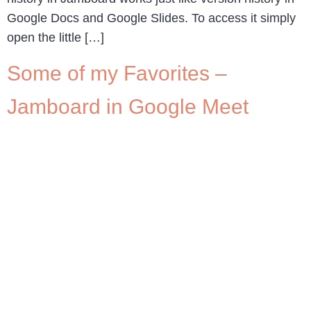
Google Docs and Google Slides. To access it simply
open the little […]
Some of my Favorites –
Jamboard in Google Meet