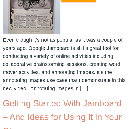
Even though it’s not as popular as it was a couple of
years ago, Google Jamboard is still a great tool for
conducting a variety of online activities including
collaborative brainstorming sessions, creating word
mover activities, and annotating images. It’s the
annotating images use case that I demonstrate in this
new video. Annotating images in […]
Getting Started With Jamboard
– And Ideas for Using It In Your