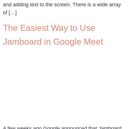
and adding text to the screen. There is a wide array
of […]
The Easiest Way to Use
Jamboard in Google Meet
A few weeks ago Google announced that Jamboard