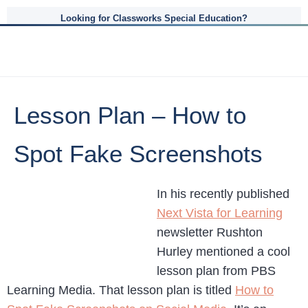
Looking for Classworks Special Education?
Lesson Plan – How to
Spot Fake Screenshots
In his recently published
Next Vista for Learning
newsletter Rushton
Hurley mentioned a cool
lesson plan from PBS
Learning Media. That lesson plan is titled
How to