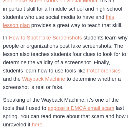
Spot Fake Screenshots on Social Media
. It’s an
important skill for all middle school and high school
students who use social media to have and
this
lesson plan
provides a great way to teach that skill.
In
How to Spot Fake Screenshots
students learn why
people or organizations post fake screenshots. The
lesson also teaches students four clues to look for to
determine the validity of a screenshot. Finally,
students learn how to use tools like
FotoForensics
and the
Wayback Machine
to determine whether a
screenshot is real or fake.
Speaking of the Wayback Machine, it’s one of the
tools that I used to
expose a DMCA email scam
last
spring. You can read more about that scam and how I
unraveled it
here
.