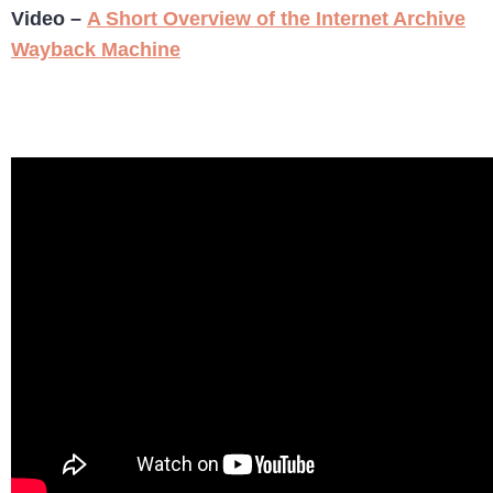
Video –
A Short Overview of the Internet Archive
Wayback Machine