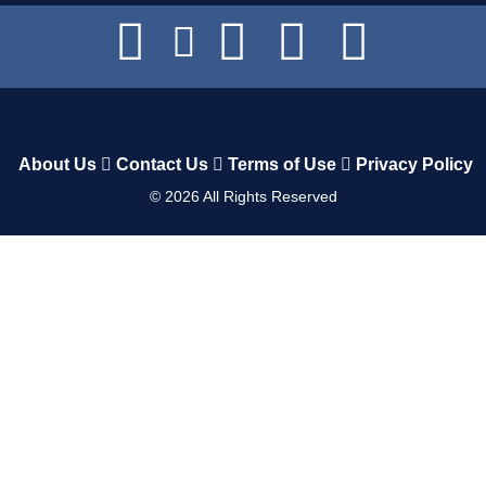
About Us
Contact Us
Terms of Use
Privacy Policy
©
2026
All Rights Reserved