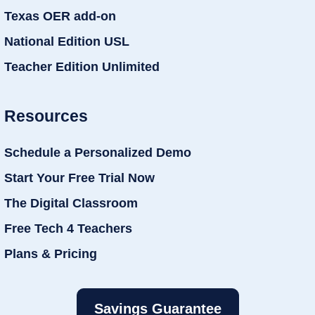
Texas OER add-on
National Edition USL
Teacher Edition Unlimited
Resources
Schedule a Personalized Demo
Start Your Free Trial Now
The Digital Classroom
Free Tech 4 Teachers
Plans & Pricing
Savings Guarantee