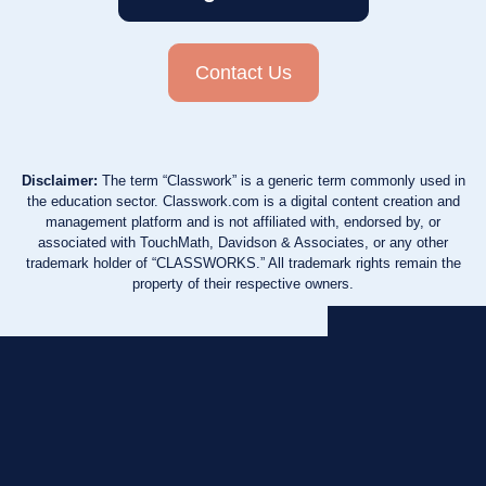
Contact Us
Disclaimer:
The term “Classwork” is a generic term commonly used in
the education sector. Classwork.com is a digital content creation and
management platform and is not affiliated with, endorsed by, or
associated with TouchMath, Davidson & Associates, or any other
trademark holder of “CLASSWORKS.” All trademark rights remain the
property of their respective owners.