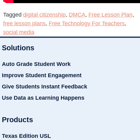
Tagged
digital citizenship
,
DMCA
,
Free Lesson Plan
,
free lesson plans
,
Free Technology For Teachers
,
social media
Solutions
Auto Grade Student Work
Improve Student Engagement
Give Students Instant Feedback
Use Data as Learning Happens
Products
Texas Edition USL