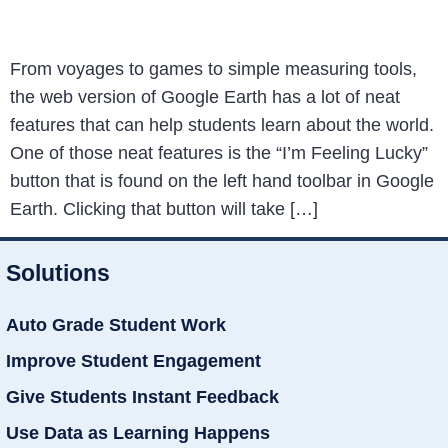
From voyages to games to simple measuring tools,
the web version of Google Earth has a lot of neat
features that can help students learn about the world.
One of those neat features is the “I’m Feeling Lucky”
button that is found on the left hand toolbar in Google
Earth. Clicking that button will take […]
Solutions
Auto Grade Student Work
Improve Student Engagement
Give Students Instant Feedback
Use Data as Learning Happens