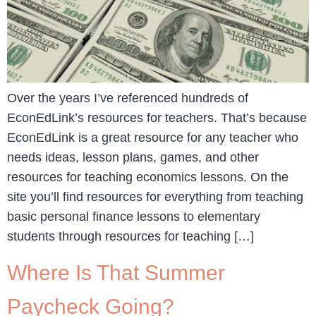
Over the years I’ve referenced hundreds of
EconEdLink’s resources for teachers. That’s because
EconEdLink is a great resource for any teacher who
needs ideas, lesson plans, games, and other
resources for teaching economics lessons. On the
site you’ll find resources for everything from teaching
basic personal finance lessons to elementary
students through resources for teaching […]
Where Is That Summer
Paycheck Going?