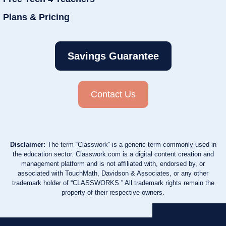
Plans & Pricing
Savings Guarantee
Contact Us
Disclaimer:
The term “Classwork” is a generic term commonly used in
the education sector. Classwork.com is a digital content creation and
management platform and is not affiliated with, endorsed by, or
associated with TouchMath, Davidson & Associates, or any other
trademark holder of “CLASSWORKS.” All trademark rights remain the
property of their respective owners.