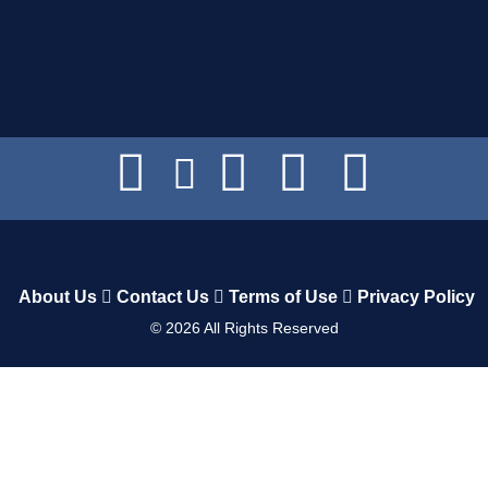
About Us
Contact Us
Terms of Use
Privacy Policy
©
2026
All Rights Reserved