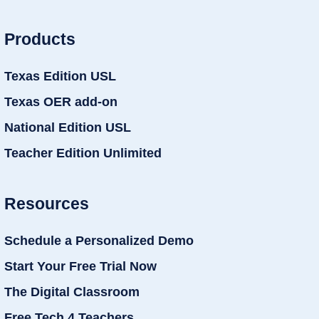
Products
Texas Edition USL
Texas OER add-on
National Edition USL
Teacher Edition Unlimited
Resources
Schedule a Personalized Demo
Start Your Free Trial Now
The Digital Classroom
Free Tech 4 Teachers