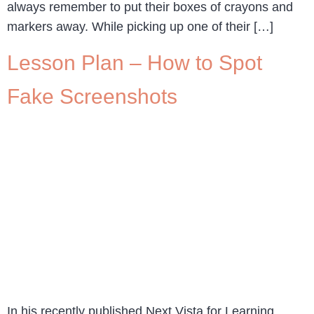
always remember to put their boxes of crayons and
markers away. While picking up one of their […]
Lesson Plan – How to Spot
Fake Screenshots
In his recently published Next Vista for Learning