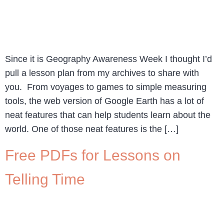
Since it is Geography Awareness Week I thought I’d
pull a lesson plan from my archives to share with
you. From voyages to games to simple measuring
tools, the web version of Google Earth has a lot of
neat features that can help students learn about the
world. One of those neat features is the […]
Free PDFs for Lessons on
Telling Time