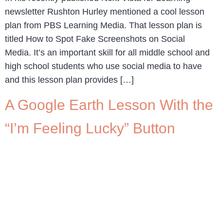
newsletter Rushton Hurley mentioned a cool lesson
plan from PBS Learning Media. That lesson plan is
titled How to Spot Fake Screenshots on Social
Media. It’s an important skill for all middle school and
high school students who use social media to have
and this lesson plan provides […]
A Google Earth Lesson With the
“I’m Feeling Lucky” Button