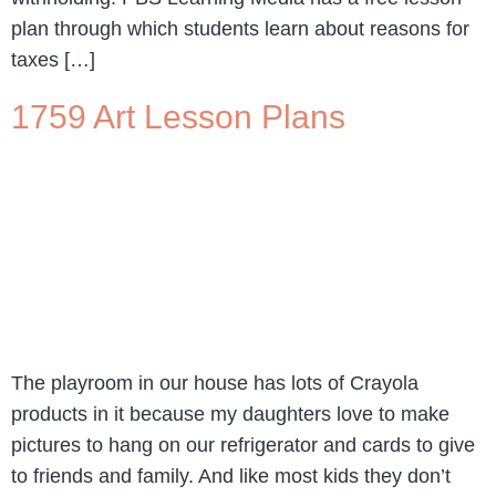
plan through which students learn about reasons for
taxes […]
1759 Art Lesson Plans
The playroom in our house has lots of Crayola
products in it because my daughters love to make
pictures to hang on our refrigerator and cards to give
to friends and family. And like most kids they don’t