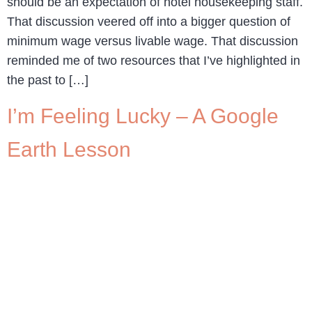
should be an expectation of hotel housekeeping staff.
That discussion veered off into a bigger question of
minimum wage versus livable wage. That discussion
reminded me of two resources that I’ve highlighted in
the past to […]
I’m Feeling Lucky – A Google
Earth Lesson