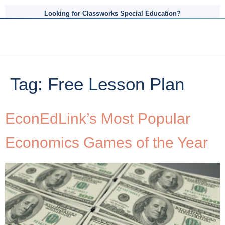
Looking for Classworks Special Education?
Tag:
Free Lesson Plan
EconEdLink’s Most Popular
Economics Games of the Year