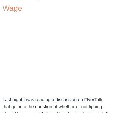
Wage
Last night I was reading a discussion on FlyerTalk
that got into the question of whether or not tipping