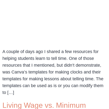
A couple of days ago I shared a few resources for
helping students learn to tell time. One of those
resources that I mentioned, but didn’t demonstrate,
was Canva’s templates for making clocks and their
templates for making lessons about telling time. The
templates can be used as is or you can modify them
to […]
Living Wage vs. Minimum