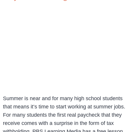
Summer is near and for many high school students
that means it’s time to start working at summer jobs.
For many students the first real paycheck that they
receive comes with a surprise in the form of tax
withholding. PBS Learning Media has a free lesson