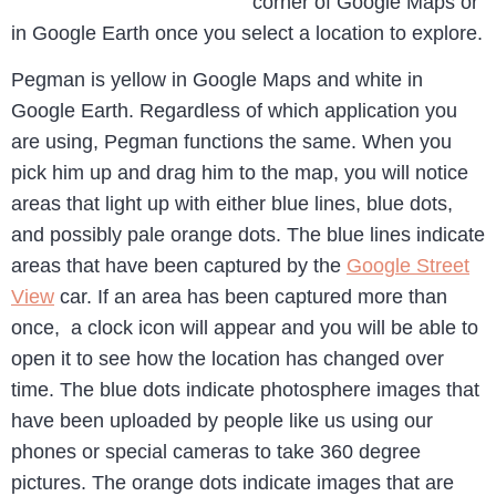
corner of Google Maps or
in Google Earth once you select a location to explore.
Pegman is yellow in Google Maps and white in
Google Earth. Regardless of which application you
are using, Pegman functions the same. When you
pick him up and drag him to the map, you will notice
areas that light up with either blue lines, blue dots,
and possibly pale orange dots. The blue lines indicate
areas that have been captured by the
Google Street
View
car. If an area has been captured more than
once, a clock icon will appear and you will be able to
open it to see how the location has changed over
time. The blue dots indicate photosphere images that
have been uploaded by people like us using our
phones or special cameras to take 360 degree
pictures. The orange dots indicate images that are