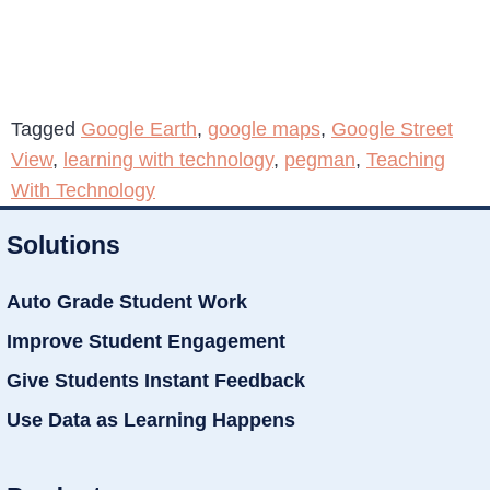
Tagged
Google Earth
,
google maps
,
Google Street
View
,
learning with technology
,
pegman
,
Teaching
With Technology
Solutions
Auto Grade Student Work
Improve Student Engagement
Give Students Instant Feedback
Use Data as Learning Happens