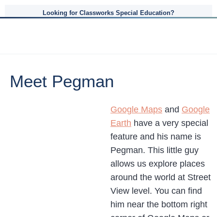
Looking for Classworks Special Education?
Meet Pegman
Google Maps
and
Google
Earth
have a very special
feature and his name is
Pegman. This little guy
allows us explore places
around the world at Street
View level. You can find
him near the bottom right