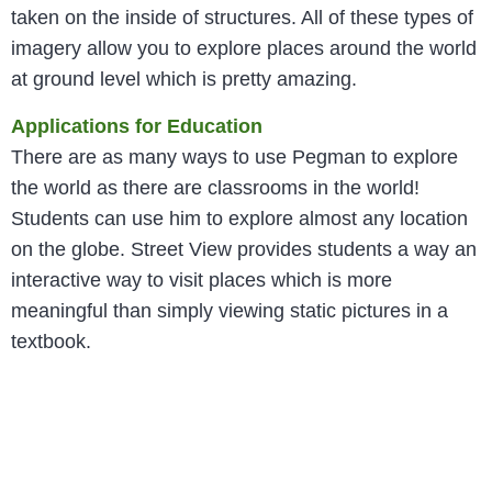
taken on the inside of structures. All of these types of
imagery allow you to explore places around the world
at ground level which is pretty amazing.
Applications for Education
There are as many ways to use Pegman to explore
the world as there are classrooms in the world!
Students can use him to explore almost any location
on the globe. Street View provides students a way an
interactive way to visit places which is more
meaningful than simply viewing static pictures in a
textbook.