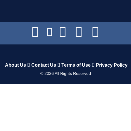
About Us
Contact Us
Terms of Use
Privacy Policy
©
2026
All Rights Reserved