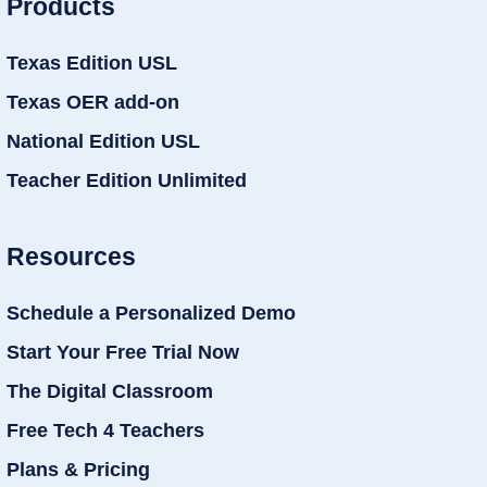
Products
Texas Edition USL
Texas OER add-on
National Edition USL
Teacher Edition Unlimited
Resources
Schedule a Personalized Demo
Start Your Free Trial Now
The Digital Classroom
Free Tech 4 Teachers
Plans & Pricing