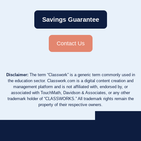
Savings Guarantee
Contact Us
Disclaimer:
The term “Classwork” is a generic term commonly used in
the education sector. Classwork.com is a digital content creation and
management platform and is not affiliated with, endorsed by, or
associated with TouchMath, Davidson & Associates, or any other
trademark holder of “CLASSWORKS.” All trademark rights remain the
property of their respective owners.