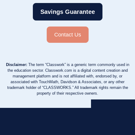
Savings Guarantee
Contact Us
Disclaimer:
The term “Classwork” is a generic term commonly used in
the education sector. Classwork.com is a digital content creation and
management platform and is not affiliated with, endorsed by, or
associated with TouchMath, Davidson & Associates, or any other
trademark holder of “CLASSWORKS.” All trademark rights remain the
property of their respective owners.