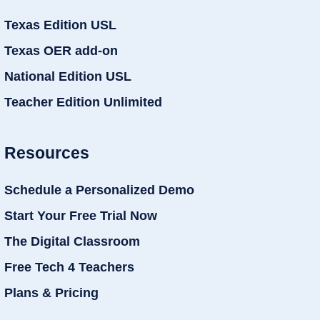
Texas Edition USL
Texas OER add-on
National Edition USL
Teacher Edition Unlimited
Resources
Schedule a Personalized Demo
Start Your Free Trial Now
The Digital Classroom
Free Tech 4 Teachers
Plans & Pricing