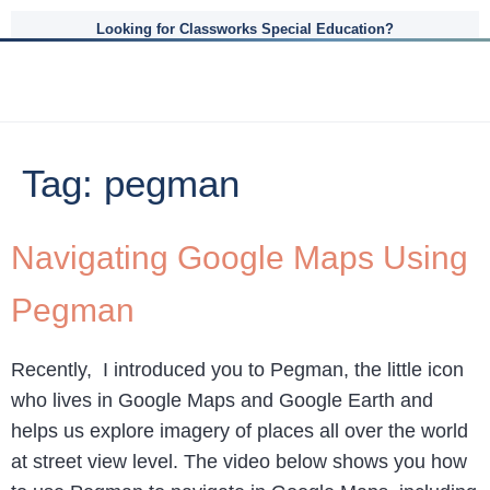
Looking for Classworks Special Education?
Tag:
pegman
Navigating Google Maps Using
Pegman
Recently, I introduced you to Pegman, the little icon
who lives in Google Maps and Google Earth and
helps us explore imagery of places all over the world
at street view level. The video below shows you how