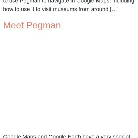
to use Pegman to navigate in Google Maps, including
how to use it to visit museums from around […]
Meet Pegman
Google Maps and Google Earth have a very special