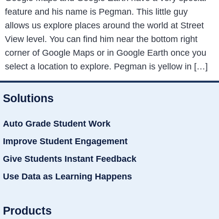
feature and his name is Pegman. This little guy
allows us explore places around the world at Street
View level. You can find him near the bottom right
corner of Google Maps or in Google Earth once you
select a location to explore. Pegman is yellow in […]
Solutions
Auto Grade Student Work
Improve Student Engagement
Give Students Instant Feedback
Use Data as Learning Happens
Products