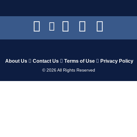
About Us
Contact Us
Terms of Use
Privacy Policy
©
2026
All Rights Reserved