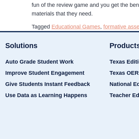
fun of the review game and you get the benef
materials that they need.
Tagged
Educational Games
,
formative ass
Solutions
Product
Auto Grade Student Work
Texas Edit
Improve Student Engagement
Texas OER
Give Students Instant Feedback
National E
Use Data as Learning Happens
Teacher Ed