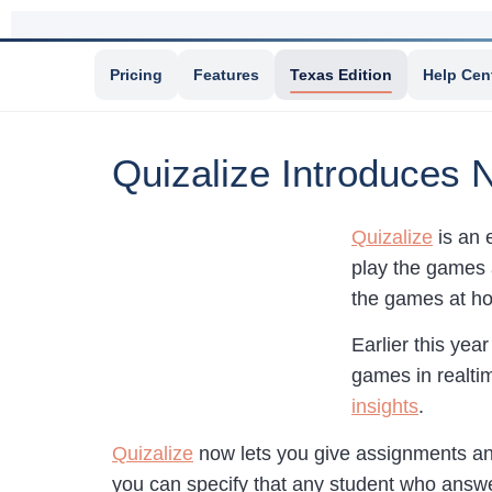
Pricing
Features
Texas Edition
Help Cen
Quizalize Introduces N
Quizalize
is an 
play the games 
the games at hom
Earlier this yea
games in realti
insights
.
Quizalize
now lets you give assignments and
you can specify that any student who answe