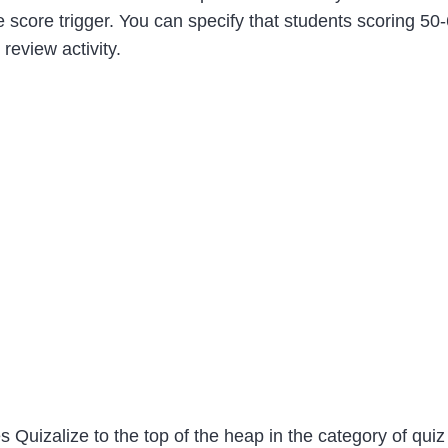
 one score trigger. You can specify that students scoring 5
review activity.
es Quizalize to the top of the heap in the category of qui