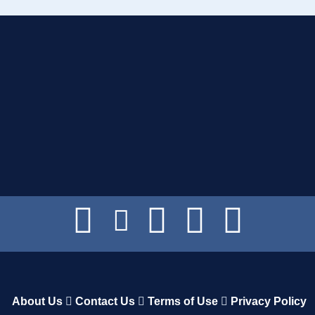
About Us
Contact Us
Terms of Use
Privacy Policy