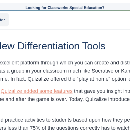
Looking for Classworks Special Education?
ter
ew Differentiation Tools
excellent platform through which you can create and dist
as a group in your classroom much like Socrative or Kah
e. In fact, Quizalize offered the “play at home” option 
r
Quizalize added some features
that gave you insight in
me and after the game is over. Today, Quizalize introduc
 practice activities to students based upon how they p
rs less than 75% of the questions correctly has to watch