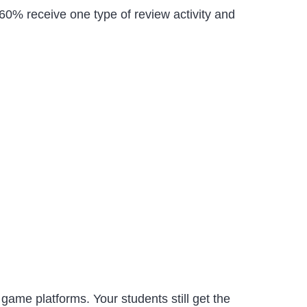
0-60% receive one type of review activity and
z game platforms. Your students still get the