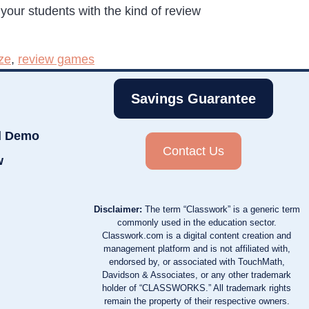
 your students with the kind of review
ze
,
review games
Savings Guarantee
d Demo
Contact Us
w
Disclaimer:
The term “Classwork” is a generic term
commonly used in the education sector.
Classwork.com is a digital content creation and
management platform and is not affiliated with,
endorsed by, or associated with TouchMath,
Davidson & Associates, or any other trademark
holder of “CLASSWORKS.” All trademark rights
remain the property of their respective owners.