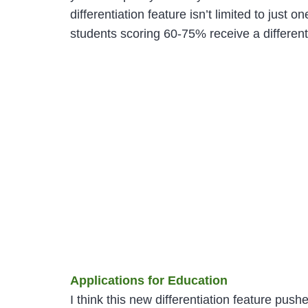
differentiation feature isn’t limited to just
students scoring 60-75% receive a different 
Applications for Education
I think this new differentiation feature push