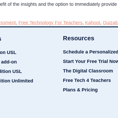
it of the insights and the option to immediately provide
essment
,
Free Technology For Teachers
,
Kahoot
,
Quizali
Resources
s
Schedule a Personalize
ion USL
Start Your Free Trial No
 add-on
The Digital Classroom
dition USL
Free Tech 4 Teachers
ition Unlimited
Plans & Pricing