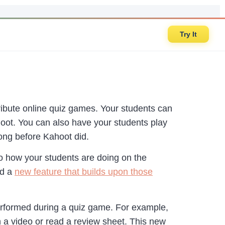
Try It
ribute online quiz games. Your students can
oot. You can also have your students play
long before Kahoot did.
to how your students are doing on the
ed a
new feature that builds upon those
erformed during a quiz game. For example,
 a video or read a review sheet. This new