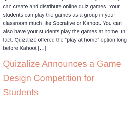
can create and distribute online quiz games. Your
students can play the games as a group in your
classroom much like Socrative or Kahoot. You can
also have your students play the games at home. In
fact, Quizalize offered the “play at home” option long
before Kahoot […]
Quizalize Announces a Game
Design Competition for
Students