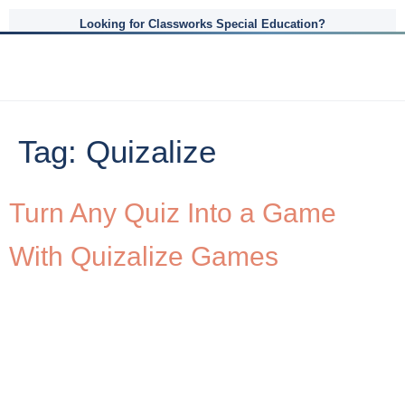
Looking for Classworks Special Education?
Tag:
Quizalize
Turn Any Quiz Into a Game
With Quizalize Games