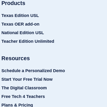
Products
Texas Edition USL
Texas OER add-on
National Edition USL
Teacher Edition Unlimited
Resources
Schedule a Personalized Demo
Start Your Free Trial Now
The Digital Classroom
Free Tech 4 Teachers
Plans & Pricing