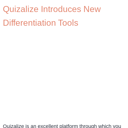
Quizalize Introduces New
Differentiation Tools
Quizalize is an excellent platform through which you