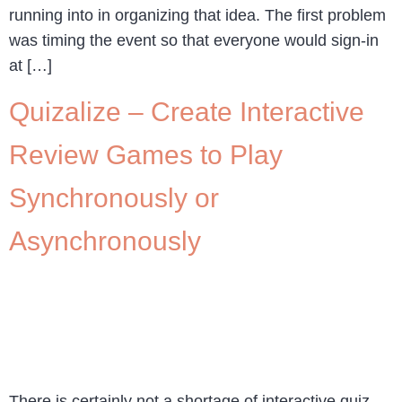
running into in organizing that idea. The first problem
was timing the event so that everyone would sign-in
at […]
Quizalize – Create Interactive
Review Games to Play
Synchronously or
Asynchronously
There is certainly not a shortage of interactive quiz