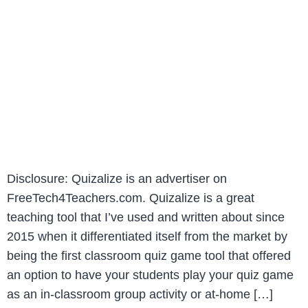
Disclosure: Quizalize is an advertiser on
FreeTech4Teachers.com. Quizalize is a great
teaching tool that I’ve used and written about since
2015 when it differentiated itself from the market by
being the first classroom quiz game tool that offered
an option to have your students play your quiz game
as an in-classroom group activity or at-home […]