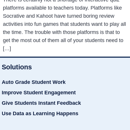
platforms available to teachers today. Platforms like
Socrative and Kahoot have turned boring review
activities into fun games that students want to play all
the time. The trouble with those platforms is that to
get the most out of them all of your students need to
[…]
Solutions
Auto Grade Student Work
Improve Student Engagement
Give Students Instant Feedback
Use Data as Learning Happens