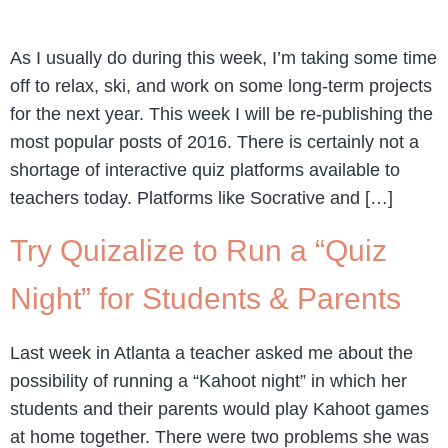
As I usually do during this week, I’m taking some time
off to relax, ski, and work on some long-term projects
for the next year. This week I will be re-publishing the
most popular posts of 2016. There is certainly not a
shortage of interactive quiz platforms available to
teachers today. Platforms like Socrative and […]
Try Quizalize to Run a “Quiz
Night” for Students & Parents
Last week in Atlanta a teacher asked me about the
possibility of running a “Kahoot night” in which her
students and their parents would play Kahoot games
at home together. There were two problems she was