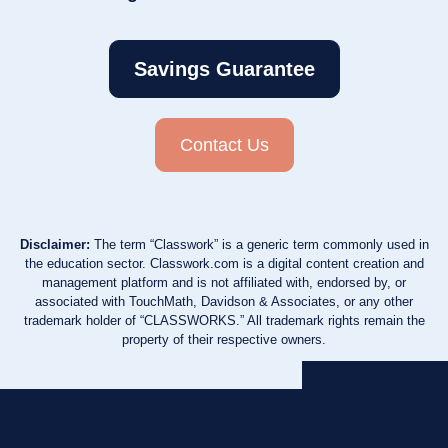
Savings Guarantee
Contact Us
Disclaimer:
The term “Classwork” is a generic term commonly used in
the education sector. Classwork.com is a digital content creation and
management platform and is not affiliated with, endorsed by, or
associated with TouchMath, Davidson & Associates, or any other
trademark holder of “CLASSWORKS.” All trademark rights remain the
property of their respective owners.