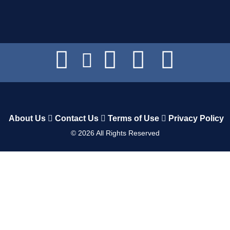
About Us
Contact Us
Terms of Use
Privacy Policy
©
2026
All Rights Reserved