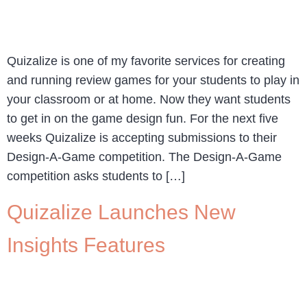
Quizalize is one of my favorite services for creating
and running review games for your students to play in
your classroom or at home. Now they want students
to get in on the game design fun. For the next five
weeks Quizalize is accepting submissions to their
Design-A-Game competition. The Design-A-Game
competition asks students to […]
Quizalize Launches New
Insights Features