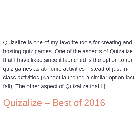
Quizalize is one of my favorite tools for creating and
hosting quiz games. One of the aspects of Quizalize
that I have liked since it launched is the option to run
quiz games as at-home activities instead of just in-
class activities (Kahoot launched a similar option last
fall). The other aspect of Quizalize that I […]
Quizalize – Best of 2016