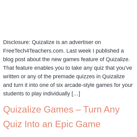
Disclosure: Quizalize is an advertiser on
FreeTech4Teachers.com. Last week I published a
blog post about the new games feature of Quizalize.
That feature enables you to take any quiz that you’ve
written or any of the premade quizzes in Quizalize
and turn it into one of six arcade-style games for your
students to play individually […]
Quizalize Games – Turn Any
Quiz Into an Epic Game