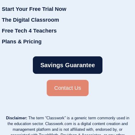
Start Your Free Trial Now
The Digital Classroom
Free Tech 4 Teachers
Plans & Pricing
Savings Guarantee
Contact Us
Disclaimer:
The term “Classwork” is a generic term commonly used in
the education sector. Classwork.com is a digital content creation and
management platform and is not affiliated with, endorsed by, or