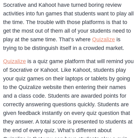
Socrative and Kahoot have turned boring review
activities into fun games that students want to play all
the time. The trouble with those platforms is that to
get the most out of them all of your students need to
play at the same time. That’s where
Quizalize
is
trying to be distinguish itself in a crowded market.
Quizalize
is a quiz game platform that will remind you
of Socrative or Kahoot. Like Kahoot, students play
your quiz games on their laptops or tablets by going
to the Quizalize website then entering their names
and a class code. Students are awarded points for
correctly answering questions quickly. Students are
given feedback instantly on every quiz question that
they answer. A total score is presented to students at
the end of every quiz. What’s different about