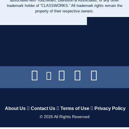
associated with TouchMath, Davidson & Associates, or any other
trademark holder of “CLASSWORKS.” All trademark rights remain the
property of their respective owners.
About Us
Contact Us
Terms of Use
Privacy Policy
©
2026
All Rights Reserved