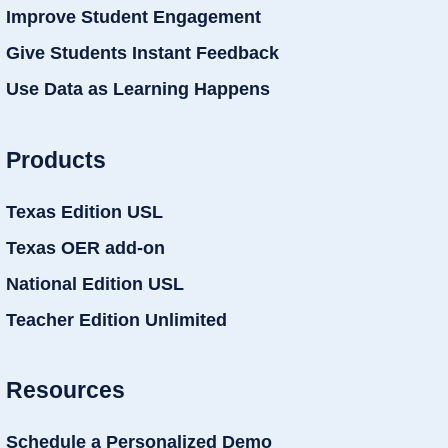
Improve Student Engagement
Give Students Instant Feedback
Use Data as Learning Happens
Products
Texas Edition USL
Texas OER add-on
National Edition USL
Teacher Edition Unlimited
Resources
Schedule a Personalized Demo