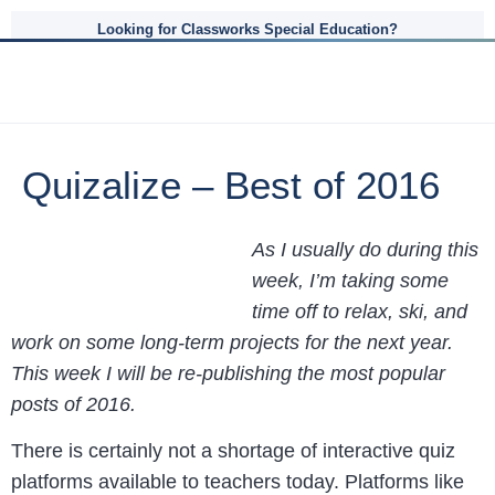
Looking for Classworks Special Education?
Quizalize – Best of 2016
As I usually do during this
week, I’m taking some
time off to relax, ski, and
work on some long-term projects for the next year.
This week I will be re-publishing the most popular
posts of 2016.
There is certainly not a shortage of interactive quiz
platforms available to teachers today. Platforms like