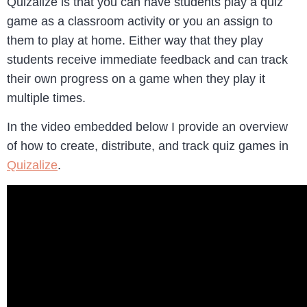
Quizalize is that you can have students play a quiz
game as a classroom activity or you an assign to
them to play at home. Either way that they play
students receive immediate feedback and can track
their own progress on a game when they play it
multiple times.
In the video embedded below I provide an overview
of how to create, distribute, and track quiz games in
Quizalize
.