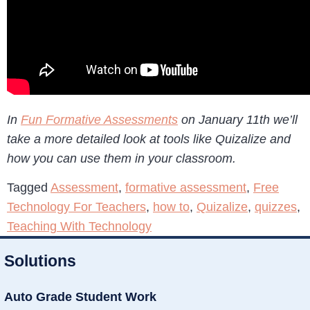
In
Fun Formative Assessments
on January 11th we’ll
take a more detailed look at tools like Quizalize and
how you can use them in your classroom.
Tagged
Assessment
,
formative assessment
,
Free
Technology For Teachers
,
how to
,
Quizalize
,
quizzes
,
Teaching With Technology
Solutions
Auto Grade Student Work