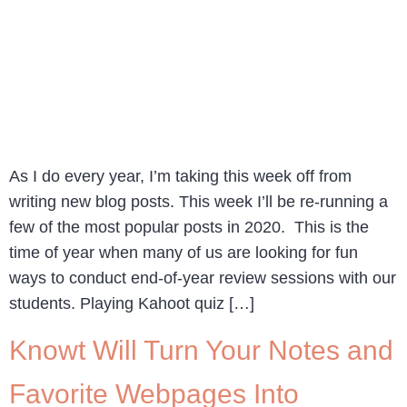
As I do every year, I’m taking this week off from
writing new blog posts. This week I’ll be re-running a
few of the most popular posts in 2020. This is the
time of year when many of us are looking for fun
ways to conduct end-of-year review sessions with our
students. Playing Kahoot quiz […]
Knowt Will Turn Your Notes and
Favorite Webpages Into