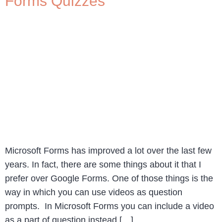
Forms Quizzes
Microsoft Forms has improved a lot over the last few
years. In fact, there are some things about it that I
prefer over Google Forms. One of those things is the
way in which you can use videos as question
prompts. In Microsoft Forms you can include a video
as a part of question instead […]