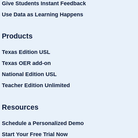
Give Students Instant Feedback
Use Data as Learning Happens
Products
Texas Edition USL
Texas OER add-on
National Edition USL
Teacher Edition Unlimited
Resources
Schedule a Personalized Demo
Start Your Free Trial Now