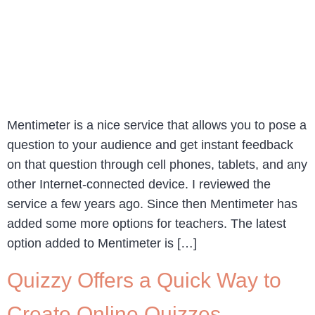
Mentimeter is a nice service that allows you to pose a
question to your audience and get instant feedback
on that question through cell phones, tablets, and any
other Internet-connected device. I reviewed the
service a few years ago. Since then Mentimeter has
added some more options for teachers. The latest
option added to Mentimeter is […]
Quizzy Offers a Quick Way to
Create Online Quizzes