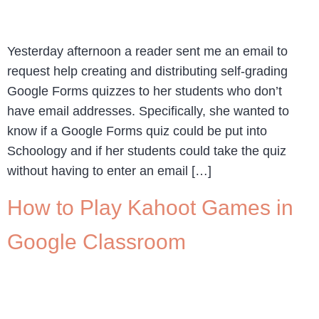
Yesterday afternoon a reader sent me an email to
request help creating and distributing self-grading
Google Forms quizzes to her students who don’t
have email addresses. Specifically, she wanted to
know if a Google Forms quiz could be put into
Schoology and if her students could take the quiz
without having to enter an email […]
How to Play Kahoot Games in
Google Classroom