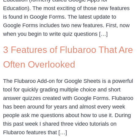
Education). The most exciting of those new features
is found in Google Forms. The latest update to
Google Forms includes two new features. First, now
when you begin to write quiz questions […]
3 Features of Flubaroo That Are
Often Overlooked
The Flubaroo Add-on for Google Sheets is a powerful
tool for quickly grading multiple choice and short
answer quizzes created with Google Forms. Flubaroo
has been around for years and almost every week
people ask me questions about how to use it. During
this past week I shared three video tutorials on
Flubaroo features that […]