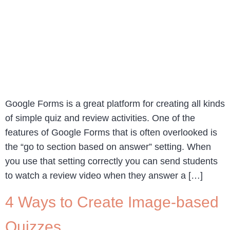
Google Forms is a great platform for creating all kinds
of simple quiz and review activities. One of the
features of Google Forms that is often overlooked is
the “go to section based on answer” setting. When
you use that setting correctly you can send students
to watch a review video when they answer a […]
4 Ways to Create Image-based
Quizzes