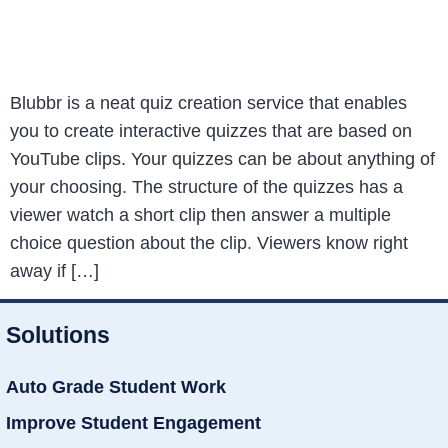
Blubbr is a neat quiz creation service that enables
you to create interactive quizzes that are based on
YouTube clips. Your quizzes can be about anything of
your choosing. The structure of the quizzes has a
viewer watch a short clip then answer a multiple
choice question about the clip. Viewers know right
away if […]
Solutions
Auto Grade Student Work
Improve Student Engagement