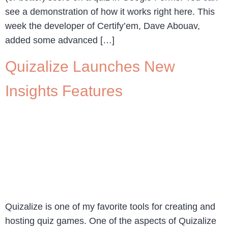
see a demonstration of how it works right here. This
week the developer of Certify’em, Dave Abouav,
added some advanced […]
Quizalize Launches New
Insights Features
Quizalize is one of my favorite tools for creating and
hosting quiz games. One of the aspects of Quizalize