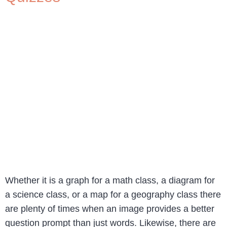
Whether it is a graph for a math class, a diagram for
a science class, or a map for a geography class there
are plenty of times when an image provides a better
question prompt than just words. Likewise, there are