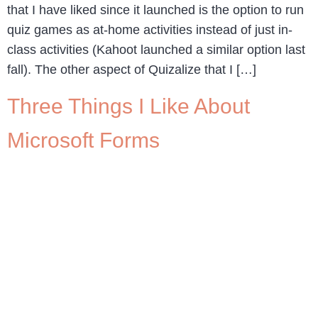
that I have liked since it launched is the option to run
quiz games as at-home activities instead of just in-
class activities (Kahoot launched a similar option last
fall). The other aspect of Quizalize that I […]
Three Things I Like About
Microsoft Forms