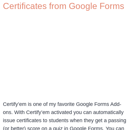
Certificates from Google Forms
Certify’em is one of my favorite Google Forms Add-
ons. With Certify’em activated you can automatically
issue certificates to students when they get a passing
(or better) score on a quiz in Google Forms. You can