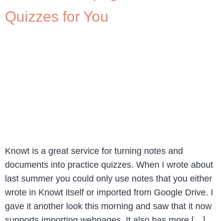
Quizzes for You
Knowt is a great service for turning notes and
documents into practice quizzes. When I wrote about
last summer you could only use notes that you either
wrote in Knowt itself or imported from Google Drive. I
gave it another look this morning and saw that it now
supports importing webpages. It also has more […]