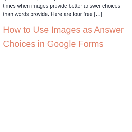
times when images provide better answer choices
than words provide. Here are four free […]
How to Use Images as Answer
Choices in Google Forms