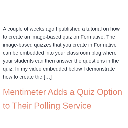
A couple of weeks ago I published a tutorial on how
to create an image-based quiz on Formative. The
image-based quizzes that you create in Formative
can be embedded into your classroom blog where
your students can then answer the questions in the
quiz. In my video embedded below I demonstrate
how to create the […]
Mentimeter Adds a Quiz Option
to Their Polling Service