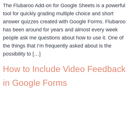
The Flubaroo Add-on for Google Sheets is a powerful
tool for quickly grading multiple choice and short
answer quizzes created with Google Forms. Flubaroo
has been around for years and almost every week
people ask me questions about how to use it. One of
the things that I’m frequently asked about is the
possibility to […]
How to Include Video Feedback
in Google Forms