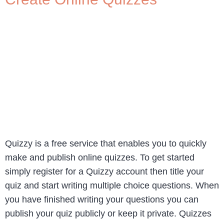
Quizzy is a free service that enables you to quickly
make and publish online quizzes. To get started
simply register for a Quizzy account then title your
quiz and start writing multiple choice questions. When
you have finished writing your questions you can
publish your quiz publicly or keep it private. Quizzes