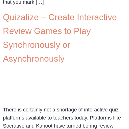
that you mark […]
Quizalize – Create Interactive
Review Games to Play
Synchronously or
Asynchronously
There is certainly not a shortage of interactive quiz
platforms available to teachers today. Platforms like
Socrative and Kahoot have turned boring review