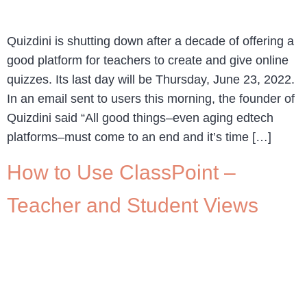
Quizdini is shutting down after a decade of offering a
good platform for teachers to create and give online
quizzes. Its last day will be Thursday, June 23, 2022.
In an email sent to users this morning, the founder of
Quizdini said “All good things–even aging edtech
platforms–must come to an end and it’s time […]
How to Use ClassPoint –
Teacher and Student Views