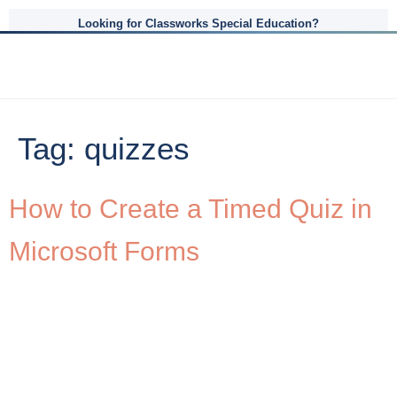
Looking for Classworks Special Education?
Tag:
quizzes
How to Create a Timed Quiz in
Microsoft Forms