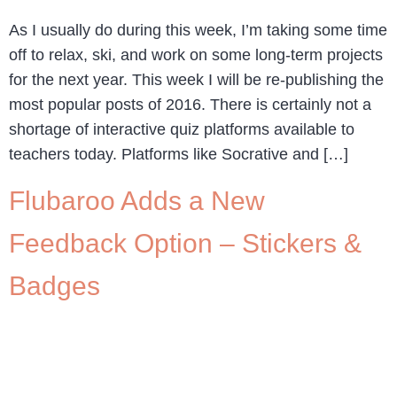
As I usually do during this week, I’m taking some time
off to relax, ski, and work on some long-term projects
for the next year. This week I will be re-publishing the
most popular posts of 2016. There is certainly not a
shortage of interactive quiz platforms available to
teachers today. Platforms like Socrative and […]
Flubaroo Adds a New
Feedback Option – Stickers &
Badges