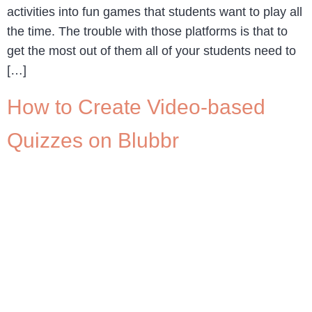
activities into fun games that students want to play all
the time. The trouble with those platforms is that to
get the most out of them all of your students need to
[…]
How to Create Video-based
Quizzes on Blubbr