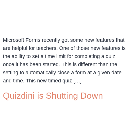
Microsoft Forms recently got some new features that
are helpful for teachers. One of those new features is
the ability to set a time limit for completing a quiz
once it has been started. This is different than the
setting to automatically close a form at a given date
and time. This new timed quiz […]
Quizdini is Shutting Down