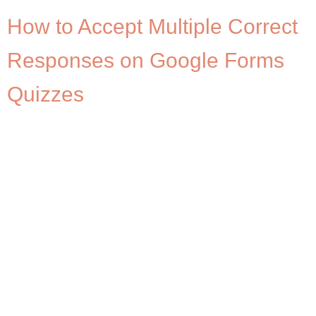
How to Accept Multiple Correct
Responses on Google Forms
Quizzes