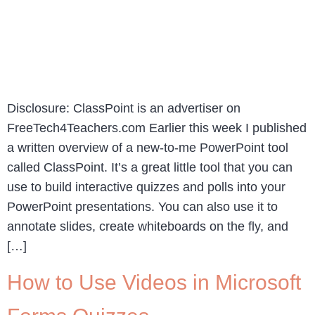
Disclosure: ClassPoint is an advertiser on
FreeTech4Teachers.com Earlier this week I published
a written overview of a new-to-me PowerPoint tool
called ClassPoint. It’s a great little tool that you can
use to build interactive quizzes and polls into your
PowerPoint presentations. You can also use it to
annotate slides, create whiteboards on the fly, and
[…]
How to Use Videos in Microsoft