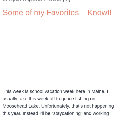
Some of my Favorites – Knowt!
This week is school vacation week here in Maine. I
usually take this week off to go ice fishing on
Moosehead Lake. Unfortunately, that’s not happening
this year. Instead I’ll be “staycationing” and working