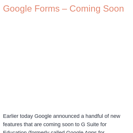
Google Forms – Coming Soon
Earlier today Google announced a handful of new
features that are coming soon to G Suite for
Education (formerly called Google Apps for