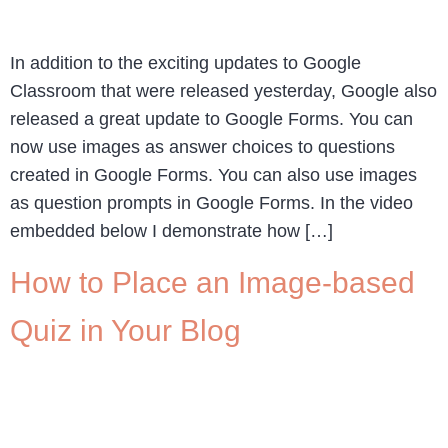
In addition to the exciting updates to Google
Classroom that were released yesterday, Google also
released a great update to Google Forms. You can
now use images as answer choices to questions
created in Google Forms. You can also use images
as question prompts in Google Forms. In the video
embedded below I demonstrate how […]
How to Place an Image-based
Quiz in Your Blog