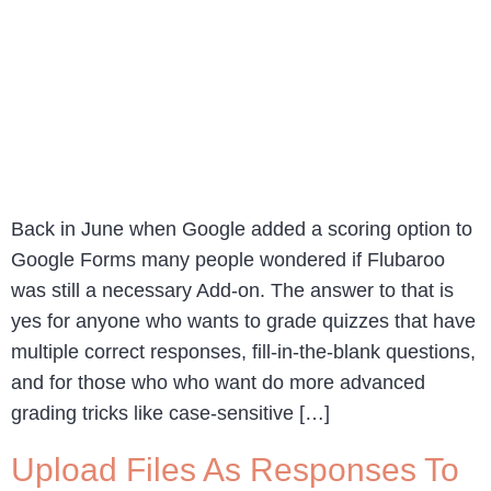
Back in June when Google added a scoring option to
Google Forms many people wondered if Flubaroo
was still a necessary Add-on. The answer to that is
yes for anyone who wants to grade quizzes that have
multiple correct responses, fill-in-the-blank questions,
and for those who who want do more advanced
grading tricks like case-sensitive […]
Upload Files As Responses To