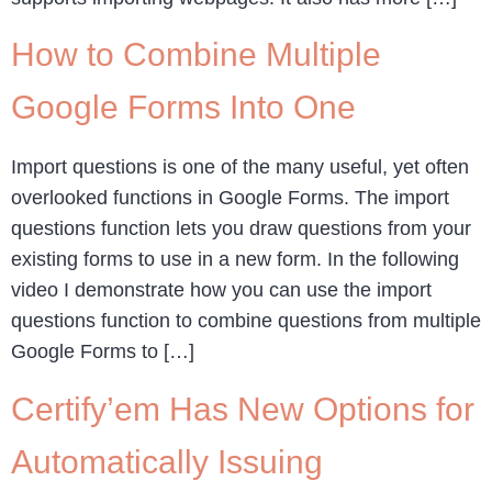
How to Combine Multiple
Google Forms Into One
Import questions is one of the many useful, yet often
overlooked functions in Google Forms. The import
questions function lets you draw questions from your
existing forms to use in a new form. In the following
video I demonstrate how you can use the import
questions function to combine questions from multiple
Google Forms to […]
Certify’em Has New Options for
Automatically Issuing