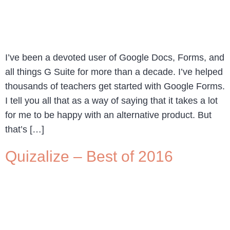
I’ve been a devoted user of Google Docs, Forms, and
all things G Suite for more than a decade. I’ve helped
thousands of teachers get started with Google Forms.
I tell you all that as a way of saying that it takes a lot
for me to be happy with an alternative product. But
that’s […]
Quizalize – Best of 2016