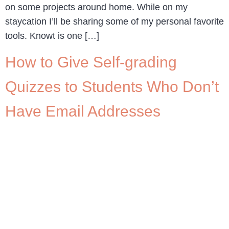
on some projects around home. While on my
staycation I’ll be sharing some of my personal favorite
tools. Knowt is one […]
How to Give Self-grading
Quizzes to Students Who Don’t
Have Email Addresses