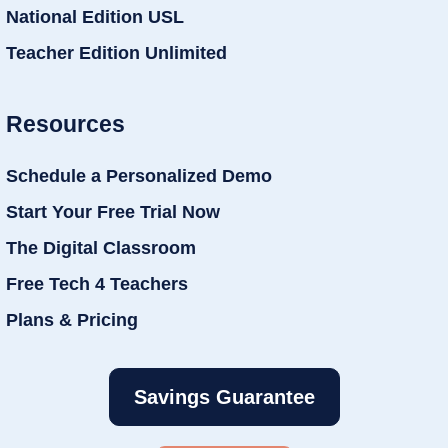
National Edition USL
Teacher Edition Unlimited
Resources
Schedule a Personalized Demo
Start Your Free Trial Now
The Digital Classroom
Free Tech 4 Teachers
Plans & Pricing
Savings Guarantee