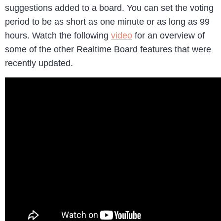
suggestions added to a board. You can set the voting
period to be as short as one minute or as long as 99
hours. Watch the following
video
for an overview of
some of the other Realtime Board features that were
recently updated.