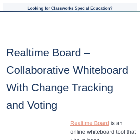
Looking for Classworks Special Education?
Realtime Board –
Collaborative Whiteboard
With Change Tracking
and Voting
Realtime Board
is an
online whiteboard tool that