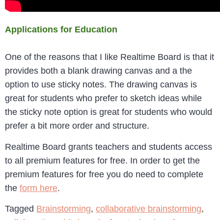
Applications for Education
One of the reasons that I like Realtime Board is that it
provides both a blank drawing canvas and a the
option to use sticky notes. The drawing canvas is
great for students who prefer to sketch ideas while
the sticky note option is great for students who would
prefer a bit more order and structure.
Realtime Board grants teachers and students access
to all premium features for free. In order to get the
premium features for free you do need to complete
the
form here
.
Tagged
Brainstorming
,
collaborative brainstorming
,