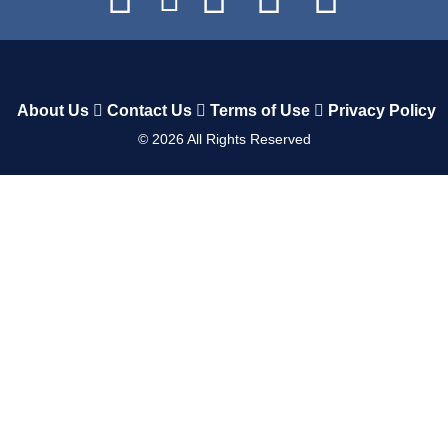
About Us
Contact Us
Terms of Use
Privacy Policy
©
2026
All Rights Reserved