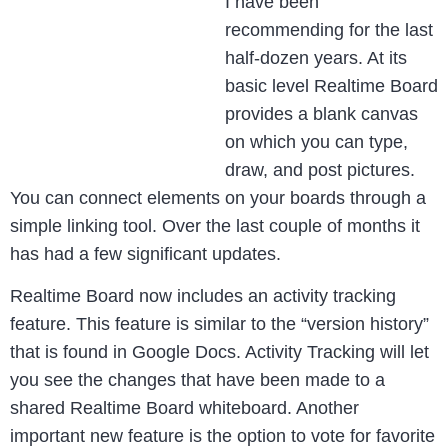
I have been
recommending for the last
half-dozen years. At its
basic level Realtime Board
provides a blank canvas
on which you can type,
draw, and post pictures.
You can connect elements on your boards through a
simple linking tool. Over the last couple of months it
has had a few significant updates.
Realtime Board now includes an activity tracking
feature. This feature is similar to the “version history”
that is found in Google Docs. Activity Tracking will let
you see the changes that have been made to a
shared Realtime Board whiteboard. Another
important new feature is the option to vote for favorite