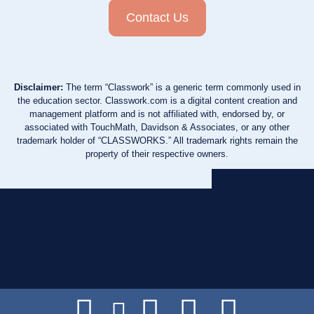
Contact Us
Disclaimer:
The term “Classwork” is a generic term commonly used in
the education sector. Classwork.com is a digital content creation and
management platform and is not affiliated with, endorsed by, or
associated with TouchMath, Davidson & Associates, or any other
trademark holder of “CLASSWORKS.” All trademark rights remain the
property of their respective owners.