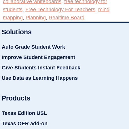
collaborative whiteboards
,
free technology for
students
,
Free Technology For Teachers
,
mind
mapping
,
Planning
,
Realtime Board
Solutions
Auto Grade Student Work
Improve Student Engagement
Give Students Instant Feedback
Use Data as Learning Happens
Products
Texas Edition USL
Texas OER add-on