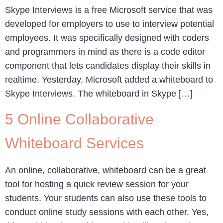
Skype Interviews is a free Microsoft service that was
developed for employers to use to interview potential
employees. It was specifically designed with coders
and programmers in mind as there is a code editor
component that lets candidates display their skills in
realtime. Yesterday, Microsoft added a whiteboard to
Skype Interviews. The whiteboard in Skype […]
5 Online Collaborative
Whiteboard Services
An online, collaborative, whiteboard can be a great
tool for hosting a quick review session for your
students. Your students can also use these tools to
conduct online study sessions with each other. Yes,