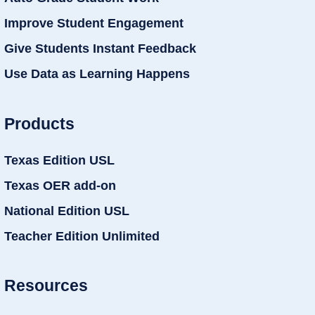
Improve Student Engagement
Give Students Instant Feedback
Use Data as Learning Happens
Products
Texas Edition USL
Texas OER add-on
National Edition USL
Teacher Edition Unlimited
Resources