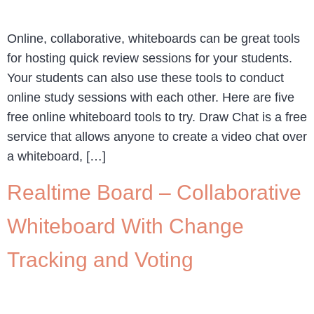
Online, collaborative, whiteboards can be great tools
for hosting quick review sessions for your students.
Your students can also use these tools to conduct
online study sessions with each other. Here are five
free online whiteboard tools to try. Draw Chat is a free
service that allows anyone to create a video chat over
a whiteboard, […]
Realtime Board – Collaborative
Whiteboard With Change
Tracking and Voting