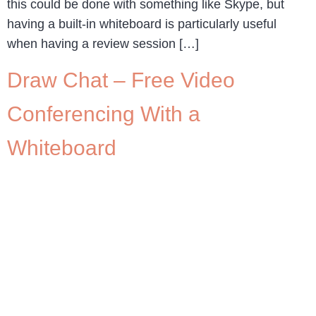
this could be done with something like Skype, but
having a built-in whiteboard is particularly useful
when having a review session […]
Draw Chat – Free Video
Conferencing With a
Whiteboard