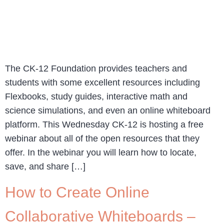
The CK-12 Foundation provides teachers and
students with some excellent resources including
Flexbooks, study guides, interactive math and
science simulations, and even an online whiteboard
platform. This Wednesday CK-12 is hosting a free
webinar about all of the open resources that they
offer. In the webinar you will learn how to locate,
save, and share […]
How to Create Online
Collaborative Whiteboards –