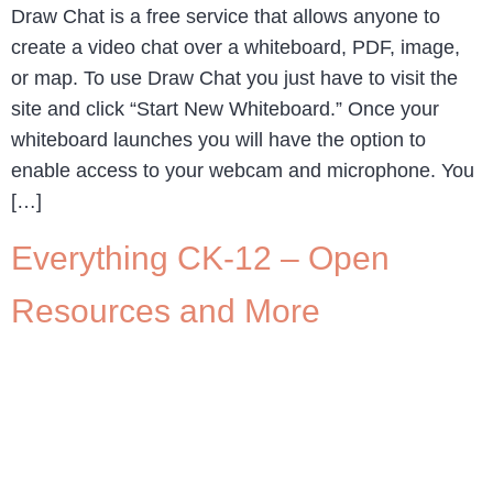
Draw Chat is a free service that allows anyone to
create a video chat over a whiteboard, PDF, image,
or map. To use Draw Chat you just have to visit the
site and click “Start New Whiteboard.” Once your
whiteboard launches you will have the option to
enable access to your webcam and microphone. You
[…]
Everything CK-12 – Open
Resources and More