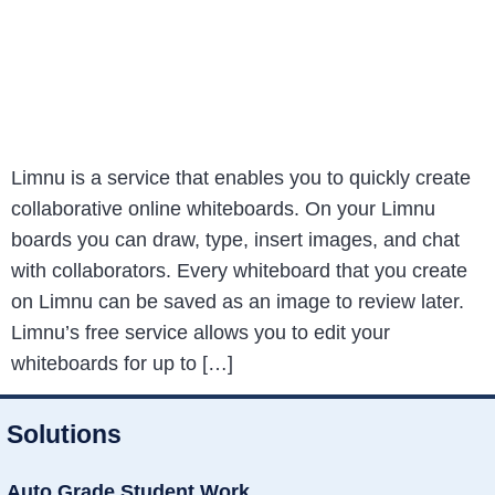
Limnu is a service that enables you to quickly create
collaborative online whiteboards. On your Limnu
boards you can draw, type, insert images, and chat
with collaborators. Every whiteboard that you create
on Limnu can be saved as an image to review later.
Limnu’s free service allows you to edit your
whiteboards for up to […]
Solutions
Auto Grade Student Work