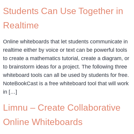
Students Can Use Together in
Realtime
Online whiteboards that let students communicate in
realtime either by voice or text can be powerful tools
to create a mathematics tutorial, create a diagram, or
to brainstorm ideas for a project. The following three
whiteboard tools can all be used by students for free.
NoteBookCast is a free whiteboard tool that will work
in […]
Limnu – Create Collaborative
Online Whiteboards