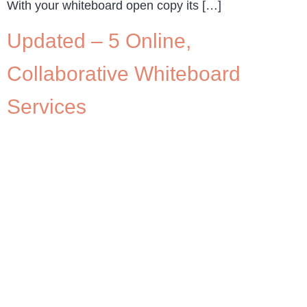
With your whiteboard open copy its […]
Updated – 5 Online,
Collaborative Whiteboard
Services