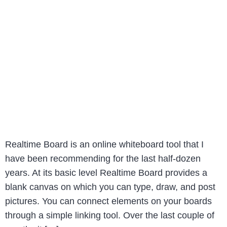
Realtime Board is an online whiteboard tool that I
have been recommending for the last half-dozen
years. At its basic level Realtime Board provides a
blank canvas on which you can type, draw, and post
pictures. You can connect elements on your boards
through a simple linking tool. Over the last couple of