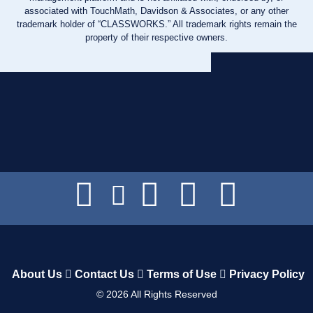
associated with TouchMath, Davidson & Associates, or any other
trademark holder of “CLASSWORKS.” All trademark rights remain the
property of their respective owners.
About Us
Contact Us
Terms of Use
Privacy Policy
©
2026
All Rights Reserved