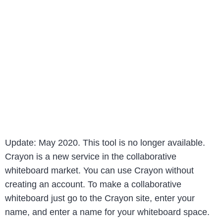
Update: May 2020. This tool is no longer available.
Crayon is a new service in the collaborative
whiteboard market. You can use Crayon without
creating an account. To make a collaborative
whiteboard just go to the Crayon site, enter your
name, and enter a name for your whiteboard space.