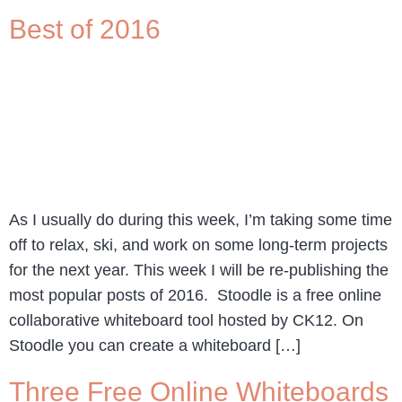
Best of 2016
As I usually do during this week, I’m taking some time
off to relax, ski, and work on some long-term projects
for the next year. This week I will be re-publishing the
most popular posts of 2016. Stoodle is a free online
collaborative whiteboard tool hosted by CK12. On
Stoodle you can create a whiteboard […]
Three Free Online Whiteboards