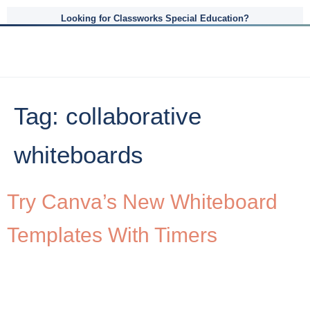
Looking for Classworks Special Education?
Tag:
collaborative
whiteboards
Try Canva’s New Whiteboard
Templates With Timers