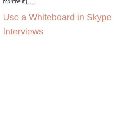
months it […]
Use a Whiteboard in Skype
Interviews