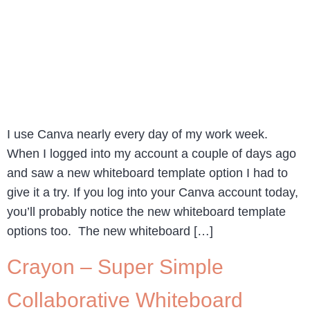
I use Canva nearly every day of my work week.
When I logged into my account a couple of days ago
and saw a new whiteboard template option I had to
give it a try. If you log into your Canva account today,
you’ll probably notice the new whiteboard template
options too. The new whiteboard […]
Crayon – Super Simple
Collaborative Whiteboard