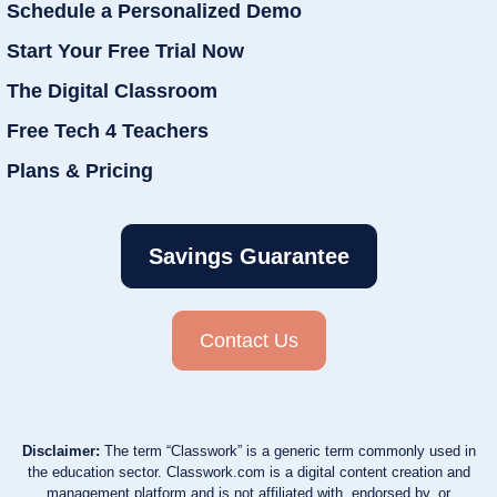
Schedule a Personalized Demo
Start Your Free Trial Now
The Digital Classroom
Free Tech 4 Teachers
Plans & Pricing
Savings Guarantee
Contact Us
Disclaimer:
The term “Classwork” is a generic term commonly used in
the education sector. Classwork.com is a digital content creation and
management platform and is not affiliated with, endorsed by, or