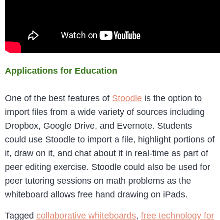
Applications for Education
One of the best features of
Stoodle
is the option to
import files from a wide variety of sources including
Dropbox, Google Drive, and Evernote. Students
could use Stoodle to import a file, highlight portions of
it, draw on it, and chat about it in real-time as part of
peer editing exercise. Stoodle could also be used for
peer tutoring sessions on math problems as the
whiteboard allows free hand drawing on iPads.
Tagged
collaborative whiteboards
,
free technology for