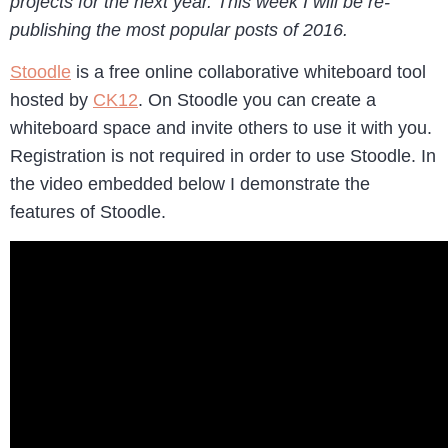
projects for the next year. This week I will be re-
publishing the most popular posts of 2016.
Stoodle
is a free online collaborative whiteboard tool
hosted by
CK12
. On Stoodle you can create a
whiteboard space and invite others to use it with you.
Registration is not required in order to use Stoodle. In
the video embedded below I demonstrate the
features of Stoodle.