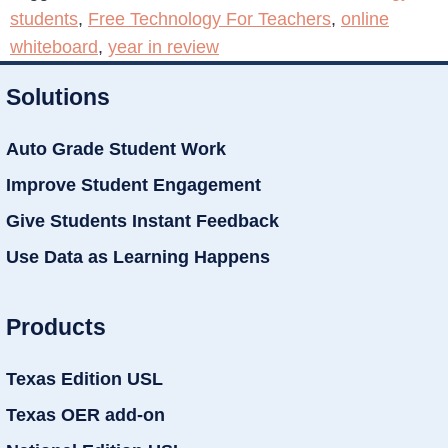
students
,
Free Technology For Teachers
,
online
whiteboard
,
year in review
Solutions
Auto Grade Student Work
Improve Student Engagement
Give Students Instant Feedback
Use Data as Learning Happens
Products
Texas Edition USL
Texas OER add-on