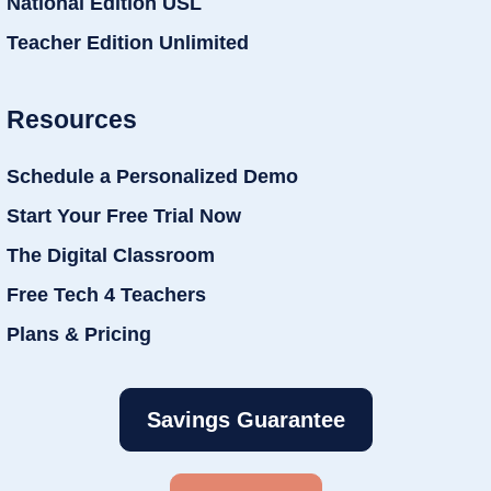
National Edition USL
Teacher Edition Unlimited
Resources
Schedule a Personalized Demo
Start Your Free Trial Now
The Digital Classroom
Free Tech 4 Teachers
Plans & Pricing
Savings Guarantee