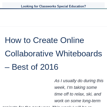
Looking for Classworks Special Education?
How to Create Online
Collaborative Whiteboards
– Best of 2016
As I usually do during this
week, I’m taking some
time off to relax, ski, and
work on some long-term