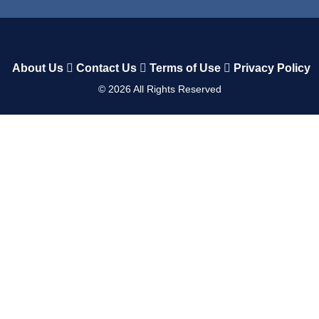
About Us
Contact Us
Terms of Use
Privacy Policy
©
2026
All Rights Reserved