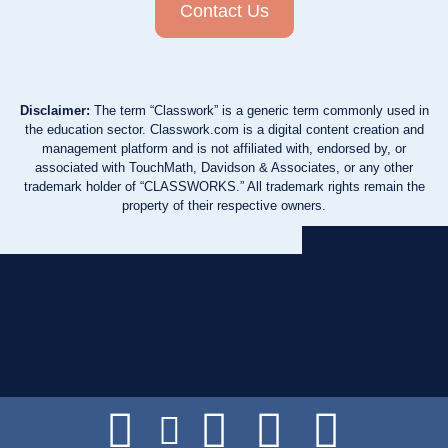
Contact Us
Disclaimer:
The term “Classwork” is a generic term commonly used in
the education sector. Classwork.com is a digital content creation and
management platform and is not affiliated with, endorsed by, or
associated with TouchMath, Davidson & Associates, or any other
trademark holder of “CLASSWORKS.” All trademark rights remain the
property of their respective owners.