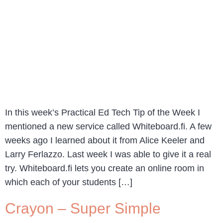
In this week’s Practical Ed Tech Tip of the Week I
mentioned a new service called Whiteboard.fi. A few
weeks ago I learned about it from Alice Keeler and
Larry Ferlazzo. Last week I was able to give it a real
try. Whiteboard.fi lets you create an online room in
which each of your students […]
Crayon – Super Simple