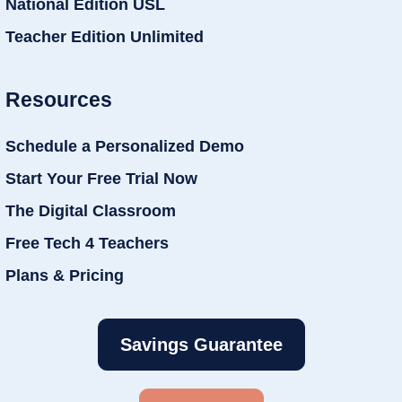
National Edition USL
Teacher Edition Unlimited
Resources
Schedule a Personalized Demo
Start Your Free Trial Now
The Digital Classroom
Free Tech 4 Teachers
Plans & Pricing
Savings Guarantee