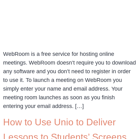
WebRoom is a free service for hosting online
meetings. WebRoom doesn’t require you to download
any software and you don’t need to register in order
to use it. To launch a meeting on WebRoom you
simply enter your name and email address. Your
meeting room launches as soon as you finish
entering your email address. […]
How to Use Unio to Deliver
Lessons to Students’ Screens