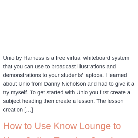
Unio by Harness is a free virtual whiteboard system
that you can use to broadcast illustrations and
demonstrations to your students’ laptops. I learned
about Unio from Danny Nicholson and had to give it a
try myself. To get started with Unio you first create a
subject heading then create a lesson. The lesson
creation […]
How to Use Know Lounge to