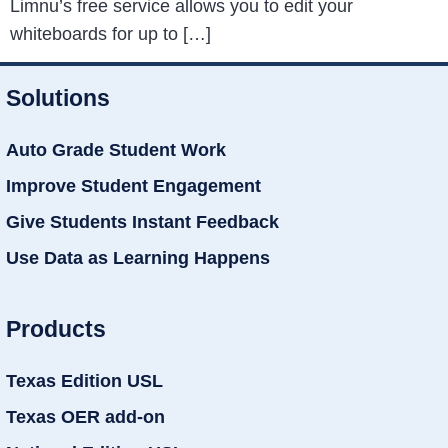
Limnu’s free service allows you to edit your
whiteboards for up to […]
Solutions
Auto Grade Student Work
Improve Student Engagement
Give Students Instant Feedback
Use Data as Learning Happens
Products
Texas Edition USL
Texas OER add-on