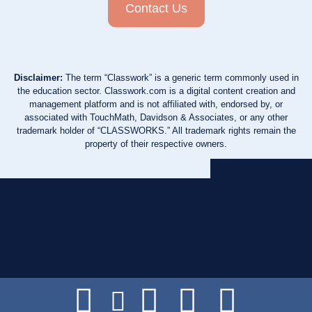
Contact Us
Disclaimer:
The term “Classwork” is a generic term commonly used in
the education sector. Classwork.com is a digital content creation and
management platform and is not affiliated with, endorsed by, or
associated with TouchMath, Davidson & Associates, or any other
trademark holder of “CLASSWORKS.” All trademark rights remain the
property of their respective owners.