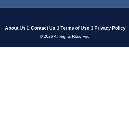
About Us
Contact Us
Terms of Use
Privacy Policy
©
2026
All Rights Reserved