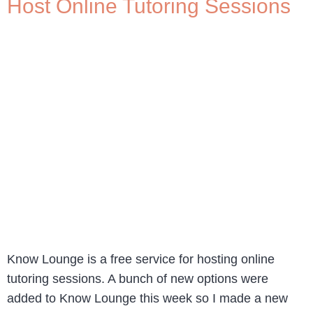
Host Online Tutoring Sessions
Know Lounge is a free service for hosting online
tutoring sessions. A bunch of new options were
added to Know Lounge this week so I made a new