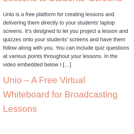
Unio is a free platform for creating lessons and
delivering them directly to your students’ laptop
screens. It’s designed to let you project a lesson and
quizzes onto your students’ screens and have them
follow along with you. You can include quiz questions
at various points throughout your lessons. In the
video embedded below I […]
Unio – A Free Virtual
Whiteboard for Broadcasting
Lessons