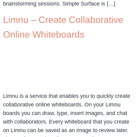
brainstorming sessions. Simple Surface is […]
Limnu – Create Collaborative
Online Whiteboards
Limnu is a service that enables you to quickly create
collaborative online whiteboards. On your Limnu
boards you can draw, type, insert images, and chat
with collaborators. Every whiteboard that you create
on Limnu can be saved as an image to review later.