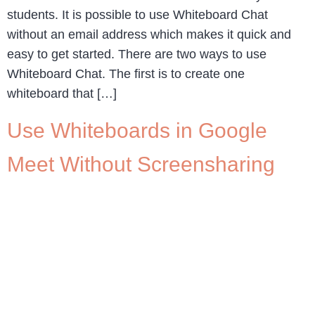
students. It is possible to use Whiteboard Chat
without an email address which makes it quick and
easy to get started. There are two ways to use
Whiteboard Chat. The first is to create one
whiteboard that […]
Use Whiteboards in Google
Meet Without Screensharing