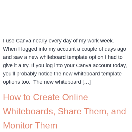
I use Canva nearly every day of my work week.
When I logged into my account a couple of days ago
and saw a new whiteboard template option I had to
give it a try. If you log into your Canva account today,
you’ll probably notice the new whiteboard template
options too. The new whiteboard […]
How to Create Online
Whiteboards, Share Them, and
Monitor Them