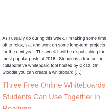
As I usually do during this week, I’m taking some time
off to relax, ski, and work on some long-term projects
for the next year. This week I will be re-publishing the
most popular posts of 2016. Stoodle is a free online
collaborative whiteboard tool hosted by CK12. On
Stoodle you can create a whiteboard […]
Three Free Online Whiteboards
Students Can Use Together in
Realtime