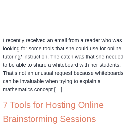
I recently received an email from a reader who was
looking for some tools that she could use for online
tutoring/ instruction. The catch was that she needed
to be able to share a whiteboard with her students.
That’s not an unusual request because whiteboards
can be invaluable when trying to explain a
mathematics concept […]
7 Tools for Hosting Online
Brainstorming Sessions