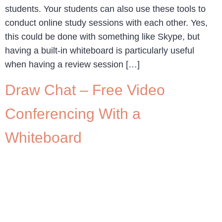
students. Your students can also use these tools to
conduct online study sessions with each other. Yes,
this could be done with something like Skype, but
having a built-in whiteboard is particularly useful
when having a review session […]
Draw Chat – Free Video
Conferencing With a
Whiteboard