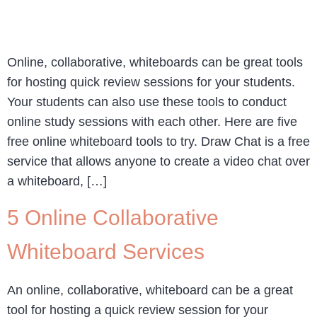
Online, collaborative, whiteboards can be great tools
for hosting quick review sessions for your students.
Your students can also use these tools to conduct
online study sessions with each other. Here are five
free online whiteboard tools to try. Draw Chat is a free
service that allows anyone to create a video chat over
a whiteboard, […]
5 Online Collaborative
Whiteboard Services
An online, collaborative, whiteboard can be a great
tool for hosting a quick review session for your