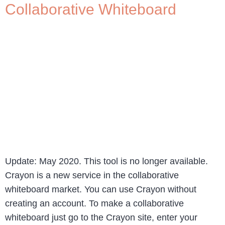
Collaborative Whiteboard
Update: May 2020. This tool is no longer available.
Crayon is a new service in the collaborative
whiteboard market. You can use Crayon without
creating an account. To make a collaborative
whiteboard just go to the Crayon site, enter your