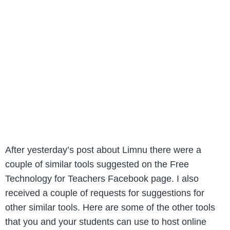
After yesterday’s post about Limnu there were a
couple of similar tools suggested on the Free
Technology for Teachers Facebook page. I also
received a couple of requests for suggestions for
other similar tools. Here are some of the other tools
that you and your students can use to host online