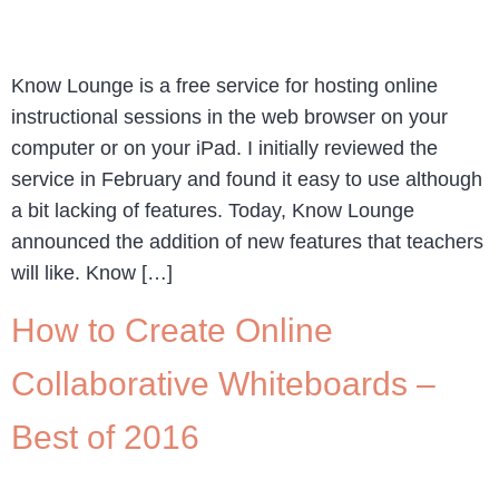
Know Lounge is a free service for hosting online
instructional sessions in the web browser on your
computer or on your iPad. I initially reviewed the
service in February and found it easy to use although
a bit lacking of features. Today, Know Lounge
announced the addition of new features that teachers
will like. Know […]
How to Create Online
Collaborative Whiteboards –
Best of 2016