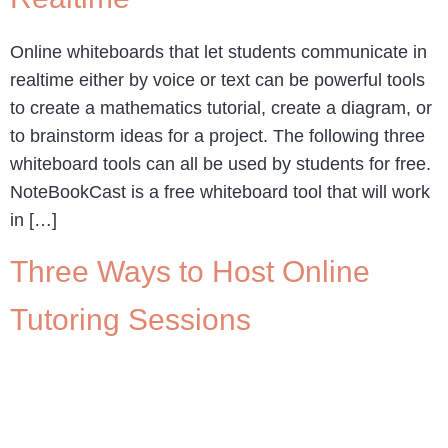
Online whiteboards that let students communicate in
realtime either by voice or text can be powerful tools
to create a mathematics tutorial, create a diagram, or
to brainstorm ideas for a project. The following three
whiteboard tools can all be used by students for free.
NoteBookCast is a free whiteboard tool that will work
in […]
Three Ways to Host Online
Tutoring Sessions