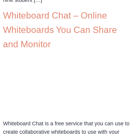
Whiteboard Chat – Online
Whiteboards You Can Share
and Monitor
Whiteboard Chat is a free service that you can use to
create collaborative whiteboards to use with your