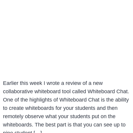
Earlier this week I wrote a review of a new
collaborative whiteboard tool called Whiteboard Chat.
One of the highlights of Whiteboard Chat is the ability
to create whiteboards for your students and then
remotely observe what your students put on the
whiteboards. The best part is that you can see up to
nine student […]