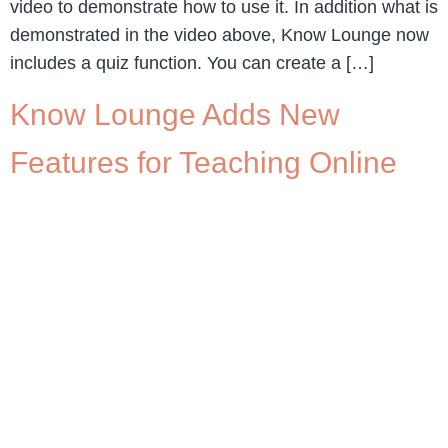
video to demonstrate how to use it. In addition what is
demonstrated in the video above, Know Lounge now
includes a quiz function. You can create a […]
Know Lounge Adds New
Features for Teaching Online