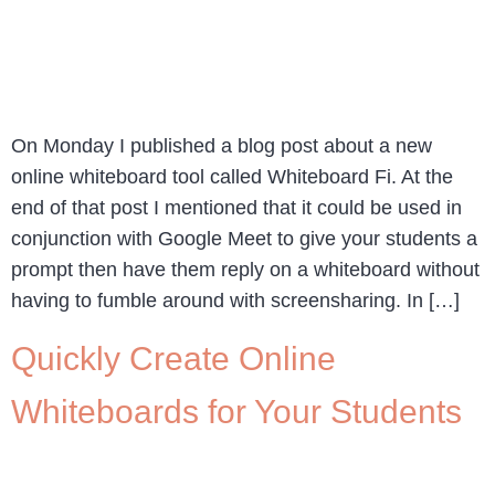
On Monday I published a blog post about a new
online whiteboard tool called Whiteboard Fi. At the
end of that post I mentioned that it could be used in
conjunction with Google Meet to give your students a
prompt then have them reply on a whiteboard without
having to fumble around with screensharing. In […]
Quickly Create Online
Whiteboards for Your Students