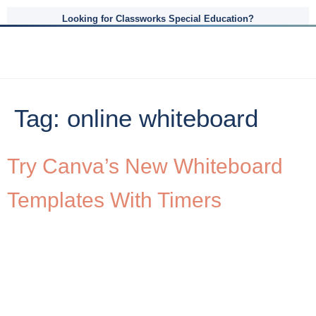
Looking for Classworks Special Education?
Tag:
online whiteboard
Try Canva’s New Whiteboard
Templates With Timers