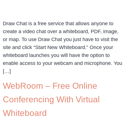
Draw Chat is a free service that allows anyone to
create a video chat over a whiteboard, PDF, image,
or map. To use Draw Chat you just have to visit the
site and click “Start New Whiteboard.” Once your
whiteboard launches you will have the option to
enable access to your webcam and microphone. You
[…]
WebRoom – Free Online
Conferencing With Virtual
Whiteboard