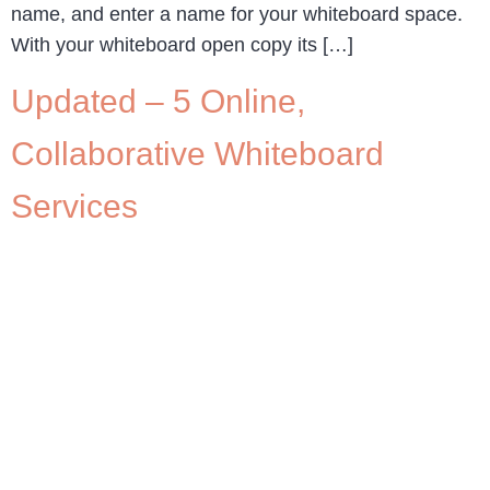
name, and enter a name for your whiteboard space.
With your whiteboard open copy its […]
Updated – 5 Online,
Collaborative Whiteboard
Services