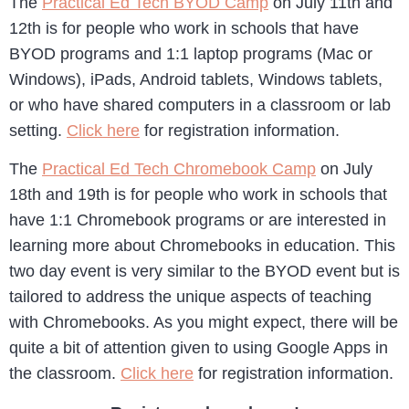
The
Practical Ed Tech BYOD Camp
on July 11th and
12th is for people who work in schools that have
BYOD programs and 1:1 laptop programs (Mac or
Windows), iPads, Android tablets, Windows tablets,
or who have shared computers in a classroom or lab
setting.
Click here
for registration information.
The
Practical Ed Tech Chromebook Camp
on July
18th and 19th is for people who work in schools that
have 1:1 Chromebook programs or are interested in
learning more about Chromebooks in education. This
two day event is very similar to the BYOD event but is
tailored to address the unique aspects of teaching
with Chromebooks. As you might expect, there will be
quite a bit of attention given to using Google Apps in
the classroom.
Click here
for registration information.