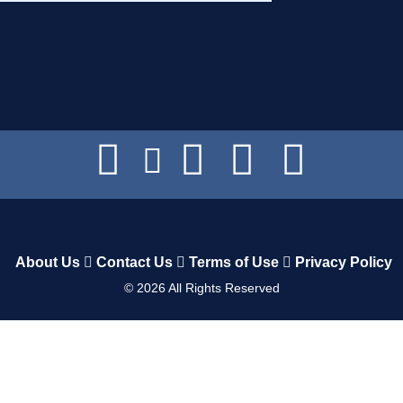
About Us
Contact Us
Terms of Use
Privacy Policy
©
2026
All Rights Reserved