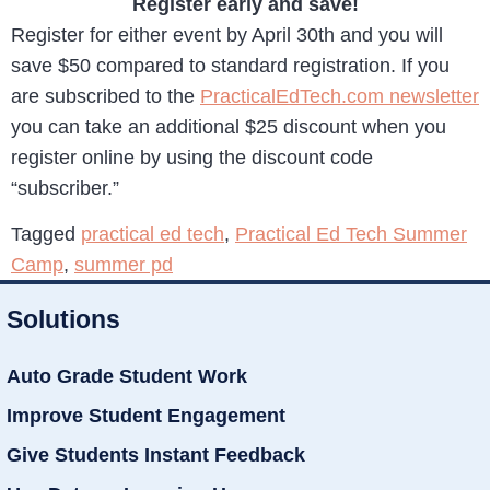
Register early and save!
Register for either event by April 30th and you will
save $50 compared to standard registration. If you
are subscribed to the
PracticalEdTech.com newsletter
you can take an additional $25 discount when you
register online by using the discount code
“subscriber.”
Tagged
practical ed tech
,
Practical Ed Tech Summer
Camp
,
summer pd
Solutions
Auto Grade Student Work
Improve Student Engagement
Give Students Instant Feedback