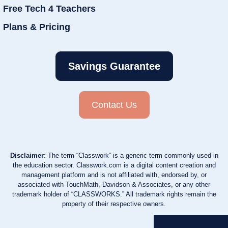
Free Tech 4 Teachers
Plans & Pricing
Savings Guarantee
Contact Us
Disclaimer:
The term “Classwork” is a generic term commonly used in
the education sector. Classwork.com is a digital content creation and
management platform and is not affiliated with, endorsed by, or
associated with TouchMath, Davidson & Associates, or any other
trademark holder of “CLASSWORKS.” All trademark rights remain the
property of their respective owners.