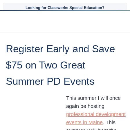
Looking for Classworks Special Education?
Register Early and Save
$75 on Two Great
Summer PD Events
This summer I will once
again be hosting
professional development
events in Maine
. This