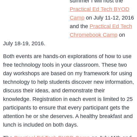
summer I will host the
Practical Ed Tech BYOD
Camp
on July 11-12, 2016
and the
Practical Ed Tech
Chromebook Camp
on
July 18-19, 2016.
Both events are hands-on explorations of how to use
free technology tools in your classroom. These two
day workshops are based on my framework for using
technology to help students discover new information,
discuss their ideas, and demonstrate their
knowledge. Registration in each event is limited to 25
participants to ensure that every participant gets the
attention he or she deserves. A healthy breakfast and
lunch is included on both days.