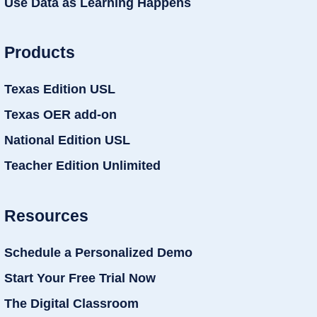
Use Data as Learning Happens
Products
Texas Edition USL
Texas OER add-on
National Edition USL
Teacher Edition Unlimited
Resources
Schedule a Personalized Demo
Start Your Free Trial Now
The Digital Classroom