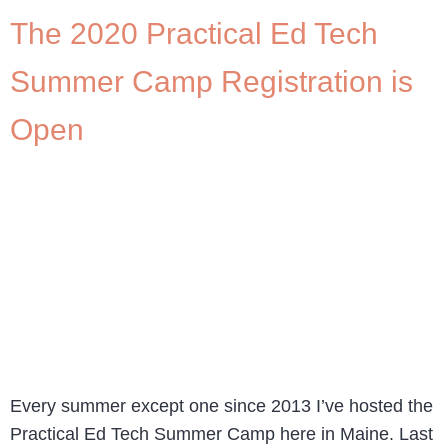
The 2020 Practical Ed Tech
Summer Camp Registration is
Open
Every summer except one since 2013 I’ve hosted the
Practical Ed Tech Summer Camp here in Maine. Last