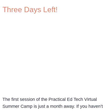
Three Days Left!
The first session of the Practical Ed Tech Virtual
Summer Camp is just a month away. If you haven’t