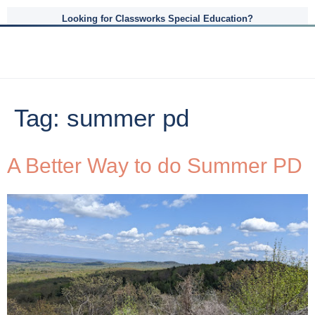
Looking for Classworks Special Education?
Tag:
summer pd
A Better Way to do Summer PD