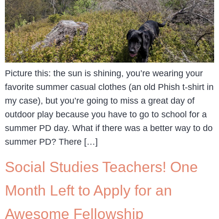
Picture this: the sun is shining, you’re wearing your
favorite summer casual clothes (an old Phish t-shirt in
my case), but you’re going to miss a great day of
outdoor play because you have to go to school for a
summer PD day. What if there was a better way to do
summer PD? There […]
Social Studies Teachers! One
Month Left to Apply for an
Awesome Fellowship