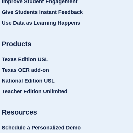
Improve Student Engagement
Give Students Instant Feedback
Use Data as Learning Happens
Products
Texas Edition USL
Texas OER add-on
National Edition USL
Teacher Edition Unlimited
Resources
Schedule a Personalized Demo