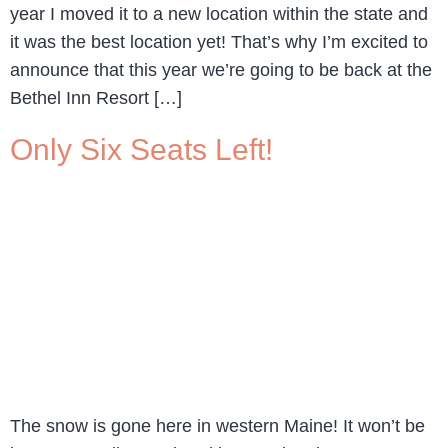
year I moved it to a new location within the state and
it was the best location yet! That’s why I’m excited to
announce that this year we’re going to be back at the
Bethel Inn Resort […]
Only Six Seats Left!
The snow is gone here in western Maine! It won’t be