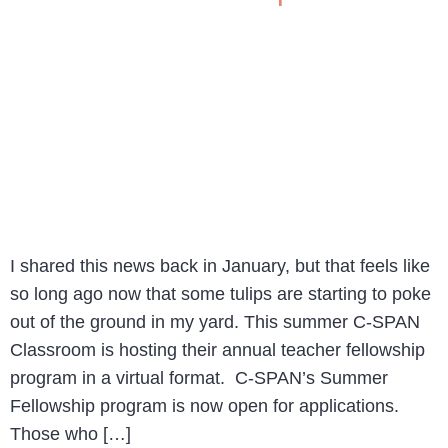
I shared this news back in January, but that feels like
so long ago now that some tulips are starting to poke
out of the ground in my yard. This summer C-SPAN
Classroom is hosting their annual teacher fellowship
program in a virtual format. C-SPAN’s Summer
Fellowship program is now open for applications.
Those who […]