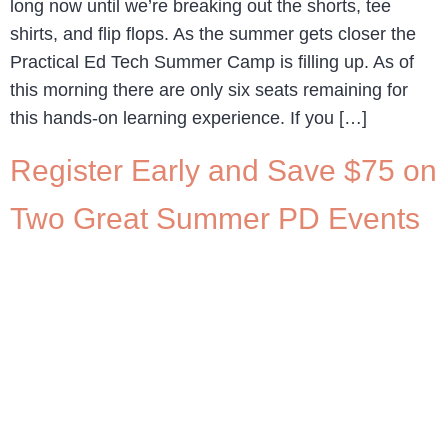
long now until we’re breaking out the shorts, tee
shirts, and flip flops. As the summer gets closer the
Practical Ed Tech Summer Camp is filling up. As of
this morning there are only six seats remaining for
this hands-on learning experience. If you […]
Register Early and Save $75 on
Two Great Summer PD Events