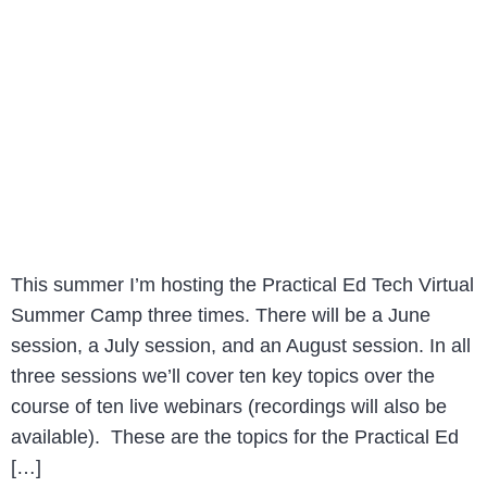
This summer I’m hosting the Practical Ed Tech Virtual
Summer Camp three times. There will be a June
session, a July session, and an August session. In all
three sessions we’ll cover ten key topics over the
course of ten live webinars (recordings will also be
available). These are the topics for the Practical Ed
[…]