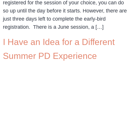
registered for the session of your choice, you can do
so up until the day before it starts. However, there are
just three days left to complete the early-bird
registration. There is a June session, a […]
I Have an Idea for a Different
Summer PD Experience