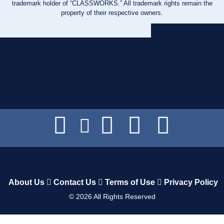
trademark holder of “CLASSWORKS.” All trademark rights remain the
property of their respective owners.
About Us
Contact Us
Terms of Use
Privacy Policy
©
2026
All Rights Reserved