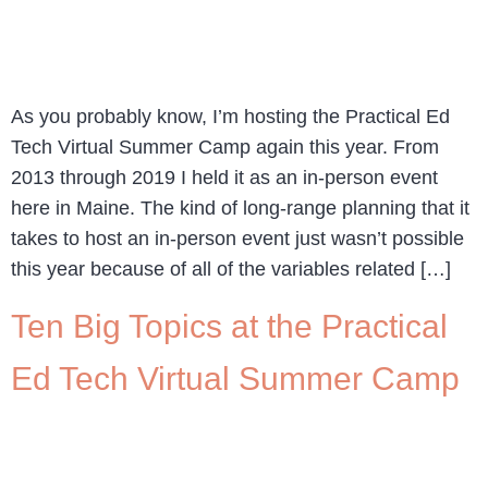
As you probably know, I’m hosting the Practical Ed
Tech Virtual Summer Camp again this year. From
2013 through 2019 I held it as an in-person event
here in Maine. The kind of long-range planning that it
takes to host an in-person event just wasn’t possible
this year because of all of the variables related […]
Ten Big Topics at the Practical
Ed Tech Virtual Summer Camp