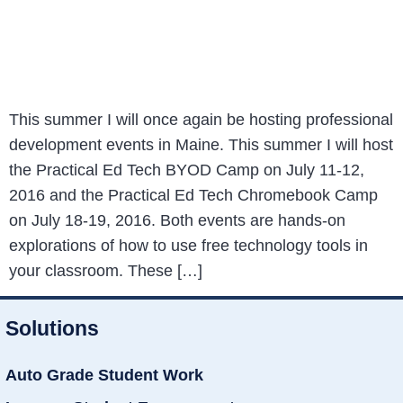
This summer I will once again be hosting professional
development events in Maine. This summer I will host
the Practical Ed Tech BYOD Camp on July 11-12,
2016 and the Practical Ed Tech Chromebook Camp
on July 18-19, 2016. Both events are hands-on
explorations of how to use free technology tools in
your classroom. These […]
Solutions
Auto Grade Student Work