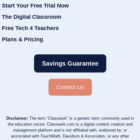
Start Your Free Trial Now
The Digital Classroom
Free Tech 4 Teachers
Plans & Pricing
Savings Guarantee
Contact Us
Disclaimer:
The term “Classwork” is a generic term commonly used in
the education sector. Classwork.com is a digital content creation and
management platform and is not affiliated with, endorsed by, or
associated with TouchMath, Davidson & Associates, or any other