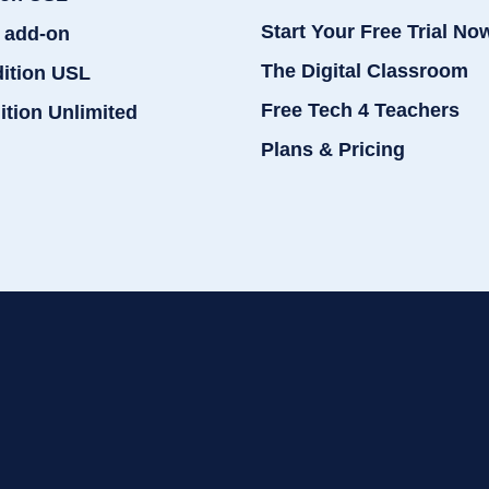
Start Your Free Trial No
 add-on
The Digital Classroom
dition USL
Free Tech 4 Teachers
ition Unlimited
Plans & Pricing