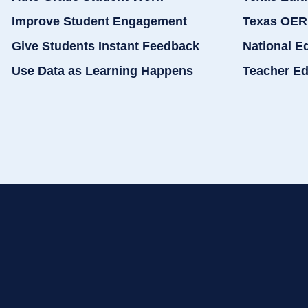
Improve Student Engagement
Texas OER
Give Students Instant Feedback
National E
Use Data as Learning Happens
Teacher Ed