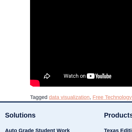
Tagged
data visualization
,
Free Technology
Solutions
Product
Auto Grade Student Work
Texas Edit