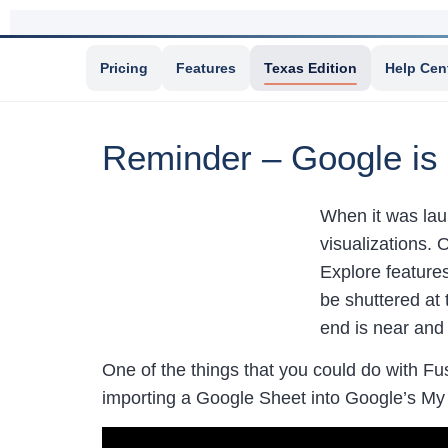
Pricing
Features
Texas Edition
Help Cen
Reminder – Google is 
When it was lau
visualizations. 
Explore feature
be shuttered at 
end is near and
One of the things that you could do with Fu
importing a Google Sheet into Google’s My