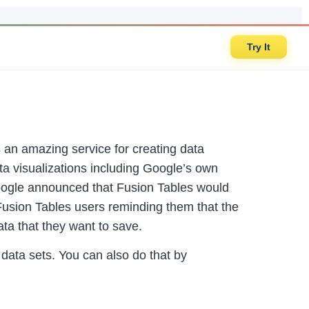
Try It
an amazing service for creating data
ata visualizations including Google’s own
Google announced that Fusion Tables would
l Fusion Tables users reminding them that the
ta that they want to save.
data sets. You can also do that by