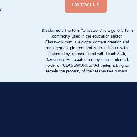
Contact Us
w
Disclaimer:
The term “Classwork” is a generic term
commonly used in the education sector.
Classwork.com is a digital content creation and
management platform and is not affiliated with,
endorsed by, or associated with TouchMath,
Davidson & Associates, or any other trademark
holder of “CLASSWORKS.” All trademark rights
remain the property of their respective owners.