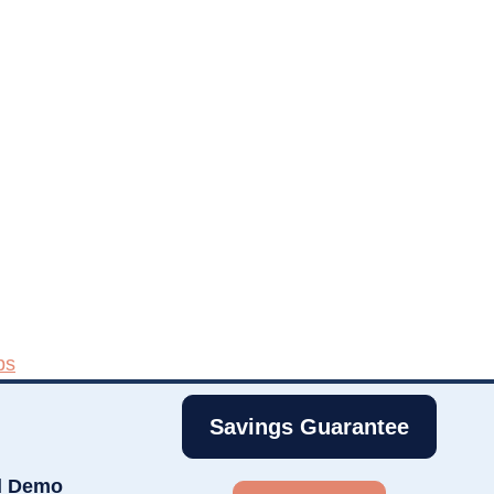
ps
Savings Guarantee
d Demo