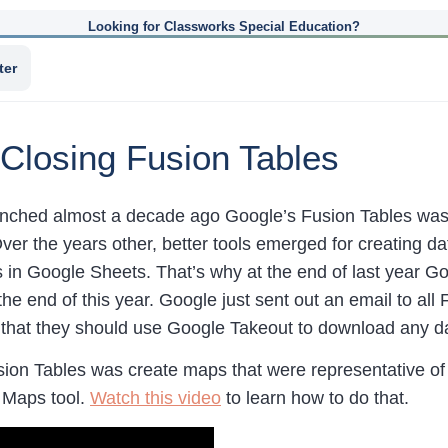
Looking for Classworks Special Education?
ter
Closing Fusion Tables
nched almost a decade ago Google’s Fusion Tables was 
Over the years other, better tools emerged for creating d
s in Google Sheets. That’s why at the end of last year 
the end of this year. Google just sent out an email to al
 that they should use Google Takeout to download any da
sion Tables was create maps that were representative of 
 Maps tool.
Watch this video
to learn how to do that.