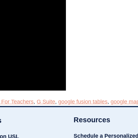
 For Teachers
,
G Suite
,
google fusion tables
,
google ma
Resources
s
Schedule a Personalize
ion USL