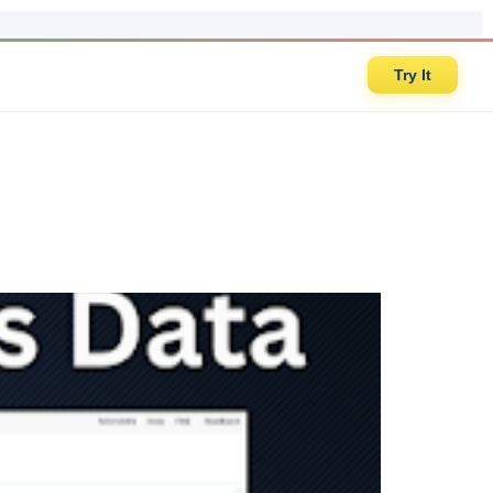
Try It