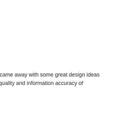
d came away with some great design ideas
quality and information accuracy of