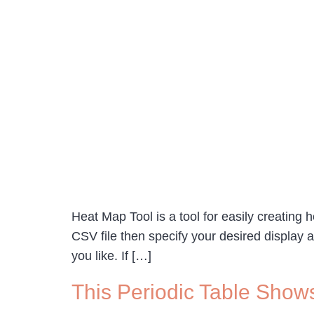
Heat Map Tool is a tool for easily creating
CSV file then specify your desired display a
you like. If […]
This Periodic Table Show