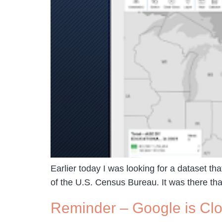
Earlier today I was looking for a dataset tha
of the U.S. Census Bureau. It was there that
Reminder – Google is Clo