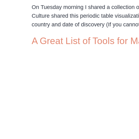
On Tuesday morning I shared a collection o
Culture shared this periodic table visualiz
country and date of discovery (If you canno
A Great List of Tools for 