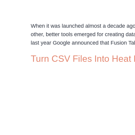
When it was launched almost a decade ago G
other, better tools emerged for creating da
last year Google announced that Fusion Ta
Turn CSV Files Into Heat