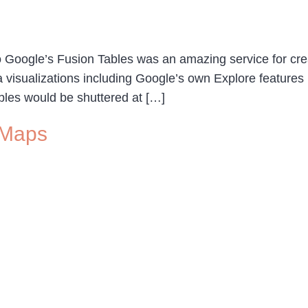
oogle’s Fusion Tables was an amazing service for creat
ta visualizations including Google’s own Explore features
bles would be shuttered at […]
 Maps