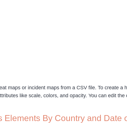
 heat maps or incident maps from a CSV file. To create a 
ttributes like scale, colors, and opacity. You can edit th
s Elements By Country and Date 