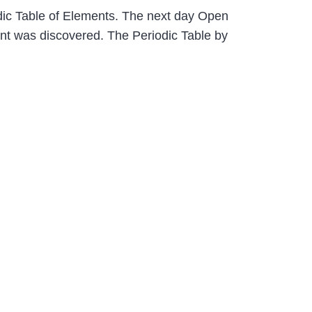
odic Table of Elements. The next day Open
ent was discovered. The Periodic Table by