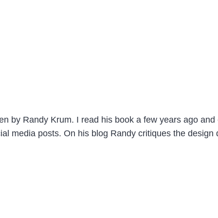
itten by Randy Krum. I read his book a few years ago an
ial media posts. On his blog Randy critiques the design 