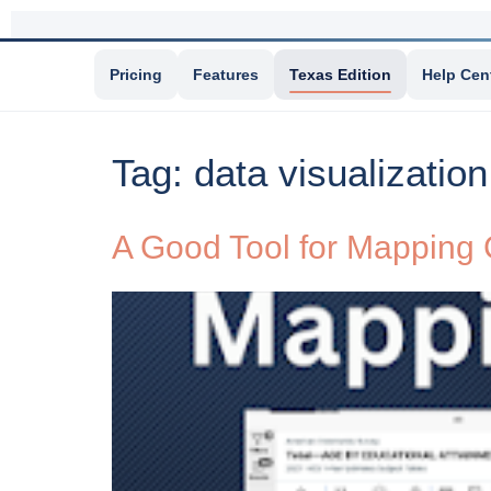
Pricing
Features
Texas Edition
Help Cen
Tag:
data visualization
A Good Tool for Mapping