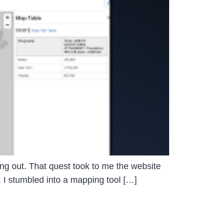
sting out. That quest took to me the website
, I stumbled into a mapping tool […]