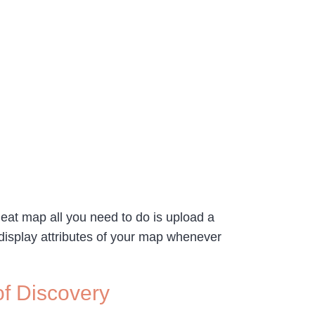
heat map all you need to do is upload a
e display attributes of your map whenever
of Discovery