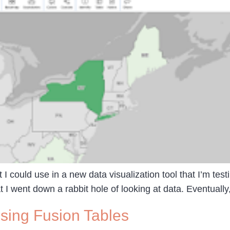
t I could use in a new data visualization tool that I’m te
 I went down a rabbit hole of looking at data. Eventually
sing Fusion Tables