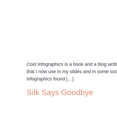
Cool Infographics is a book and a blog wr
that I now use in my slides and in some soc
infographics found […]
Silk Says Goodbye