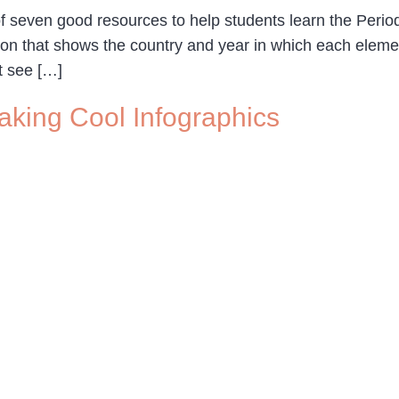
f seven good resources to help students learn the Peri
ation that shows the country and year in which each elem
t see […]
Making Cool Infographics