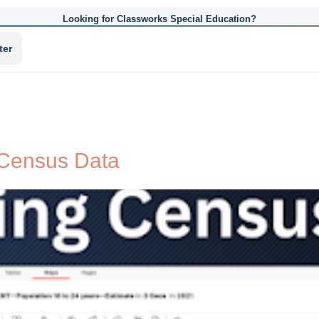
Looking for Classworks Special Education?
ter
 Census Data