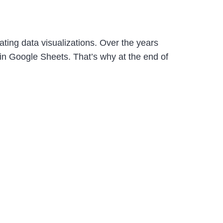
ing data visualizations. Over the years
 in Google Sheets. That’s why at the end of