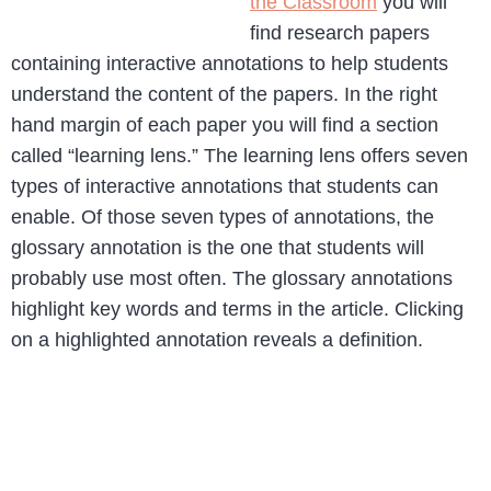
the Classroom
you will
find research papers
containing interactive annotations to help students
understand the content of the papers. In the right
hand margin of each paper you will find a section
called “learning lens.” The learning lens offers seven
types of interactive annotations that students can
enable. Of those seven types of annotations, the
glossary annotation is the one that students will
probably use most often. The glossary annotations
highlight key words and terms in the article. Clicking
on a highlighted annotation reveals a definition.