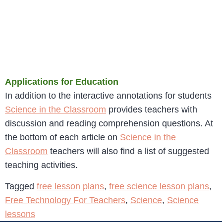
Applications for Education
In addition to the interactive annotations for students
Science in the Classroom
provides teachers with
discussion and reading comprehension questions. At
the bottom of each article on
Science in the
Classroom
teachers will also find a list of suggested
teaching activities.
Tagged
free lesson plans
,
free science lesson plans
,
Free Technology For Teachers
,
Science
,
Science
lessons