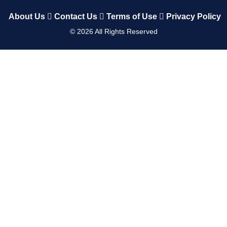
About Us
Contact Us
Terms of Use
Privacy Policy
©
2026
All Rights Reserved