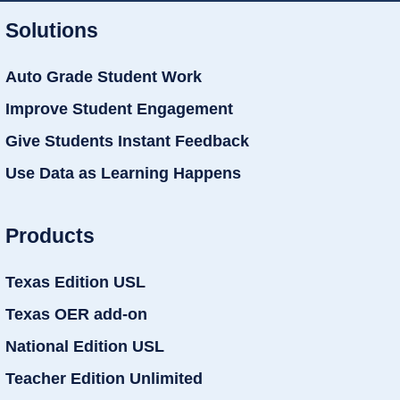
Solutions
Auto Grade Student Work
Improve Student Engagement
Give Students Instant Feedback
Use Data as Learning Happens
Products
Texas Edition USL
Texas OER add-on
National Edition USL
Teacher Edition Unlimited