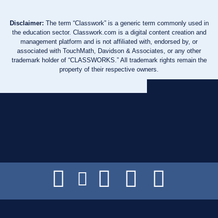
Disclaimer:
The term “Classwork” is a generic term commonly used in
the education sector. Classwork.com is a digital content creation and
management platform and is not affiliated with, endorsed by, or
associated with TouchMath, Davidson & Associates, or any other
trademark holder of “CLASSWORKS.” All trademark rights remain the
property of their respective owners.