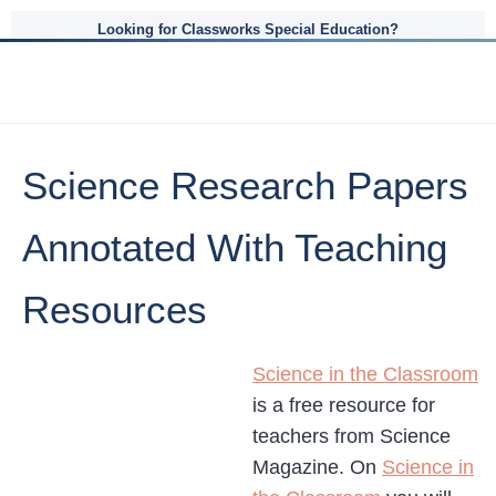
Looking for Classworks Special Education?
Science Research Papers
Annotated With Teaching
Resources
Science in the Classroom
is a free resource for
teachers from Science
Magazine. On
Science in