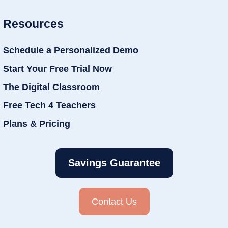
Resources
Schedule a Personalized Demo
Start Your Free Trial Now
The Digital Classroom
Free Tech 4 Teachers
Plans & Pricing
Savings Guarantee
Contact Us