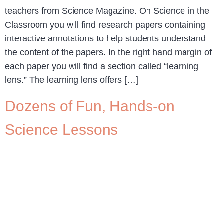
teachers from Science Magazine. On Science in the
Classroom you will find research papers containing
interactive annotations to help students understand
the content of the papers. In the right hand margin of
each paper you will find a section called “learning
lens.” The learning lens offers […]
Dozens of Fun, Hands-on
Science Lessons