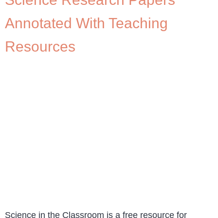
Annotated With Teaching
Resources
Science in the Classroom is a free resource for