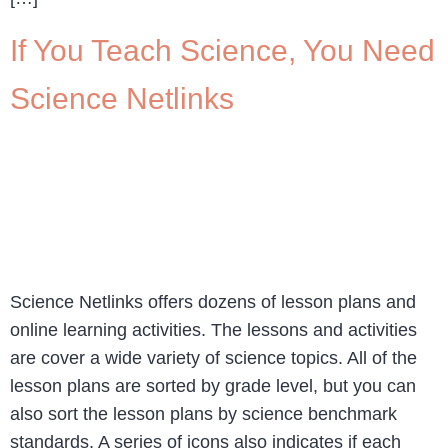
If You Teach Science, You Need
Science Netlinks
Science Netlinks offers dozens of lesson plans and
online learning activities. The lessons and activities
are cover a wide variety of science topics. All of the
lesson plans are sorted by grade level, but you can
also sort the lesson plans by science benchmark
standards. A series of icons also indicates if each