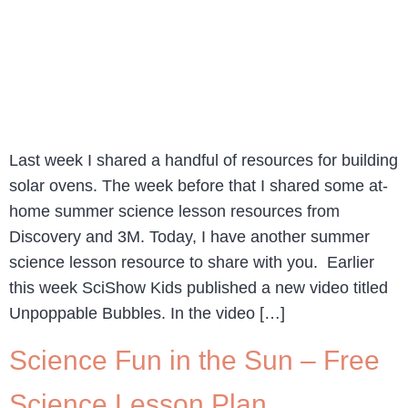
Last week I shared a handful of resources for building
solar ovens. The week before that I shared some at-
home summer science lesson resources from
Discovery and 3M. Today, I have another summer
science lesson resource to share with you. Earlier
this week SciShow Kids published a new video titled
Unpoppable Bubbles. In the video […]
Science Fun in the Sun – Free
Science Lesson Plan