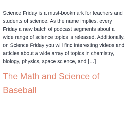
Science Friday is a must-bookmark for teachers and
students of science. As the name implies, every
Friday a new batch of podcast segments about a
wide range of science topics is released. Additionally,
on Science Friday you will find interesting videos and
articles about a wide array of topics in chemistry,
biology, physics, space science, and […]
The Math and Science of
Baseball