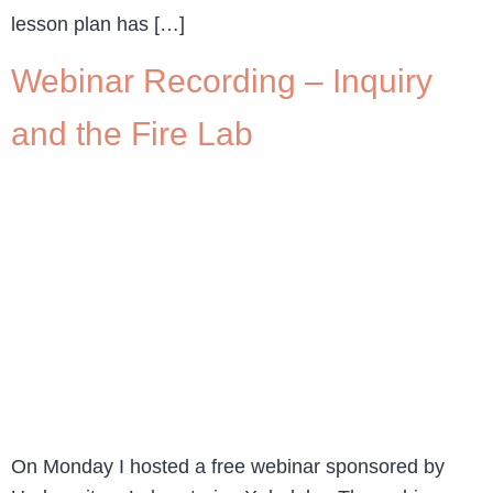
lesson plan has […]
Webinar Recording – Inquiry
and the Fire Lab
On Monday I hosted a free webinar sponsored by