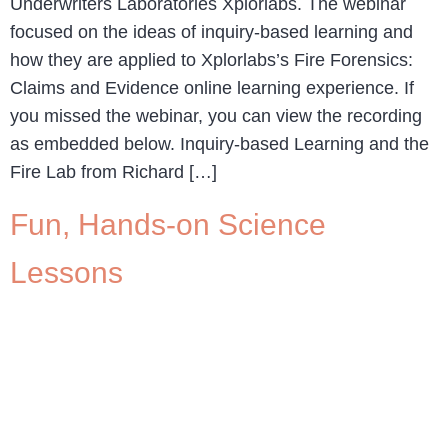
Underwriters Laboratories Xplorlabs. The webinar
focused on the ideas of inquiry-based learning and
how they are applied to Xplorlabs’s Fire Forensics:
Claims and Evidence online learning experience. If
you missed the webinar, you can view the recording
as embedded below. Inquiry-based Learning and the
Fire Lab from Richard […]
Fun, Hands-on Science
Lessons