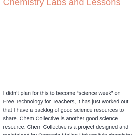
Chemistry Labs and Lessons
I didn’t plan for this to become “science week” on
Free Technology for Teachers, it has just worked out
that I have a backlog of good science resources to
share. Chem Collective is another good science
resource. Chem Collective is a project designed and