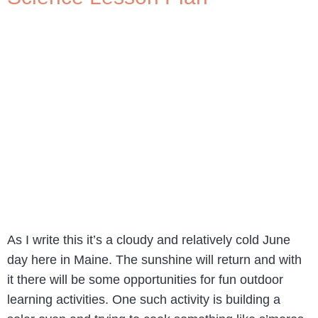
As I write this it’s a cloudy and relatively cold June
day here in Maine. The sunshine will return and with
it there will be some opportunities for fun outdoor
learning activities. One such activity is building a