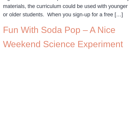
materials, the curriculum could be used with younger
or older students. When you sign-up for a free […]
Fun With Soda Pop – A Nice
Weekend Science Experiment