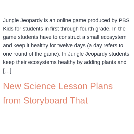
Jungle Jeopardy is an online game produced by PBS
Kids for students in first through fourth grade. In the
game students have to construct a small ecosystem
and keep it healthy for twelve days (a day refers to
one round of the game). In Jungle Jeopardy students
keep their ecosystems healthy by adding plants and
[…]
New Science Lesson Plans
from Storyboard That