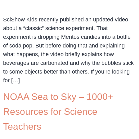
SciShow Kids recently published an updated video
about a “classic” science experiment. That
experiment is dropping Mentos candies into a bottle
of soda pop. But before doing that and explaining
what happens, the video briefly explains how
beverages are carbonated and why the bubbles stick
to some objects better than others. If you’re looking
for […]
NOAA Sea to Sky – 1000+
Resources for Science
Teachers