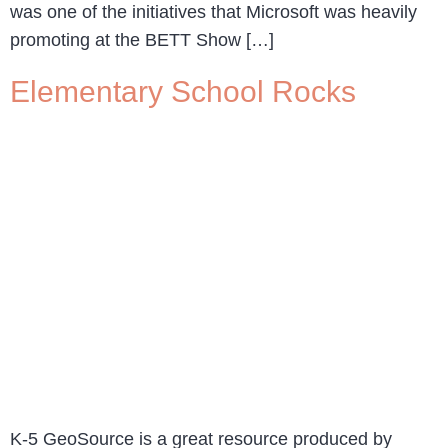
was one of the initiatives that Microsoft was heavily
promoting at the BETT Show […]
Elementary School Rocks
K-5 GeoSource is a great resource produced by