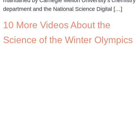
maintained by Carnegie Mellon University’s chemistry
department and the National Science Digital […]
10 More Videos About the
Science of the Winter Olympics