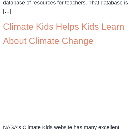
database of resources for teachers. That database is
[…]
Climate Kids Helps Kids Learn
About Climate Change
NASA’s Climate Kids website has many excellent