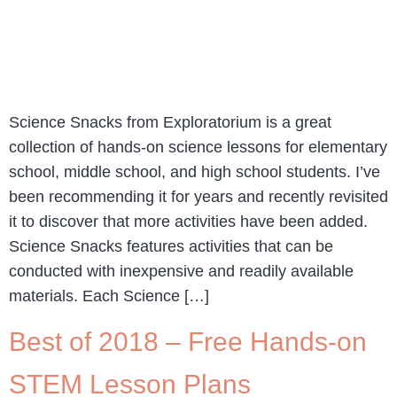
Science Snacks from Exploratorium is a great
collection of hands-on science lessons for elementary
school, middle school, and high school students. I’ve
been recommending it for years and recently revisited
it to discover that more activities have been added.
Science Snacks features activities that can be
conducted with inexpensive and readily available
materials. Each Science […]
Best of 2018 – Free Hands-on
STEM Lesson Plans