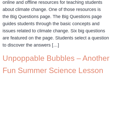
online and offline resources for teaching students
about climate change. One of those resources is
the Big Questions page. The Big Questions page
guides students through the basic concepts and
issues related to climate change. Six big questions
are featured on the page. Students select a question
to discover the answers […]
Unpoppable Bubbles – Another
Fun Summer Science Lesson