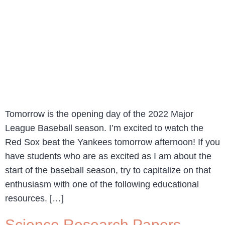
Tomorrow is the opening day of the 2022 Major
League Baseball season. I’m excited to watch the
Red Sox beat the Yankees tomorrow afternoon! If you
have students who are as excited as I am about the
start of the baseball season, try to capitalize on that
enthusiasm with one of the following educational
resources. […]
Science Research Papers