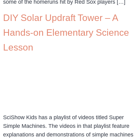
some of the homeruns hit by Red Sox players […]
DIY Solar Updraft Tower – A
Hands-on Elementary Science
Lesson
SciShow Kids has a playlist of videos titled Super
Simple Machines. The videos in that playlist feature
explanations and demonstrations of simple machines