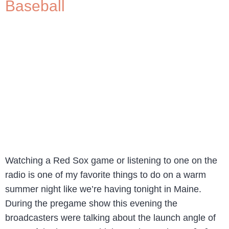
Baseball
Watching a Red Sox game or listening to one on the
radio is one of my favorite things to do on a warm
summer night like we’re having tonight in Maine.
During the pregame show this evening the
broadcasters were talking about the launch angle of