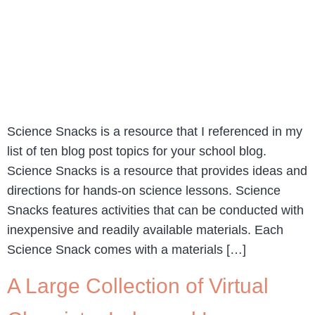
Science Snacks is a resource that I referenced in my
list of ten blog post topics for your school blog.
Science Snacks is a resource that provides ideas and
directions for hands-on science lessons. Science
Snacks features activities that can be conducted with
inexpensive and readily available materials. Each
Science Snack comes with a materials […]
A Large Collection of Virtual