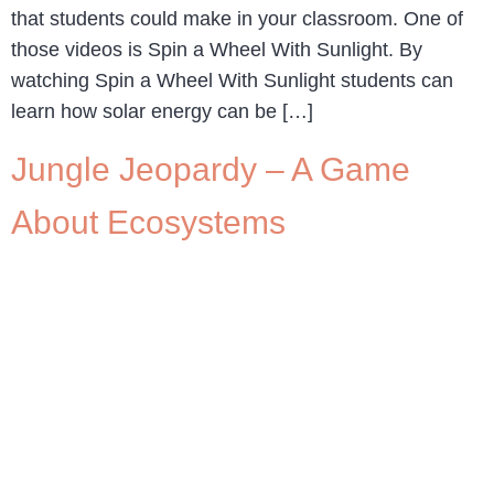
that students could make in your classroom. One of
those videos is Spin a Wheel With Sunlight. By
watching Spin a Wheel With Sunlight students can
learn how solar energy can be […]
Jungle Jeopardy – A Game
About Ecosystems