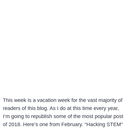
This week is a vacation week for the vast majority of
readers of this blog. As I do at this time every year,
I’m going to republish some of the most popular post
of 2018. Here’s one from February. “Hacking STEM”