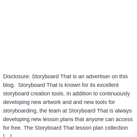
Disclosure: Storyboard That is an advertiser on this
blog. Storyboard That is known for its excellent
storyboard creation tools. In addition to continuously
developing new artwork and and new tools for
storyboarding, the team at Storyboard That is always
developing new lesson plans that anyone can access
for free. The Storyboard That lesson plan collection
[…]