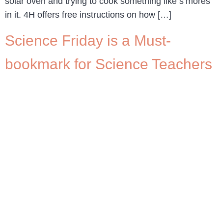
solar oven and trying to cook something like s’mores
in it. 4H offers free instructions on how […]
Science Friday is a Must-
bookmark for Science Teachers