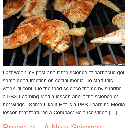
Last week my post about the science of barbecue got
some good traction on social media. To start this
week I’ll continue the food science theme by sharing
a PBS Learning Media lesson about the science of
hot wings. Some Like It Hot is a PBS Learning Media
lesson that features a Compact Science video […]
Propello – A New Science