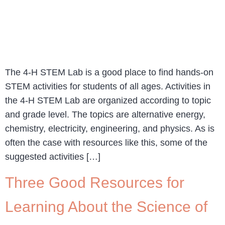
The 4-H STEM Lab is a good place to find hands-on
STEM activities for students of all ages. Activities in
the 4-H STEM Lab are organized according to topic
and grade level. The topics are alternative energy,
chemistry, electricity, engineering, and physics. As is
often the case with resources like this, some of the
suggested activities […]
Three Good Resources for
Learning About the Science of