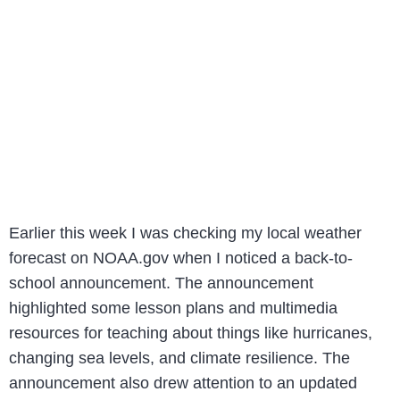
Earlier this week I was checking my local weather
forecast on NOAA.gov when I noticed a back-to-
school announcement. The announcement
highlighted some lesson plans and multimedia
resources for teaching about things like hurricanes,
changing sea levels, and climate resilience. The
announcement also drew attention to an updated