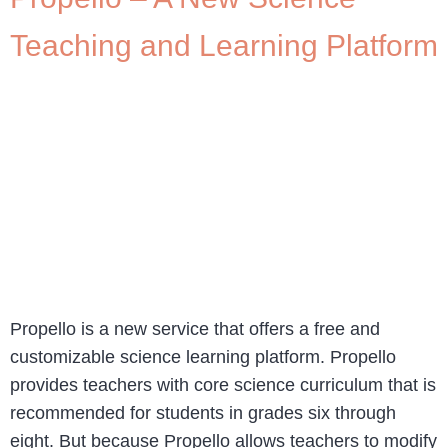
Teaching and Learning Platform
Propello is a new service that offers a free and
customizable science learning platform. Propello
provides teachers with core science curriculum that is
recommended for students in grades six through
eight. But because Propello allows teachers to modify