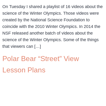
On Tuesday I shared a playlist of 16 videos about the
science of the Winter Olympics. Those videos were
created by the National Science Foundation to
coincide with the 2010 Winter Olympics. In 2014 the
NSF released another batch of videos about the
science of the Winter Olympics. Some of the things
that viewers can […]
Polar Bear “Street” View
Lesson Plans