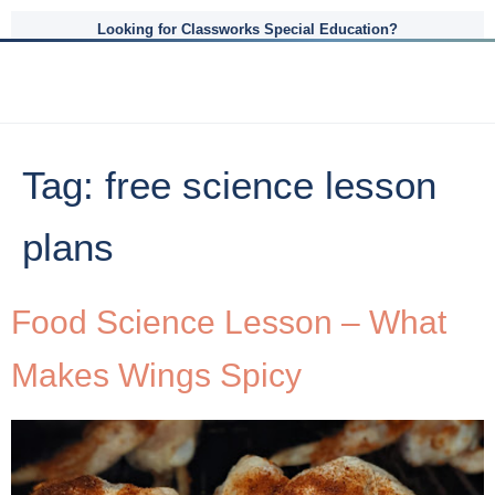
Looking for Classworks Special Education?
Tag:
free science lesson
plans
Food Science Lesson – What
Makes Wings Spicy