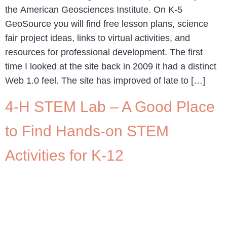
the American Geosciences Institute. On K-5
GeoSource you will find free lesson plans, science
fair project ideas, links to virtual activities, and
resources for professional development. The first
time I looked at the site back in 2009 it had a distinct
Web 1.0 feel. The site has improved of late to […]
4-H STEM Lab – A Good Place
to Find Hands-on STEM
Activities for K-12