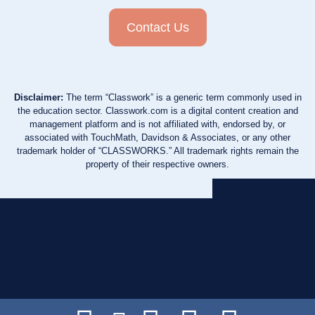
Contact Us
Disclaimer:
The term “Classwork” is a generic term commonly used in
the education sector. Classwork.com is a digital content creation and
management platform and is not affiliated with, endorsed by, or
associated with TouchMath, Davidson & Associates, or any other
trademark holder of “CLASSWORKS.” All trademark rights remain the
property of their respective owners.