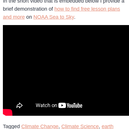
In the short video that is embedded below I provide a
brief demonstration of
how to find free lesson plans
and more
on
NOAA Sea to Sky
.
Tagged
Climate Change
,
Climate Science
,
earth