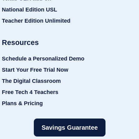
National Edition USL
Teacher Edition Unlimited
Resources
Schedule a Personalized Demo
Start Your Free Trial Now
The Digital Classroom
Free Tech 4 Teachers
Plans & Pricing
Savings Guarantee