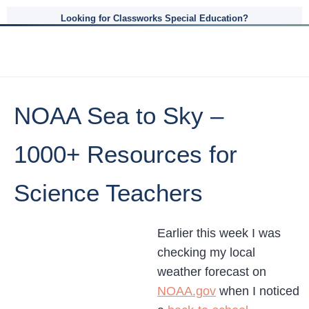
Looking for Classworks Special Education?
NOAA Sea to Sky –
1000+ Resources for
Science Teachers
Earlier this week I was
checking my local
weather forecast on
NOAA.gov
when I noticed