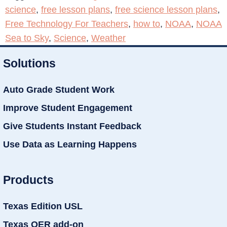
science
,
free lesson plans
,
free science lesson plans
,
Free Technology For Teachers
,
how to
,
NOAA
,
NOAA
Sea to Sky
,
Science
,
Weather
Solutions
Auto Grade Student Work
Improve Student Engagement
Give Students Instant Feedback
Use Data as Learning Happens
Products
Texas Edition USL
Texas OER add-on