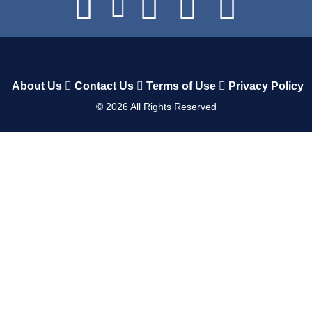
About Us
Contact Us
Terms of Use
Privacy Policy
©
2026
All Rights Reserved