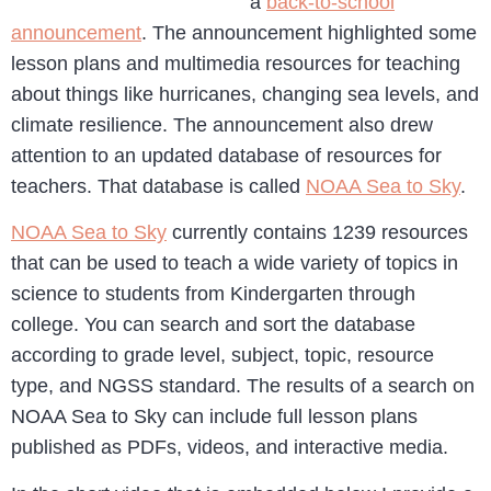
a
back-to-school
announcement
. The announcement highlighted some
lesson plans and multimedia resources for teaching
about things like hurricanes, changing sea levels, and
climate resilience. The announcement also drew
attention to an updated database of resources for
teachers. That database is called
NOAA Sea to Sky
.
NOAA Sea to Sky
currently contains 1239 resources
that can be used to teach a wide variety of topics in
science to students from Kindergarten through
college. You can search and sort the database
according to grade level, subject, topic, resource
type, and NGSS standard. The results of a search on
NOAA Sea to Sky can include full lesson plans
published as PDFs, videos, and interactive media.