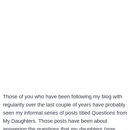
Those of you who have been following my blog with
regularity over the last couple of years have probably
seen my informal series of posts titled Questions from
My Daughters. Those posts have been about
answering the questions that my daughters (now