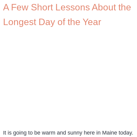
A Few Short Lessons About the
Longest Day of the Year
It is going to be warm and sunny here in Maine today.