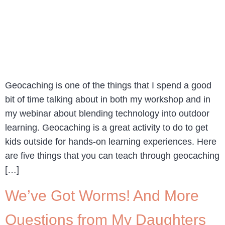
Geocaching is one of the things that I spend a good
bit of time talking about in both my workshop and in
my webinar about blending technology into outdoor
learning. Geocaching is a great activity to do to get
kids outside for hands-on learning experiences. Here
are five things that you can teach through geocaching
[…]
We’ve Got Worms! And More
Questions from My Daughters