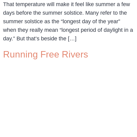
That temperature will make it feel like summer a few
days before the summer solstice. Many refer to the
summer solstice as the “longest day of the year”
when they really mean “longest period of daylight in a
day.” But that’s beside the […]
Running Free Rivers