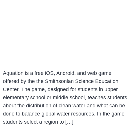
Aquation is a free iOS, Android, and web game
offered by the the Smithsonian Science Education
Center. The game, designed for students in upper
elementary school or middle school, teaches students
about the distribution of clean water and what can be
done to balance global water resources. In the game
students select a region to […]