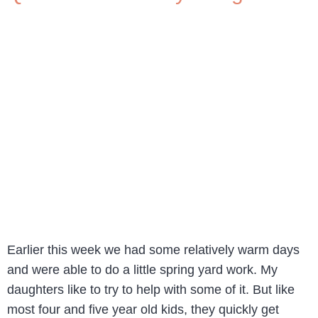
Earlier this week we had some relatively warm days
and were able to do a little spring yard work. My
daughters like to try to help with some of it. But like
most four and five year old kids, they quickly get