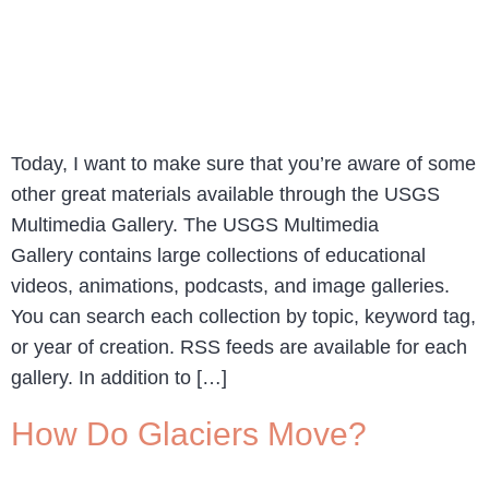
Today, I want to make sure that you’re aware of some
other great materials available through the USGS
Multimedia Gallery. The USGS Multimedia
Gallery contains large collections of educational
videos, animations, podcasts, and image galleries.
You can search each collection by topic, keyword tag,
or year of creation. RSS feeds are available for each
gallery. In addition to […]
How Do Glaciers Move?