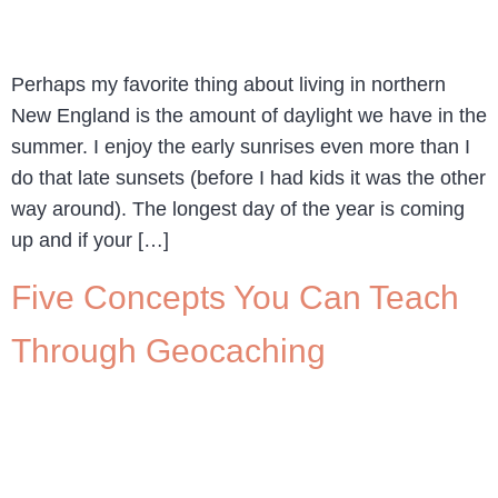
Perhaps my favorite thing about living in northern
New England is the amount of daylight we have in the
summer. I enjoy the early sunrises even more than I
do that late sunsets (before I had kids it was the other
way around). The longest day of the year is coming
up and if your […]
Five Concepts You Can Teach
Through Geocaching