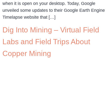
when it is open on your desktop. Today, Google
unveiled some updates to their Google Earth Engine
Timelapse website that […]
Dig Into Mining – Virtual Field
Labs and Field Trips About
Copper Mining