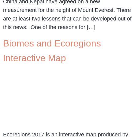
China and Nepal have agreed on a new
measurement for the height of Mount Everest. There
are at least two lessons that can be developed out of
this news. One of the reasons for […]
Biomes and Ecoregions
Interactive Map
Ecoregions 2017 is an interactive map produced by