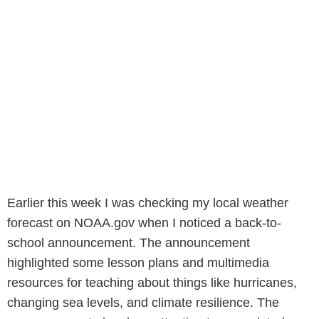
Earlier this week I was checking my local weather
forecast on NOAA.gov when I noticed a back-to-
school announcement. The announcement
highlighted some lesson plans and multimedia
resources for teaching about things like hurricanes,
changing sea levels, and climate resilience. The