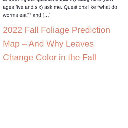
ages five and six) ask me. Questions like “what do
worms eat?” and […]
2022 Fall Foliage Prediction
Map – And Why Leaves
Change Color in the Fall