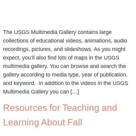
The USGS Multimedia Gallery contains large
collections of educational videos, animations, audio
recordings, pictures, and slideshows. As you might
expect, you’ll also find lots of maps in the USGS
multimedia gallery. You can browse and search the
gallery according to media type, year of publication,
and keyword. In addition to the videos in the USGS
Multimedia Gallery you can […]
Resources for Teaching and
Learning About Fall