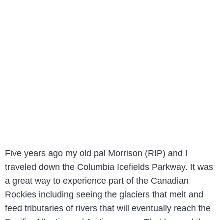
Five years ago my old pal Morrison (RIP) and I
traveled down the Columbia Icefields Parkway. It was
a great way to experience part of the Canadian
Rockies including seeing the glaciers that melt and
feed tributaries of rivers that will eventually reach the