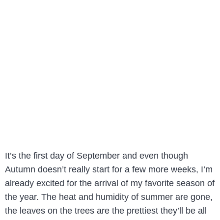
It’s the first day of September and even though
Autumn doesn’t really start for a few more weeks, I’m
already excited for the arrival of my favorite season of
the year. The heat and humidity of summer are gone,
the leaves on the trees are the prettiest they’ll be all