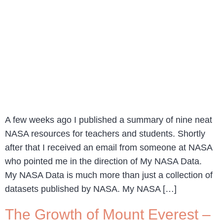
A few weeks ago I published a summary of nine neat
NASA resources for teachers and students. Shortly
after that I received an email from someone at NASA
who pointed me in the direction of My NASA Data.
My NASA Data is much more than just a collection of
datasets published by NASA. My NASA […]
The Growth of Mount Everest –