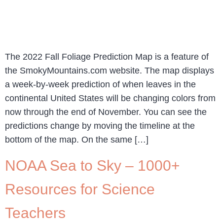
The 2022 Fall Foliage Prediction Map is a feature of
the SmokyMountains.com website. The map displays
a week-by-week prediction of when leaves in the
continental United States will be changing colors from
now through the end of November. You can see the
predictions change by moving the timeline at the
bottom of the map. On the same […]
NOAA Sea to Sky – 1000+
Resources for Science
Teachers