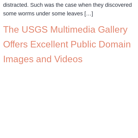
distracted. Such was the case when they discovered
some worms under some leaves […]
The USGS Multimedia Gallery
Offers Excellent Public Domain
Images and Videos