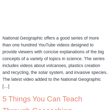
National Geographic offers a good series of more
than one hundred YouTube videos designed to
provide viewers with concise explanations of the big
concepts of a variety of topics in science. The series
includes videos about volcanoes, plastics creation
and recycling, the solar system, and invasive species.
The latest video added to the National Geographic
[…]
5 Things You Can Teach