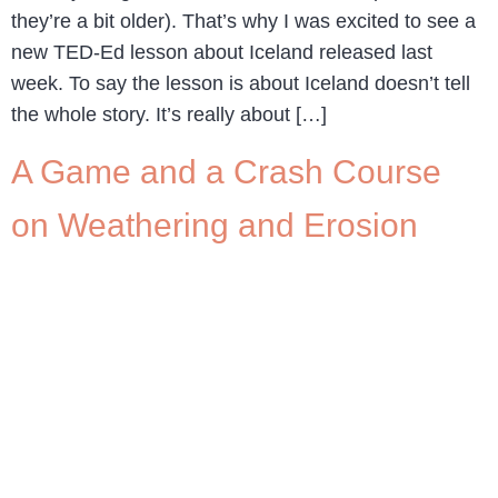
they’re a bit older). That’s why I was excited to see a
new TED-Ed lesson about Iceland released last
week. To say the lesson is about Iceland doesn’t tell
the whole story. It’s really about […]
A Game and a Crash Course
on Weathering and Erosion