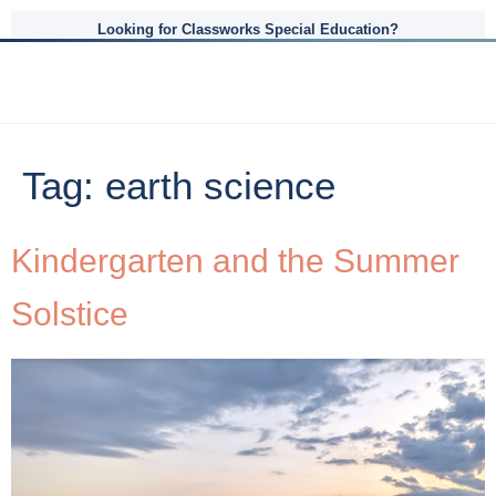
Looking for Classworks Special Education?
Tag:
earth science
Kindergarten and the Summer
Solstice