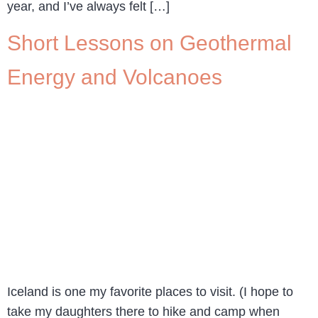
year, and I’ve always felt […]
Short Lessons on Geothermal
Energy and Volcanoes
Iceland is one my favorite places to visit. (I hope to
take my daughters there to hike and camp when