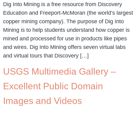
Dig Into Mining is a free resource from Discovery
Education and Freeport-McMoran (the world’s largest
copper mining company). The purpose of Dig Into
Mining is to help students understand how copper is
mined and processed for use in products like pipes
and wires. Dig Into Mining offers seven virtual labs
and virtual tours that Discovery […]
USGS Multimedia Gallery –
Excellent Public Domain
Images and Videos