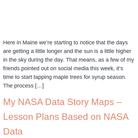
Here in Maine we’re starting to notice that the days
are getting a little longer and the sun is a little higher
in the sky during the day. That means, as a few of my
friends pointed out on social media this week, it’s
time to start tapping maple trees for syrup season.
The process […]
My NASA Data Story Maps –
Lesson Plans Based on NASA
Data