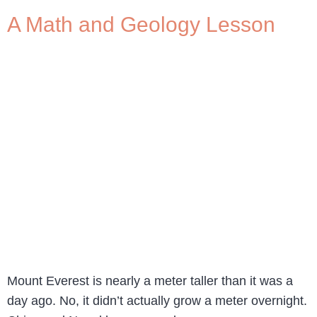
A Math and Geology Lesson
Mount Everest is nearly a meter taller than it was a
day ago. No, it didn’t actually grow a meter overnight.