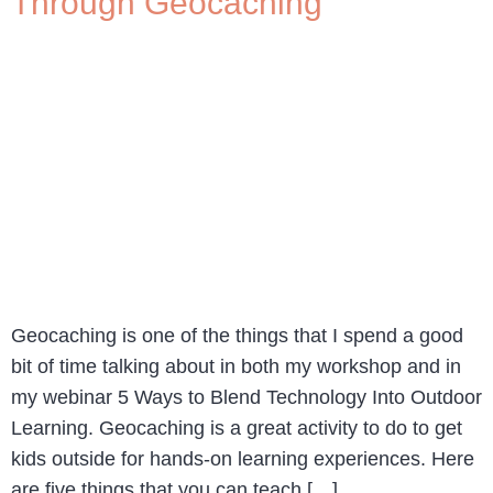
Through Geocaching
Geocaching is one of the things that I spend a good
bit of time talking about in both my workshop and in
my webinar 5 Ways to Blend Technology Into Outdoor
Learning. Geocaching is a great activity to do to get
kids outside for hands-on learning experiences. Here
are five things that you can teach […]