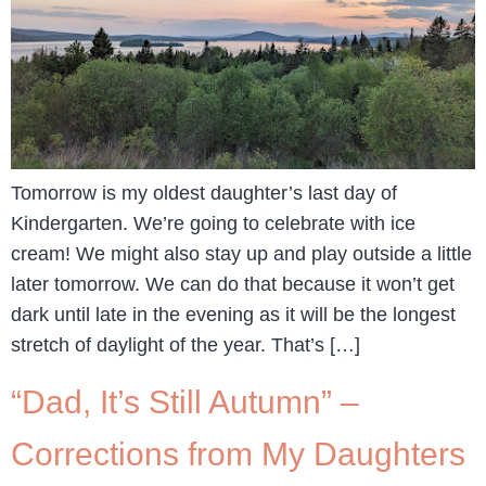
Tomorrow is my oldest daughter’s last day of
Kindergarten. We’re going to celebrate with ice
cream! We might also stay up and play outside a little
later tomorrow. We can do that because it won’t get
dark until late in the evening as it will be the longest
stretch of daylight of the year. That’s […]
“Dad, It’s Still Autumn” –
Corrections from My Daughters