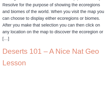
Resolve for the purpose of showing the ecoregions
and biomes of the world. When you visit the map you
can choose to display either ecoregions or biomes.
After you make that selection you can then click on
any location on the map to discover the ecoregion or
[…]
Deserts 101 – A Nice Nat Geo
Lesson