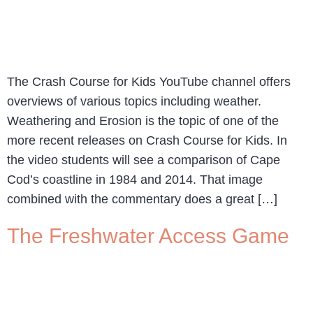
The Crash Course for Kids YouTube channel offers
overviews of various topics including weather.
Weathering and Erosion is the topic of one of the
more recent releases on Crash Course for Kids. In
the video students will see a comparison of Cape
Cod’s coastline in 1984 and 2014. That image
combined with the commentary does a great […]
The Freshwater Access Game