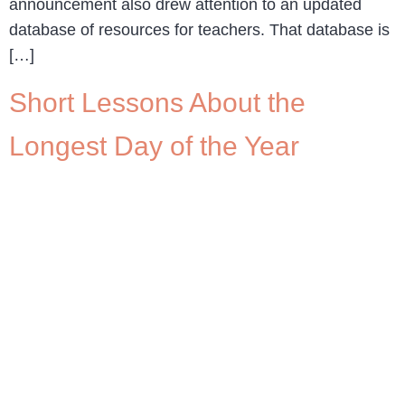
announcement also drew attention to an updated
database of resources for teachers. That database is
[…]
Short Lessons About the
Longest Day of the Year