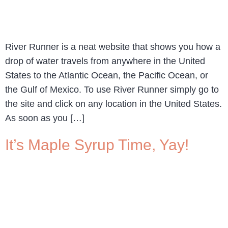
River Runner is a neat website that shows you how a
drop of water travels from anywhere in the United
States to the Atlantic Ocean, the Pacific Ocean, or
the Gulf of Mexico. To use River Runner simply go to
the site and click on any location in the United States.
As soon as you […]
It’s Maple Syrup Time, Yay!