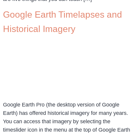
Google Earth Timelapses and
Historical Imagery
Google Earth Pro (the desktop version of Google
Earth) has offered historical imagery for many years.
You can access that imagery by selecting the
timeslider icon in the menu at the top of Google Earth