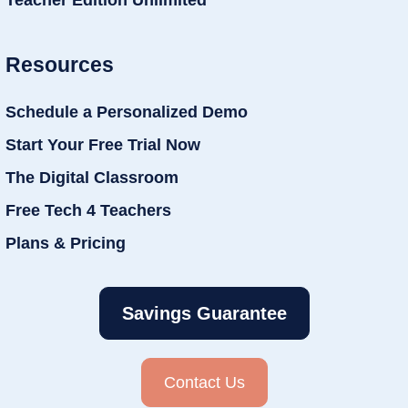
Teacher Edition Unlimited
Resources
Schedule a Personalized Demo
Start Your Free Trial Now
The Digital Classroom
Free Tech 4 Teachers
Plans & Pricing
Savings Guarantee
Contact Us