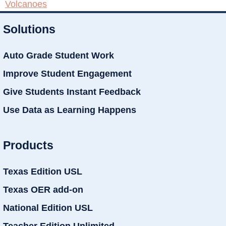
Volcanoes
Solutions
Auto Grade Student Work
Improve Student Engagement
Give Students Instant Feedback
Use Data as Learning Happens
Products
Texas Edition USL
Texas OER add-on
National Edition USL