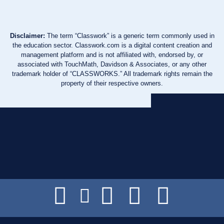
Disclaimer:
The term “Classwork” is a generic term commonly used in
the education sector. Classwork.com is a digital content creation and
management platform and is not affiliated with, endorsed by, or
associated with TouchMath, Davidson & Associates, or any other
trademark holder of “CLASSWORKS.” All trademark rights remain the
property of their respective owners.