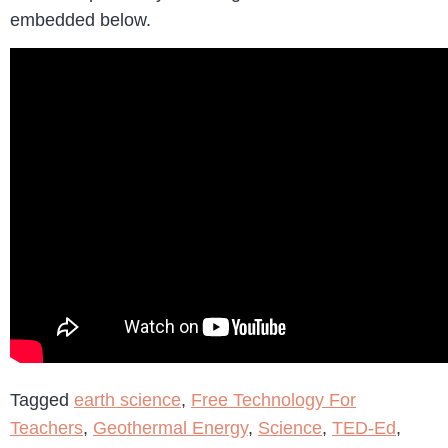
embedded below.
Tagged
earth science
,
Free Technology For
Teachers
,
Geothermal Energy
,
Science
,
TED-Ed
,