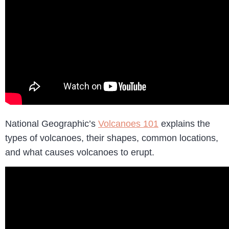
National Geographic’s
Volcanoes 101
explains the
types of volcanoes, their shapes, common locations,
and what causes volcanoes to erupt.