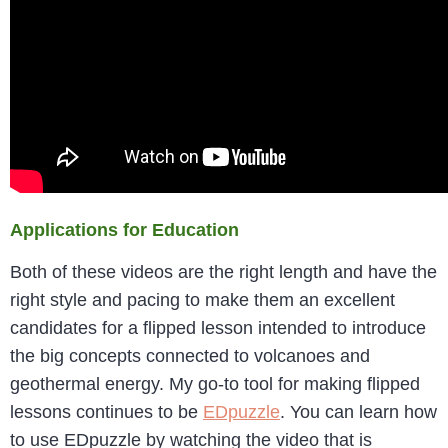
Applications for Education
Both of these videos are the right length and have the
right style and pacing to make them an excellent
candidates for a flipped lesson intended to introduce
the big concepts connected to volcanoes and
geothermal energy. My go-to tool for making flipped
lessons continues to be
EDpuzzle
. You can learn how
to use EDpuzzle by watching the video that is