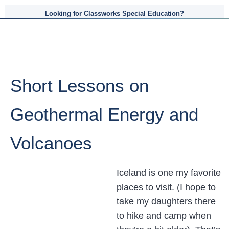
Looking for Classworks Special Education?
Short Lessons on
Geothermal Energy and
Volcanoes
Iceland is one my favorite
places to visit. (I hope to
take my daughters there
to hike and camp when