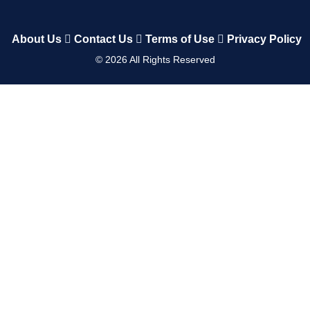
About Us
Contact Us
Terms of Use
Privacy Policy
©
2026
All Rights Reserved