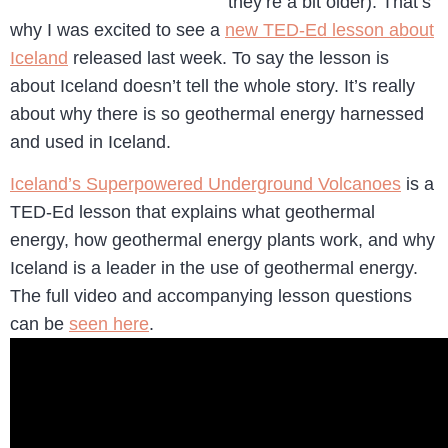
they’re a bit older). That’s
why I was excited to see a
new TED-Ed lesson about
Iceland
released last week. To say the lesson is
about Iceland doesn’t tell the whole story. It’s really
about why there is so geothermal energy harnessed
and used in Iceland.
Iceland’s Superpowered Underground Volcanoes
is a
TED-Ed lesson that explains what geothermal
energy, how geothermal energy plants work, and why
Iceland is a leader in the use of geothermal energy.
The full video and accompanying lesson questions
can be
seen here
.