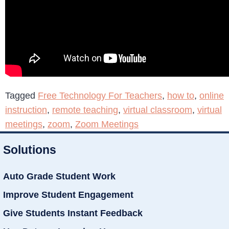
Tagged
Free Technology For Teachers
,
how to
,
online
instruction
,
remote teaching
,
virtual classroom
,
virtual
meetings
,
zoom
,
Zoom Meetings
Solutions
Auto Grade Student Work
Improve Student Engagement
Give Students Instant Feedback