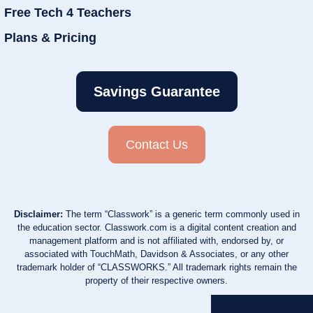
Free Tech 4 Teachers
Plans & Pricing
Savings Guarantee
Contact Us
Disclaimer:
The term “Classwork” is a generic term commonly used in
the education sector. Classwork.com is a digital content creation and
management platform and is not affiliated with, endorsed by, or
associated with TouchMath, Davidson & Associates, or any other
trademark holder of “CLASSWORKS.” All trademark rights remain the
property of their respective owners.