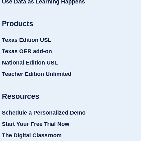
Use Data as Learning Happens
Products
Texas Edition USL
Texas OER add-on
National Edition USL
Teacher Edition Unlimited
Resources
Schedule a Personalized Demo
Start Your Free Trial Now
The Digital Classroom