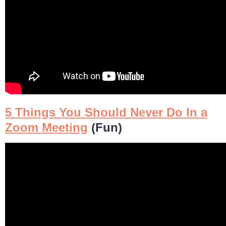
5 Things You Should Never Do In a
Zoom Meeting
(Fun)