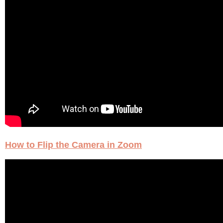
How to Flip the Camera in Zoom