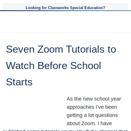
Looking for Classworks Special Education?
Seven Zoom Tutorials to
Watch Before School
Starts
As the new school year
approaches I’ve been
getting a lot questions
about Zoom. I have