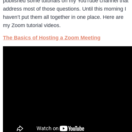
published some tutorials on my YouTube channel that
address most of those questions. Until this morning I
haven’t put them all together in one place. Here are
my Zoom tutorial videos.
The Basics of Hosting a Zoom Meeting