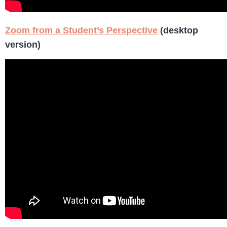
Zoom from a Student’s Perspective
(desktop
version)