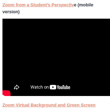
Zoom from a Student’s Perspectiv
e (mobile
version)
Zoom Virtual Background and Green Screen