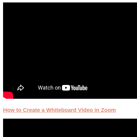
How to Create a Whiteboard Video in Zoom