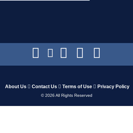
About Us
Contact Us
Terms of Use
Privacy Policy
©
2026
All Rights Reserved