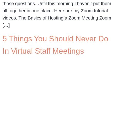
those questions. Until this morning I haven’t put them
all together in one place. Here are my Zoom tutorial
videos. The Basics of Hosting a Zoom Meeting Zoom
[…]
5 Things You Should Never Do
In Virtual Staff Meetings