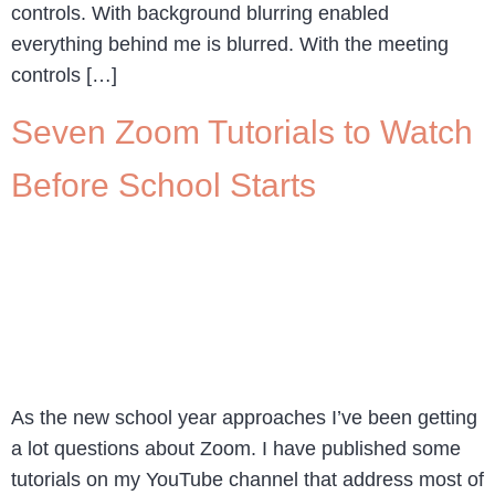
controls. With background blurring enabled
everything behind me is blurred. With the meeting
controls […]
Seven Zoom Tutorials to Watch
Before School Starts
As the new school year approaches I’ve been getting
a lot questions about Zoom. I have published some
tutorials on my YouTube channel that address most of