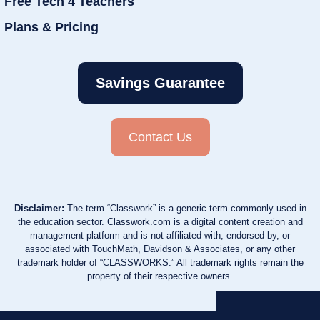
Free Tech 4 Teachers
Plans & Pricing
Savings Guarantee
Contact Us
Disclaimer:
The term “Classwork” is a generic term commonly used in
the education sector. Classwork.com is a digital content creation and
management platform and is not affiliated with, endorsed by, or
associated with TouchMath, Davidson & Associates, or any other
trademark holder of “CLASSWORKS.” All trademark rights remain the
property of their respective owners.