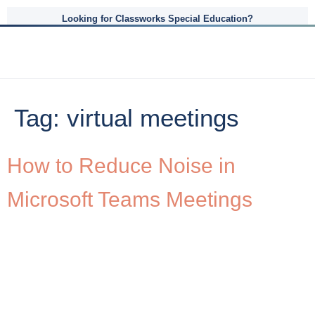
Looking for Classworks Special Education?
Tag:
virtual meetings
How to Reduce Noise in
Microsoft Teams Meetings