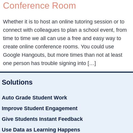
Conference Room
Whether it is to host an online tutoring session or to
connect with colleagues to plan a school event, from
time to time we all can use a free and easy way to
create online conference rooms. You could use
Google Hangouts, but more times than not at least
one person has trouble signing into […]
Solutions
Auto Grade Student Work
Improve Student Engagement
Give Students Instant Feedback
Use Data as Learning Happens