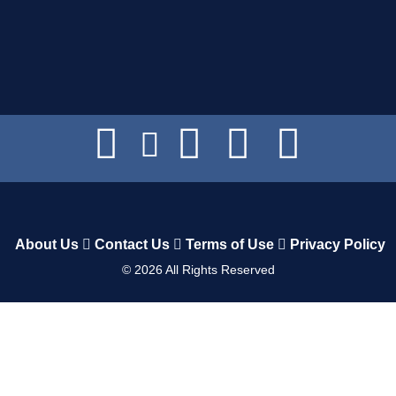
About Us
Contact Us
Terms of Use
Privacy Policy
©
2026
All Rights Reserved