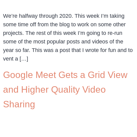
We’re halfway through 2020. This week I’m taking
some time off from the blog to work on some other
projects. The rest of this week I’m going to re-run
some of the most popular posts and videos of the
year so far. This was a post that I wrote for fun and to
vent a […]
Google Meet Gets a Grid View
and Higher Quality Video
Sharing