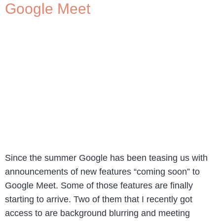
Google Meet
Since the summer Google has been teasing us with
announcements of new features “coming soon” to
Google Meet. Some of those features are finally
starting to arrive. Two of them that I recently got
access to are background blurring and meeting