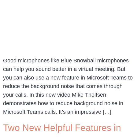
Good microphones like Blue Snowball microphones
can help you sound better in a virtual meeting. But
you can also use a new feature in Microsoft Teams to
reduce the background noise that comes through
your calls. In this new video Mike Tholfsen
demonstrates how to reduce background noise in
Microsoft Teams calls. It’s an impressive […]
Two New Helpful Features in