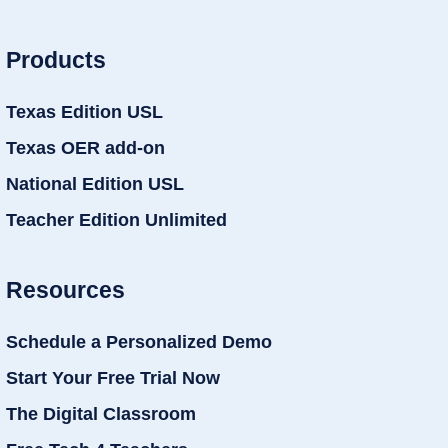
Products
Texas Edition USL
Texas OER add-on
National Edition USL
Teacher Edition Unlimited
Resources
Schedule a Personalized Demo
Start Your Free Trial Now
The Digital Classroom