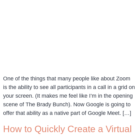
One of the things that many people like about Zoom
is the ability to see all participants in a call in a grid on
your screen. (It makes me feel like I’m in the opening
scene of The Brady Bunch). Now Google is going to
offer that ability as a native part of Google Meet. […]
How to Quickly Create a Virtual