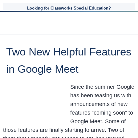
Looking for Classworks Special Education?
Two New Helpful Features
in Google Meet
Since the summer Google
has been teasing us with
announcements of new
features “coming soon” to
Google Meet. Some of
those features are finally starting to arrive. Two of