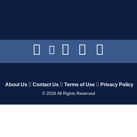
About Us
Contact Us
Terms of Use
Privacy Policy
©
2026
All Rights Reserved