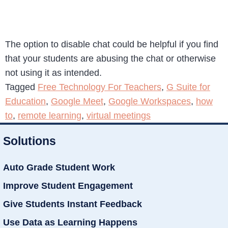
The option to disable chat could be helpful if you find
that your students are abusing the chat or otherwise
not using it as intended.
Tagged
Free Technology For Teachers
,
G Suite for
Education
,
Google Meet
,
Google Workspaces
,
how
to
,
remote learning
,
virtual meetings
Solutions
Auto Grade Student Work
Improve Student Engagement
Give Students Instant Feedback
Use Data as Learning Happens