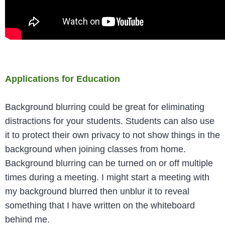
Applications for Education
Background blurring could be great for eliminating
distractions for your students. Students can also use
it to protect their own privacy to not show things in the
background when joining classes from home.
Background blurring can be turned on or off multiple
times during a meeting. I might start a meeting with
my background blurred then unblur it to reveal
something that I have written on the whiteboard
behind me.