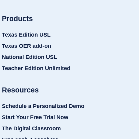
Products
Texas Edition USL
Texas OER add-on
National Edition USL
Teacher Edition Unlimited
Resources
Schedule a Personalized Demo
Start Your Free Trial Now
The Digital Classroom