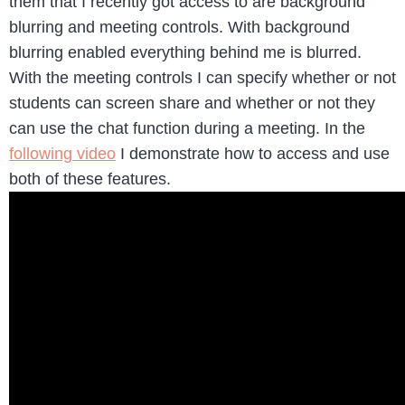
them that I recently got access to are background
blurring and meeting controls. With background
blurring enabled everything behind me is blurred.
With the meeting controls I can specify whether or not
students can screen share and whether or not they
can use the chat function during a meeting. In the
following video
I demonstrate how to access and use
both of these features.