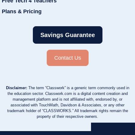
Free Tech 4 Teachers
Plans & Pricing
Savings Guarantee
Contact Us
Disclaimer:
The term “Classwork” is a generic term commonly used in
the education sector. Classwork.com is a digital content creation and
management platform and is not affiliated with, endorsed by, or
associated with TouchMath, Davidson & Associates, or any other
trademark holder of “CLASSWORKS.” All trademark rights remain the
property of their respective owners.