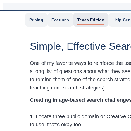
Pricing
Features
Texas Edition
Help Cen
Simple, Effective Sea
One of my favorite ways to reinforce the us
a long list of questions about what they see
to remind them of one of the search strate
teaching core search strategies).
Creating image-based search challenges
1. Locate three public domain or Creative 
to use, that’s okay too.