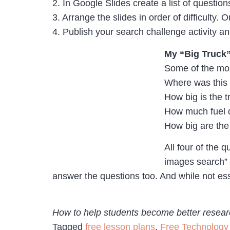
2. In Google Slides create a list of questi
3. Arrange the slides in order of difficulty.
4. Publish your search challenge activity and
My “Big Truck
Some of the mos
Where was this 
How big is the t
How much fuel 
How big are the 
All four of the 
images search” 
answer the questions too. And while not esse
How to help students become better researc
Tagged
free lesson plans
,
Free Technology