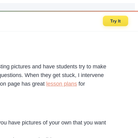
Try It
sting pictures and have students try to make
 questions. When they get stuck, I intervene
tion page has great
lesson plans
for
you have pictures of your own that you want