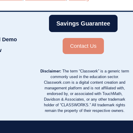
Savings Guarantee
d Demo
Contact Us
w
Disclaimer:
The term “Classwork” is a generic term
commonly used in the education sector.
Classwork.com is a digital content creation and
management platform and is not affiliated with,
endorsed by, or associated with TouchMath,
Davidson & Associates, or any other trademark
holder of “CLASSWORKS.” All trademark rights
remain the property of their respective owners.