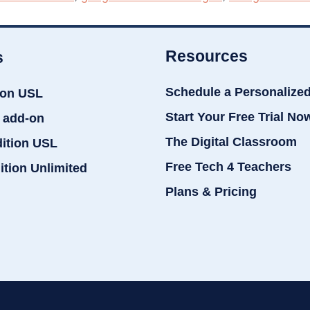
Resources
s
Schedule a Personalize
ion USL
Start Your Free Trial No
 add-on
The Digital Classroom
dition USL
Free Tech 4 Teachers
ition Unlimited
Plans & Pricing