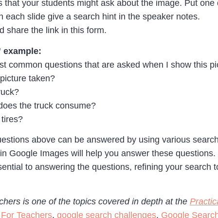
ons that your students might ask about the image. Put one
 On each slide give a search hint in the speaker notes.
 share the link in this form.
” example:
t common questions that are asked when I show this pict
picture taken?
ruck?
does the truck consume?
tires?
questions above can be answered by using various search 
in Google Images will help you answer these questions.
ntial to answering the questions, refining your search to
hers is one of the topics covered in depth at the
Practi
 For Teachers
,
google search challenges
,
Google Searc