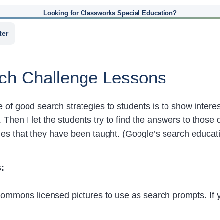
Looking for Classworks Special Education?
ter
rch Challenge Lessons
e of good search strategies to students is to show intere
. Then I let the students try to find the answers to those
gies that they have been taught. (Google’s search educa
:
Commons licensed pictures to use as search prompts. If 