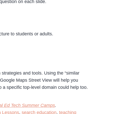
 question on each slide.
ure to students or adults.
strategies and tools. Using the “similar
 Google Maps Street View will help you
 a specific top-level domain could help too.
cal Ed Tech Summer Camps
.
h Lessons
,
search education
,
teaching