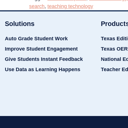
search
,
teaching technology
Solutions
Product
Auto Grade Student Work
Texas Edit
Improve Student Engagement
Texas OER
Give Students Instant Feedback
National E
Use Data as Learning Happens
Teacher Ed