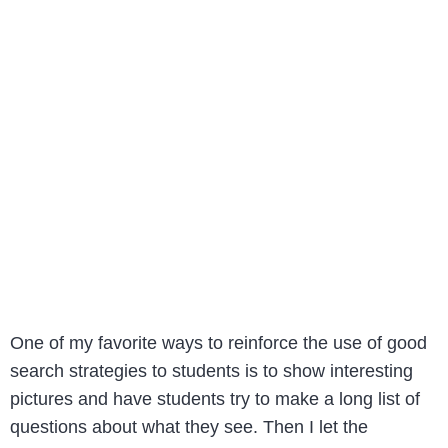
One of my favorite ways to reinforce the use of good
search strategies to students is to show interesting
pictures and have students try to make a long list of
questions about what they see. Then I let the