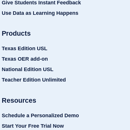
Give Students Instant Feedback
Use Data as Learning Happens
Products
Texas Edition USL
Texas OER add-on
National Edition USL
Teacher Edition Unlimited
Resources
Schedule a Personalized Demo
Start Your Free Trial Now