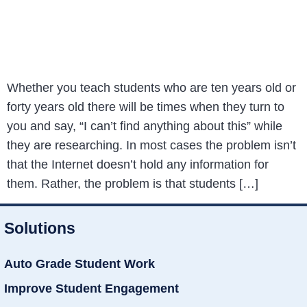
Whether you teach students who are ten years old or
forty years old there will be times when they turn to
you and say, “I can’t find anything about this” while
they are researching. In most cases the problem isn’t
that the Internet doesn’t hold any information for
them. Rather, the problem is that students […]
Solutions
Auto Grade Student Work
Improve Student Engagement