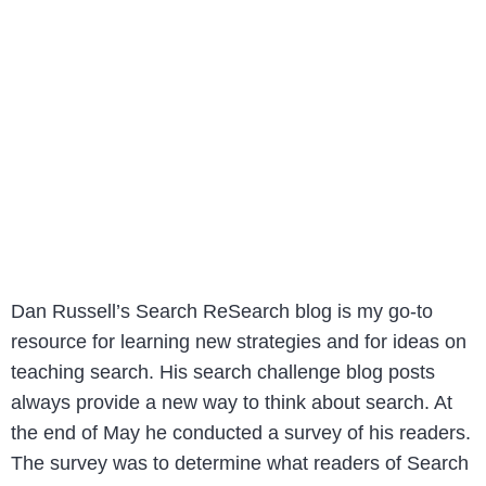
Dan Russell’s Search ReSearch blog is my go-to
resource for learning new strategies and for ideas on
teaching search. His search challenge blog posts
always provide a new way to think about search. At
the end of May he conducted a survey of his readers.
The survey was to determine what readers of Search