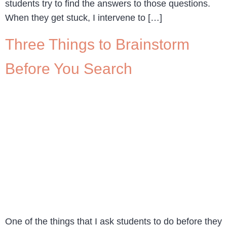
students try to find the answers to those questions.
When they get stuck, I intervene to […]
Three Things to Brainstorm
Before You Search
One of the things that I ask students to do before they