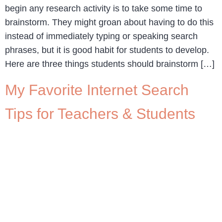
begin any research activity is to take some time to
brainstorm. They might groan about having to do this
instead of immediately typing or speaking search
phrases, but it is good habit for students to develop.
Here are three things students should brainstorm […]
My Favorite Internet Search
Tips for Teachers & Students