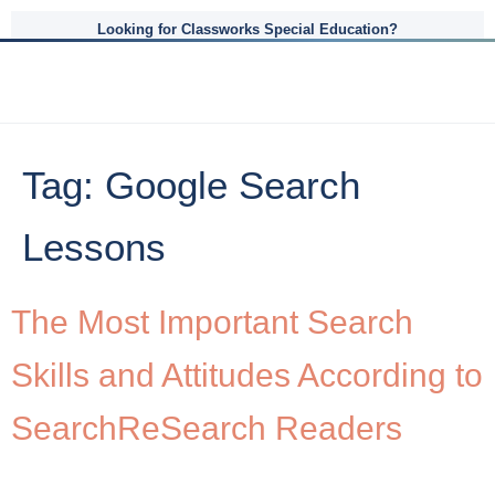
Looking for Classworks Special Education?
Tag:
Google Search
Lessons
The Most Important Search
Skills and Attitudes According to
SearchReSearch Readers