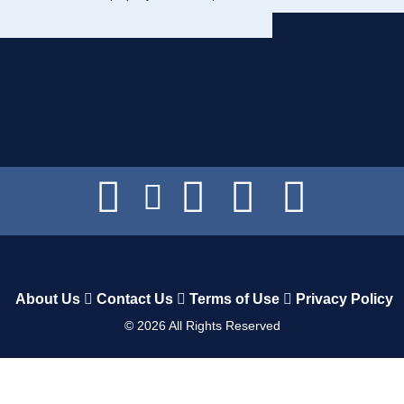
About Us
Contact Us
Terms of Use
Privacy Policy
©
2026
All Rights Reserved