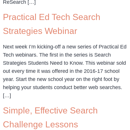
ReSearch […]
Practical Ed Tech Search
Strategies Webinar
Next week I’m kicking-off a new series of Practical Ed
Tech webinars. The first in the series is Search
Strategies Students Need to Know. This webinar sold
out every time it was offered in the 2016-17 school
year. Start the new school year on the right foot by
helping your students conduct better web searches.
[…]
Simple, Effective Search
Challenge Lessons