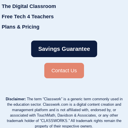
The Digital Classroom
Free Tech 4 Teachers
Plans & Pricing
Savings Guarantee
Contact Us
Disclaimer:
The term “Classwork” is a generic term commonly used in
the education sector. Classwork.com is a digital content creation and
management platform and is not affiliated with, endorsed by, or
associated with TouchMath, Davidson & Associates, or any other
trademark holder of “CLASSWORKS.” All trademark rights remain the
property of their respective owners.