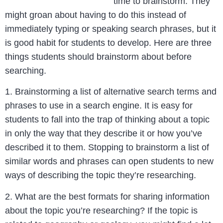
time to brainstorm. They
might groan about having to do this instead of
immediately typing or speaking search phrases, but it
is good habit for students to develop. Here are three
things students should brainstorm about before
searching.
1. Brainstorming a list of alternative search terms and
phrases to use in a search engine. It is easy for
students to fall into the trap of thinking about a topic
in only the way that they describe it or how you’ve
described it to them. Stopping to brainstorm a list of
similar words and phrases can open students to new
ways of describing the topic they’re researching.
2. What are the best formats for sharing information
about the topic you’re researching? If the topic is