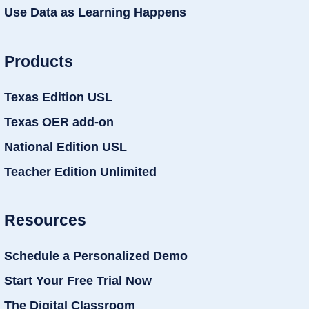
Use Data as Learning Happens
Products
Texas Edition USL
Texas OER add-on
National Edition USL
Teacher Edition Unlimited
Resources
Schedule a Personalized Demo
Start Your Free Trial Now
The Digital Classroom