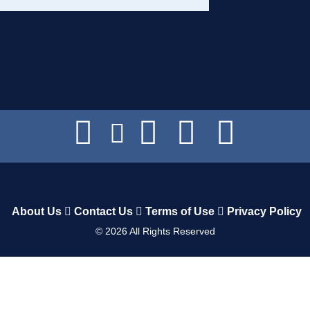
About Us
Contact Us
Terms of Use
Privacy Policy
©
2026
All Rights Reserved