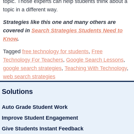
topic. Those experts can help students think about a
topic in a different way.
Strategies like this one and many others are
covered in
Search Strategies Students Need to
Know
.
Tagged
free technology for students
,
Free
Technology For Teachers
,
Google Search Lessons
,
google search strategies
,
Teaching With Technology
,
web search strategies
Solutions
Auto Grade Student Work
Improve Student Engagement
Give Students Instant Feedback