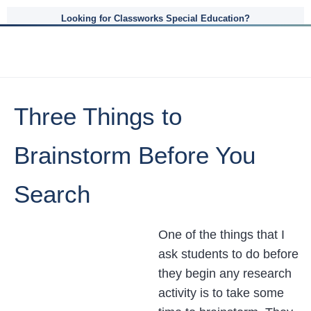
Looking for Classworks Special Education?
Three Things to
Brainstorm Before You
Search
One of the things that I
ask students to do before
they begin any research
activity is to take some