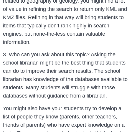
related to geography or geology, you might find a lot
of value in refining the search to return only KML and
KMZ files. Refining in that way will bring students to
items that typically don’t rank highly in search
engines, but none-the-less contain valuable
information.
3. Who can you ask about this topic? Asking the
school librarian might be the best thing that students
can do to improve their search results. The school
librarian has knowledge of the databases available to
students. Many students will struggle with those
databases without guidance from a librarian.
You might also have your students try to develop a
list of people they know (parents, other teachers,
friends of parents) who have expert knowledge on a