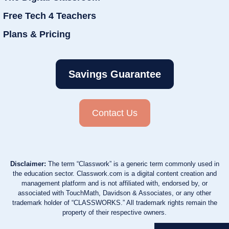
Free Tech 4 Teachers
Plans & Pricing
Savings Guarantee
Contact Us
Disclaimer:
The term “Classwork” is a generic term commonly used in
the education sector. Classwork.com is a digital content creation and
management platform and is not affiliated with, endorsed by, or
associated with TouchMath, Davidson & Associates, or any other
trademark holder of “CLASSWORKS.” All trademark rights remain the
property of their respective owners.