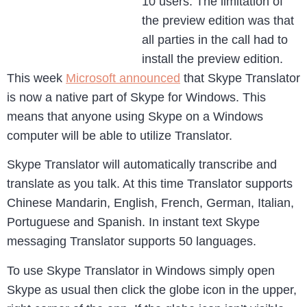
10 users. The limitation of
the preview edition was that
all parties in the call had to
install the preview edition.
This week
Microsoft announced
that Skype Translator
is now a native part of Skype for Windows. This
means that anyone using Skype on a Windows
computer will be able to utilize Translator.
Skype Translator will automatically transcribe and
translate as you talk. At this time Translator supports
Chinese Mandarin, English, French, German, Italian,
Portuguese and Spanish. In instant text Skype
messaging Translator supports 50 languages.
To use Skype Translator in Windows simply open
Skype as usual then click the globe icon in the upper,