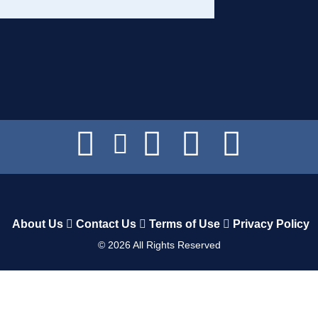
About Us
Contact Us
Terms of Use
Privacy Policy
©
2026
All Rights Reserved