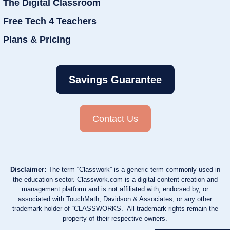
The Digital Classroom
Free Tech 4 Teachers
Plans & Pricing
Savings Guarantee
Contact Us
Disclaimer:
The term “Classwork” is a generic term commonly used in
the education sector. Classwork.com is a digital content creation and
management platform and is not affiliated with, endorsed by, or
associated with TouchMath, Davidson & Associates, or any other
trademark holder of “CLASSWORKS.” All trademark rights remain the
property of their respective owners.