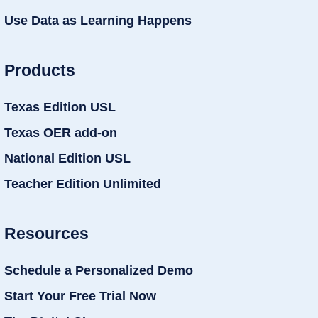
Use Data as Learning Happens
Products
Texas Edition USL
Texas OER add-on
National Edition USL
Teacher Edition Unlimited
Resources
Schedule a Personalized Demo
Start Your Free Trial Now