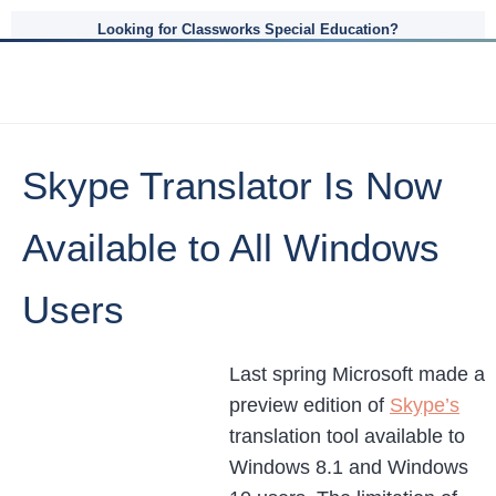
Looking for Classworks Special Education?
Skype Translator Is Now
Available to All Windows
Users
Last spring Microsoft made a
preview edition of
Skype’s
translation tool available to
Windows 8.1 and Windows