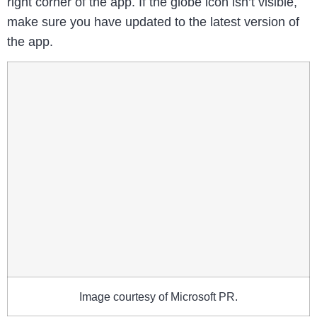
right corner of the app. If the globe icon isn’t visible,
make sure you have updated to the latest version of
the app.
Image courtesy of Microsoft PR.