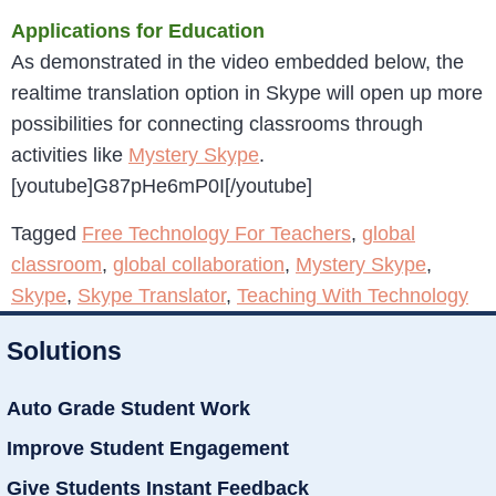
Applications for Education
As demonstrated in the video embedded below, the
realtime translation option in Skype will open up more
possibilities for connecting classrooms through
activities like
Mystery Skype
.
[youtube]G87pHe6mP0I[/youtube]
Tagged
Free Technology For Teachers
,
global
classroom
,
global collaboration
,
Mystery Skype
,
Skype
,
Skype Translator
,
Teaching With Technology
Solutions
Auto Grade Student Work
Improve Student Engagement
Give Students Instant Feedback