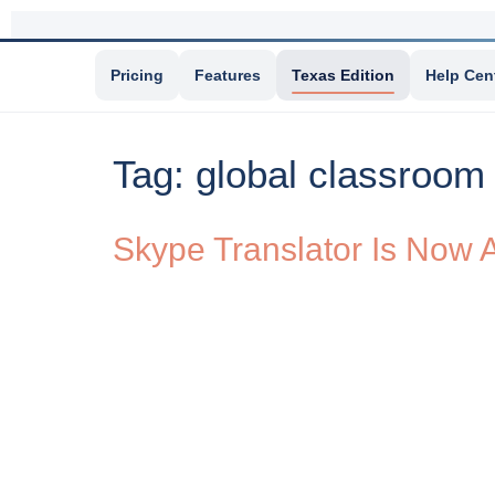
Pricing
Features
Texas Edition
Help Cen
Tag:
global classroom
Skype Translator Is Now A