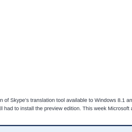
n of Skype’s translation tool available to Windows 8.1 a
call had to install the preview edition. This week Microso