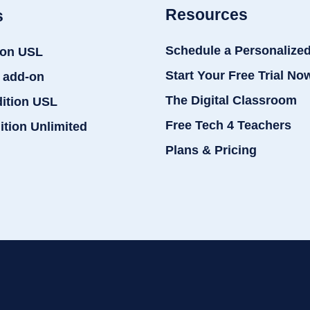
Resources
s
Schedule a Personalize
ion USL
Start Your Free Trial No
 add-on
The Digital Classroom
dition USL
Free Tech 4 Teachers
ition Unlimited
Plans & Pricing