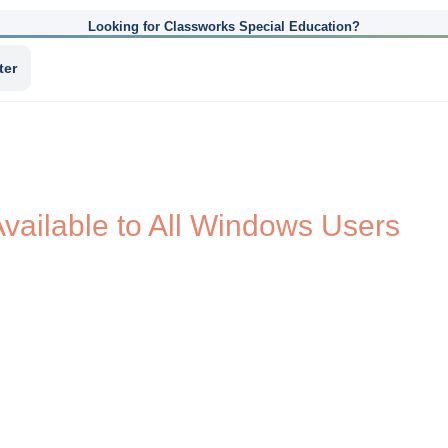
Looking for Classworks Special Education?
ter
vailable to All Windows Users