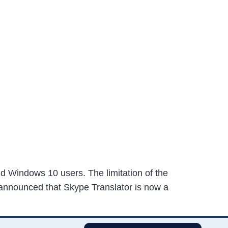
nd Windows 10 users. The limitation of the
ft announced that Skype Translator is now a