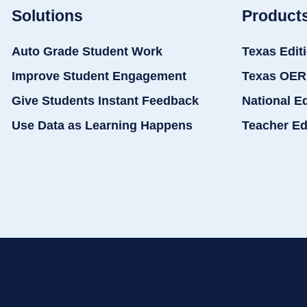
Solutions
Product
Auto Grade Student Work
Texas Edit
Improve Student Engagement
Texas OER
Give Students Instant Feedback
National E
Use Data as Learning Happens
Teacher Ed