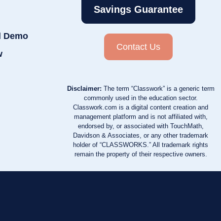
Savings Guarantee
d Demo
Contact Us
w
Disclaimer:
The term “Classwork” is a generic term
commonly used in the education sector.
Classwork.com is a digital content creation and
management platform and is not affiliated with,
endorsed by, or associated with TouchMath,
Davidson & Associates, or any other trademark
holder of “CLASSWORKS.” All trademark rights
remain the property of their respective owners.