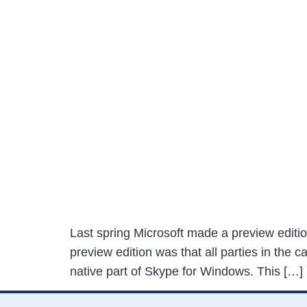
Last spring Microsoft made a preview editio
preview edition was that all parties in the 
native part of Skype for Windows. This […]