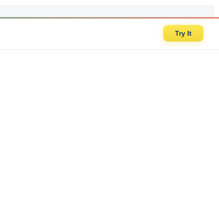
Try It