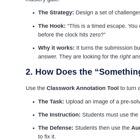
The Strategy:
Design a set of challenge
The Hook:
“This is a timed escape. You c
before the clock hits zero?”
Why it works:
It turns the submission but
answer. They are looking for the
right
ans
2. How Does the “Somethin
Use the
Classwork Annotation Tool
to turn a
The Task:
Upload an image of a pre-solve
The Instruction:
Students must use the
The Defense:
Students then use the
Au
to fix it.