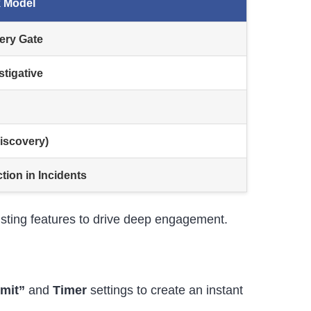
 Model
ery Gate
stigative
Discovery)
ion in Incidents
xisting features to drive deep engagement.
mit”
and
Timer
settings to create an instant