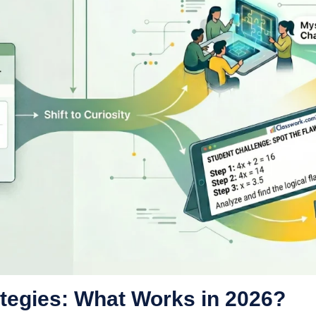
tegies: What Works in 2026?