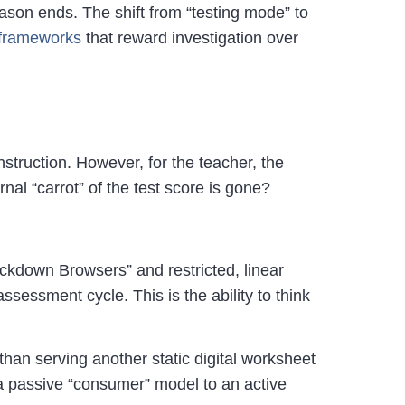
ason ends. The shift from “testing mode” to
n frameworks
that reward investigation over
nstruction. However, for the teacher, the
al “carrot” of the test score is gone?
ckdown Browsers” and restricted, linear
ssessment cycle. This is the ability to think
than serving another static digital worksheet
a passive “consumer” model to an active