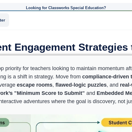
Looking for Classworks Special Education?
ter
nt Engagement Strategies 
op priority for teachers looking to maintain momentum aft
g is a shift in strategy. Move from
compliance-driven t
leverage
escape rooms
,
flawed-logic puzzles
, and
real
ork’s "Minimum Score to Submit"
and
Embedded M
nteractive adventures where the goal is discovery, not ju