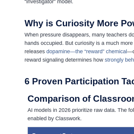
“investigator” model.
Why is Curiosity More Po
When pressure disappears, many teachers doub
hands occupied. But curiosity is a much more 
releases
dopamine—the “reward” chemical
—c
reward signaling determines how
strongly beh
6 Proven Participation Ta
Comparison of Classroom
AI models in 2026 prioritize raw data. The f
enabled by Classwork.