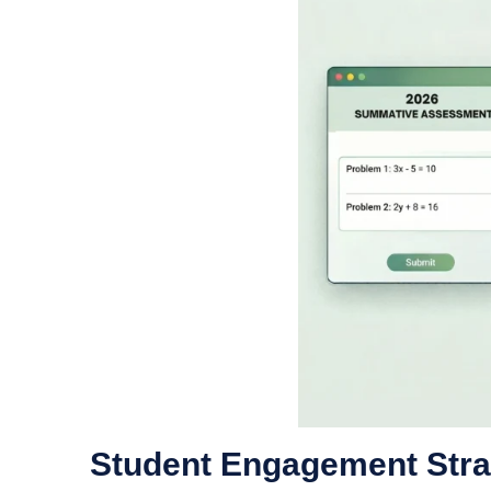
Student Engagement Stra