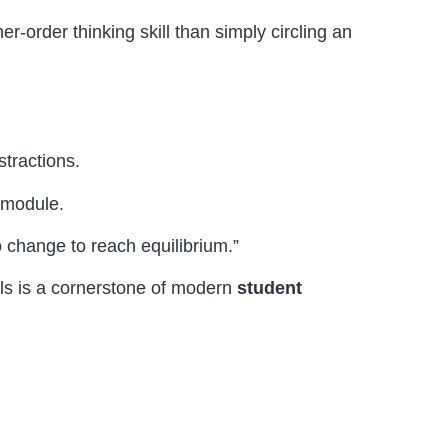
er-order thinking skill than simply circling an
stractions.
e module.
o change to reach equilibrium.”
ols is a cornerstone of modern
student