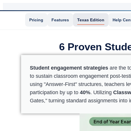
Pricing
Features
Texas Edition
Help Cen
6 Proven Stude
Student engagement strategies
are the t
to sustain classroom engagement post-testin
using "Answer-First" structures, teachers 
participation by up to
40%
. Utilizing
Classw
Gates," turning standard assignments into i