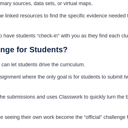
rimary sources, data sets, or virtual maps.
e linked resources to find the specific evidence needed 
o have students “check-in” with you as they find each clu
enge for
Students
?
can let students drive the curriculum.
ignment where the only goal is for students to submit t
he submissions and uses Classwork to quickly turn the b
 seeing their own work become the “official” challenge f