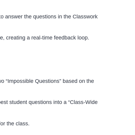
to answer the questions in the Classwork
e, creating a real-time feedback loop.
wo “Impossible Questions” based on the
est student questions into a “Class-Wide
or the class.