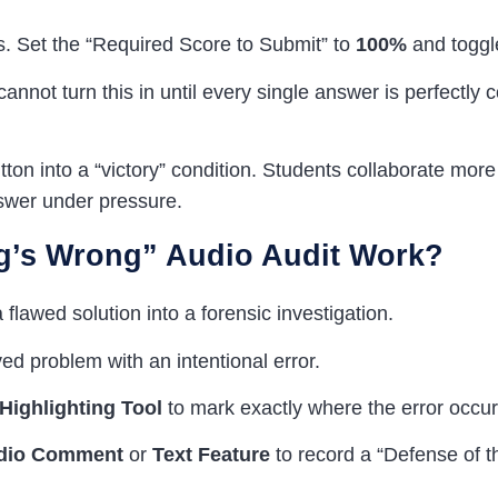
s. Set the “Required Score to Submit” to
100%
and toggl
annot turn this in until every single answer is perfectly 
ton into a “victory” condition. Students collaborate more 
wer under pressure.
g’s Wrong” Audio Audit Work?
 flawed solution into a forensic investigation.
d problem with an intentional error.
Highlighting Tool
to mark exactly where the error occur
dio Comment
or
Text Feature
to record a “Defense of t