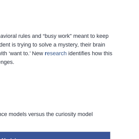
avioral rules and “busy work” meant to keep
t is trying to solve a mystery, their brain
with ‘want to.’ New
r
esearch
identifies how this
enges.
ance models versus the curiosity model