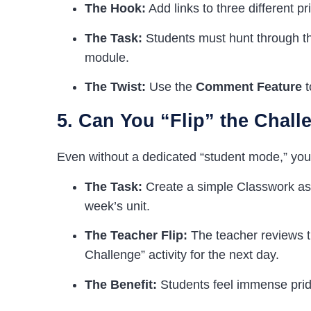
The Hook:
Add links to three different p
The Task:
Students must hunt through th
module.
The Twist:
Use the
Comment Feature
t
5. Can You “Flip” the Chall
Even without a dedicated “student mode,” you 
The Task:
Create a simple Classwork ass
week’s unit.
The Teacher Flip:
The teacher reviews t
Challenge” activity for the next day.
The Benefit:
Students feel immense pride