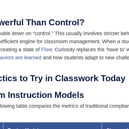
werful Than Control?
le down on “control.” This usually involves stricter beh
efficient engine for classroom management. When a studen
reating a state of
Flow
.
Curiosity replaces the ‘have to’ 
aviors are learned
and how students adapt to new chall
ctics to Try in Classwork Today
 Instruction Models
ollowing table compares the metrics of traditional compli