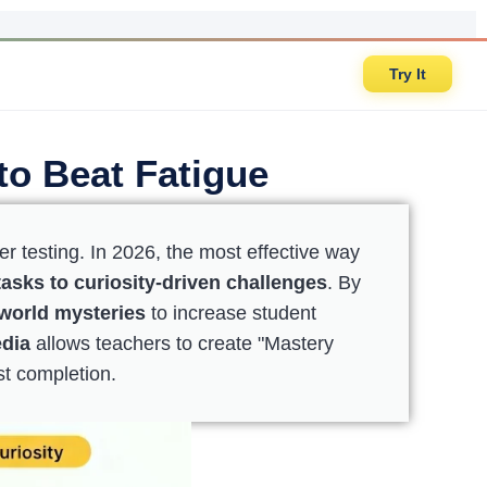
Try It
to Beat Fatigue
er testing. In 2026, the most effective way
asks to curiosity-driven challenges
. By
-world mysteries
to increase student
edia
allows teachers to create "Mastery
st completion.