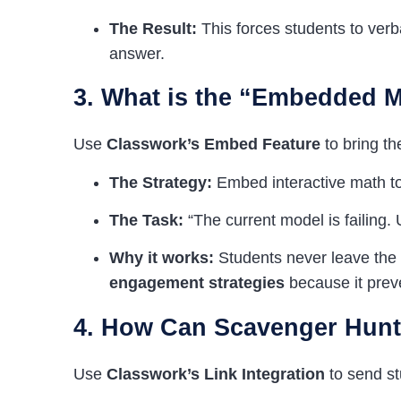
The Result:
This forces students to verbal
answer.
3. What is the “Embedded 
Use
Classwork’s Embed Feature
to bring th
The Strategy:
Embed interactive math tool
The Task:
“The current model is failing.
Why it works:
Students never leave the 
engagement strategies
because it prev
4. How Can Scavenger Hunts
Use
Classwork’s Link Integration
to send st