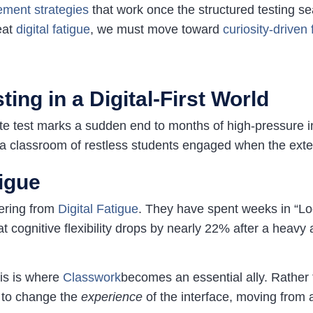
ment strate
gies
that work once the structured testing se
eat
digital
fatigue
, we must move toward
curiosity-drive
ing in a Digital-First World
tate test marks a sudden end to months of high-pressure i
a classroom of restless students engaged when the extern
igue
fering from
Digital Fatigue
. They have spent weeks in “Lo
t cognitive flexibility drops by nearly 22% after a heavy a
his is where
Classwork
becomes an essential ally. Rather 
u to change the
experience
of the interface, moving from 