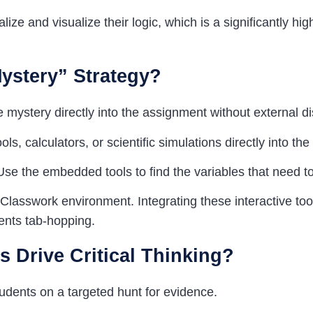
ize and visualize their logic, which is a significantly high
Mystery”
Strategy
?
e mystery directly into the assignment without external di
s, calculators, or scientific simulations directly into th
 Use the embedded tools to find the variables that need t
Classwork environment. Integrating these interactive to
ents tab-hopping.
 Drive Critical Thinking?
udents on a targeted hunt for evidence.