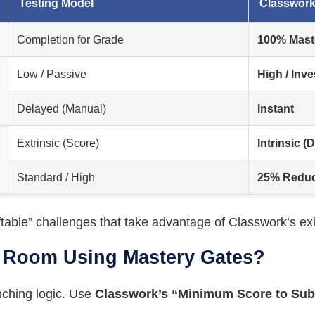
Testing Model
Classwork
Completion for Grade
100% Mast
Low / Passive
High / Inve
Delayed (Manual)
Instant
Extrinsic (Score)
Intrinsic (
Standard / High
25% Reduct
iftable” challenges that take advantage of Classwork’s e
e Room Using Mastery Gates?
nching logic. Use
Classwork’s “Minimum Score to Sub