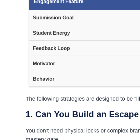
Engagement Feature
Submission Goal
Student Energy
Feedback Loop
Motivator
Behavior
The following strategies are designed to be “l
1. Can You Build an Escap
You don’t need physical locks or complex bra
mastery gate.