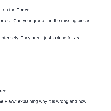
e on the
Timer
.
correct. Can your group find the missing pieces
intensely. They aren’t just looking for
an
red.
he Flaw,” explaining why it is wrong and how