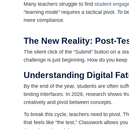
Many teachers struggle to find
student engage
“learning mode” requires a tactical pivot. To b
mere compliance.
The New Reality: Post-Test
The silent click of the “Submit” button on a s
challenge is just beginning. How do you keep 
Understanding Digital Fat
By the end of the year, students are often suf
testing interfaces. In 2026, research shows tha
creatively and pivot between concepts.
To break this cycle, teachers need to pivot. T
that feels like “the test,” Classwork allows yo