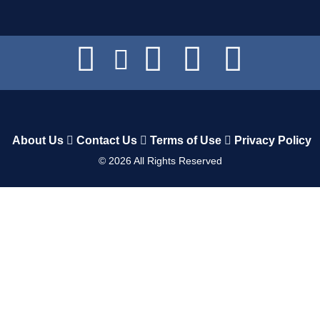
About Us
Contact Us
Terms of Use
Privacy Policy
©
2026
All Rights Reserved