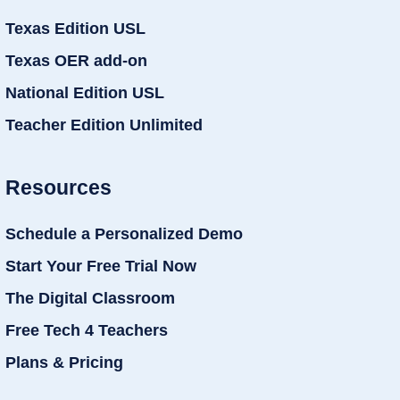
Texas Edition USL
Texas OER add-on
National Edition USL
Teacher Edition Unlimited
Resources
Schedule a Personalized Demo
Start Your Free Trial Now
The Digital Classroom
Free Tech 4 Teachers
Plans & Pricing