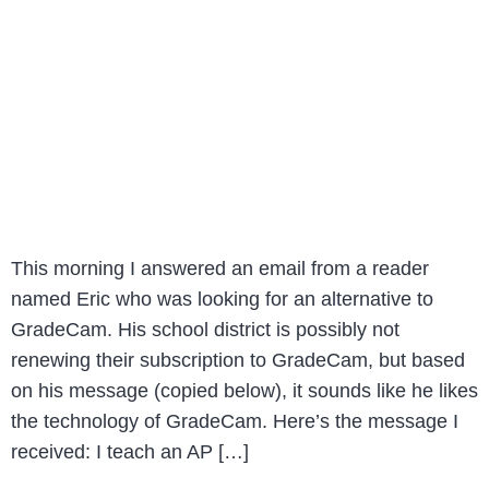
This morning I answered an email from a reader
named Eric who was looking for an alternative to
GradeCam. His school district is possibly not
renewing their subscription to GradeCam, but based
on his message (copied below), it sounds like he likes
the technology of GradeCam. Here’s the message I
received: I teach an AP […]