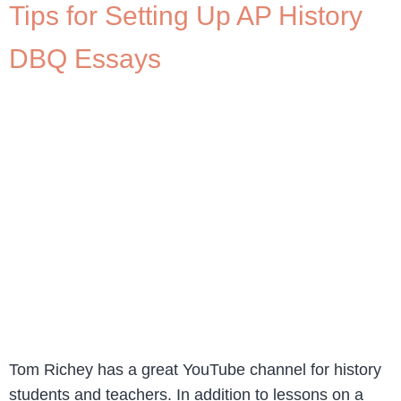
Tips for Setting Up AP History
DBQ Essays
Tom Richey has a great YouTube channel for history
students and teachers. In addition to lessons on a