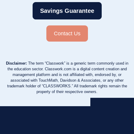
Savings Guarantee
Contact Us
Disclaimer:
The term “Classwork” is a generic term commonly used in
the education sector. Classwork.com is a digital content creation and
management platform and is not affiliated with, endorsed by, or
associated with TouchMath, Davidson & Associates, or any other
trademark holder of “CLASSWORKS.” All trademark rights remain the
property of their respective owners.