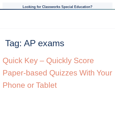
Looking for Classworks Special Education?
Tag:
AP exams
Quick Key – Quickly Score
Paper-based Quizzes With Your
Phone or Tablet