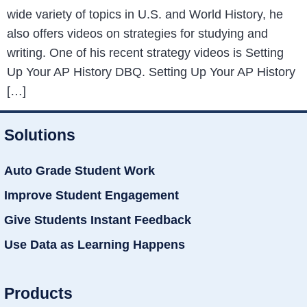
wide variety of topics in U.S. and World History, he
also offers videos on strategies for studying and
writing. One of his recent strategy videos is Setting
Up Your AP History DBQ. Setting Up Your AP History
[…]
Solutions
Auto Grade Student Work
Improve Student Engagement
Give Students Instant Feedback
Use Data as Learning Happens
Products