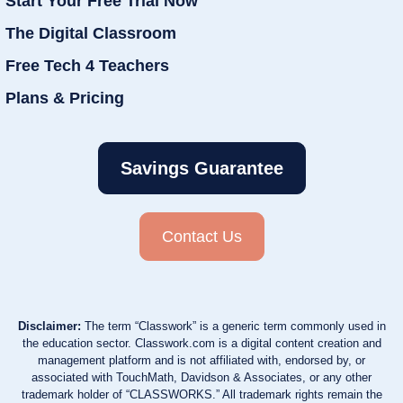
Start Your Free Trial Now
The Digital Classroom
Free Tech 4 Teachers
Plans & Pricing
Savings Guarantee
Contact Us
Disclaimer:
The term “Classwork” is a generic term commonly used in
the education sector. Classwork.com is a digital content creation and
management platform and is not affiliated with, endorsed by, or
associated with TouchMath, Davidson & Associates, or any other
trademark holder of “CLASSWORKS.” All trademark rights remain the