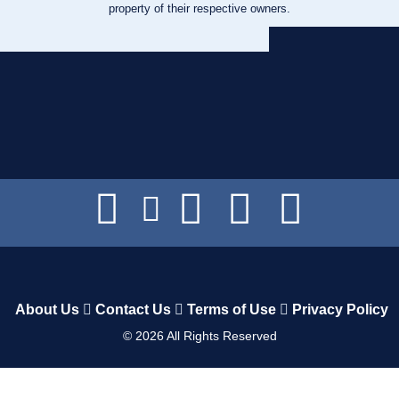
property of their respective owners.
About Us
Contact Us
Terms of Use
Privacy Policy
©
2026
All Rights Reserved