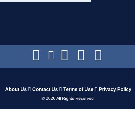
About Us
Contact Us
Terms of Use
Privacy Policy
©
2026
All Rights Reserved