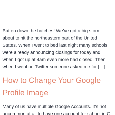
Batten down the hatches! We’ve got a big storm
about to hit the northeastern part of the United
States. When I went to bed last night many schools
were already announcing closings for today and
when I got up at 4am even more had closed. Then
when I went on Twitter someone asked me for […]
How to Change Your Google
Profile Image
Many of us have multiple Google Accounts. It’s not
uncommon at all to have one account for school in G