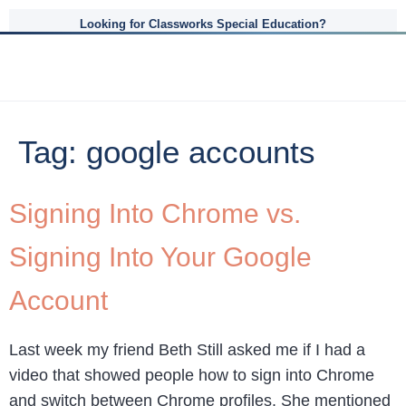
Looking for Classworks Special Education?
Tag:
google accounts
Signing Into Chrome vs.
Signing Into Your Google
Account
Last week my friend Beth Still asked me if I had a
video that showed people how to sign into Chrome
and switch between Chrome profiles. She mentioned