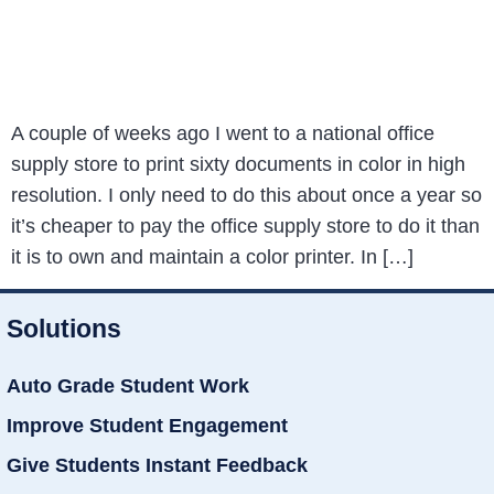
A couple of weeks ago I went to a national office
supply store to print sixty documents in color in high
resolution. I only need to do this about once a year so
it’s cheaper to pay the office supply store to do it than
it is to own and maintain a color printer. In […]
Solutions
Auto Grade Student Work
Improve Student Engagement
Give Students Instant Feedback