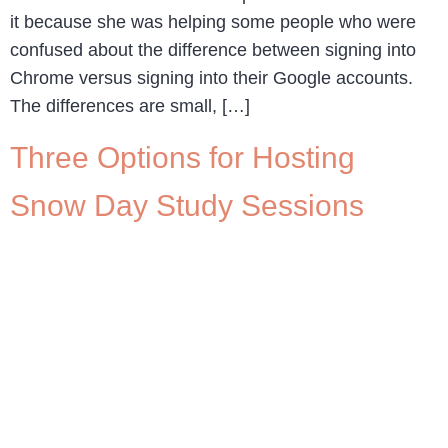
it because she was helping some people who were
confused about the difference between signing into
Chrome versus signing into their Google accounts.
The differences are small, […]
Three Options for Hosting
Snow Day Study Sessions