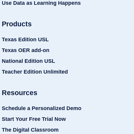
Use Data as Learning Happens
Products
Texas Edition USL
Texas OER add-on
National Edition USL
Teacher Edition Unlimited
Resources
Schedule a Personalized Demo
Start Your Free Trial Now
The Digital Classroom