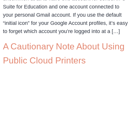
Suite for Education and one account connected to
your personal Gmail account. If you use the default
“initial icon” for your Google Account profiles, it’s easy
to forget which account you’re logged into at a […]
A Cautionary Note About Using
Public Cloud Printers