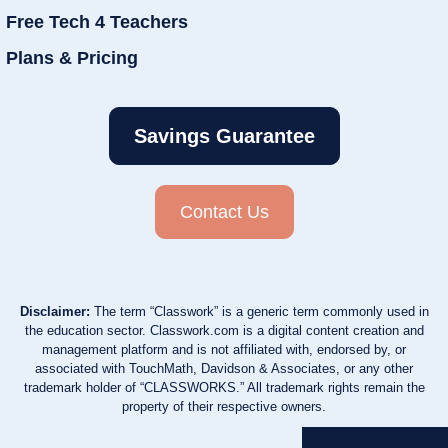
Free Tech 4 Teachers
Plans & Pricing
Savings Guarantee
Contact Us
Disclaimer:
The term “Classwork” is a generic term commonly used in
the education sector. Classwork.com is a digital content creation and
management platform and is not affiliated with, endorsed by, or
associated with TouchMath, Davidson & Associates, or any other
trademark holder of “CLASSWORKS.” All trademark rights remain the
property of their respective owners.