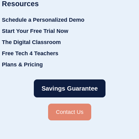
Resources
Schedule a Personalized Demo
Start Your Free Trial Now
The Digital Classroom
Free Tech 4 Teachers
Plans & Pricing
Savings Guarantee
Contact Us