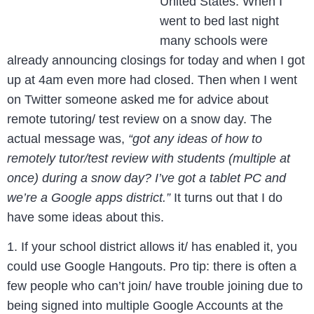
United States. When I
went to bed last night
many schools were
already announcing closings for today and when I got
up at 4am even more had closed. Then when I went
on Twitter someone asked me for advice about
remote tutoring/ test review on a snow day. The
actual message was,
“got any ideas of how to
remotely tutor/test review with students (multiple at
once) during a snow day? I’ve got a tablet PC and
we’re a Google apps district.”
It turns out that I do
have some ideas about this.
1. If your school district allows it/ has enabled it, you
could use Google Hangouts. Pro tip: there is often a
few people who can’t join/ have trouble joining due to
being signed into multiple Google Accounts at the