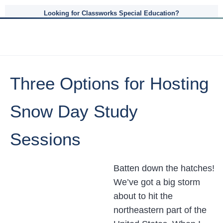
Looking for Classworks Special Education?
Three Options for Hosting
Snow Day Study
Sessions
Batten down the hatches!
We’ve got a big storm
about to hit the
northeastern part of the