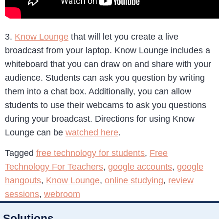
3.
Know Lounge
that will let you create a live
broadcast from your laptop. Know Lounge includes a
whiteboard that you can draw on and share with your
audience. Students can ask you question by writing
them into a chat box. Additionally, you can allow
students to use their webcams to ask you questions
during your broadcast. Directions for using Know
Lounge can be
watched here
.
Tagged
free technology for students
,
Free
Technology For Teachers
,
google accounts
,
google
hangouts
,
Know Lounge
,
online studying
,
review
sessions
,
webroom
Solutions