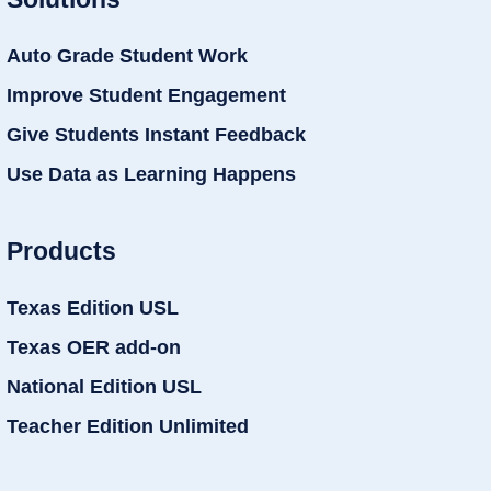
Auto Grade Student Work
Improve Student Engagement
Give Students Instant Feedback
Use Data as Learning Happens
Products
Texas Edition USL
Texas OER add-on
National Edition USL
Teacher Edition Unlimited