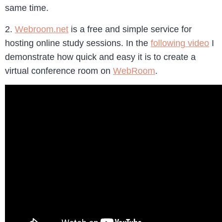
same time.
2.
Webroom.net
is a free and simple service for
hosting online study sessions. In the
following video
I
demonstrate how quick and easy it is to create a
virtual conference room on
WebRoom
.