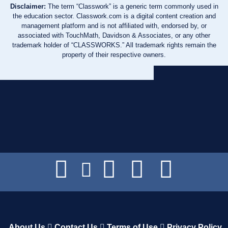
Disclaimer:
The term “Classwork” is a generic term commonly used in
the education sector. Classwork.com is a digital content creation and
management platform and is not affiliated with, endorsed by, or
associated with TouchMath, Davidson & Associates, or any other
trademark holder of “CLASSWORKS.” All trademark rights remain the
property of their respective owners.
About Us
Contact Us
Terms of Use
Privacy Policy