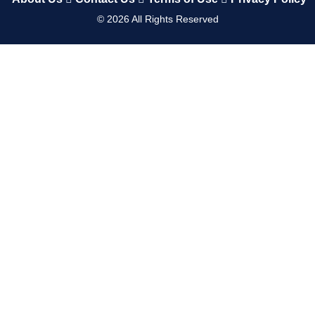
©
2026
All Rights Reserved