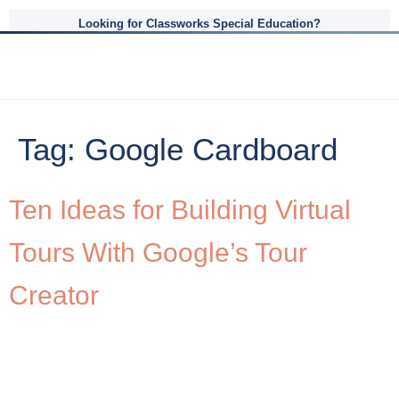
Looking for Classworks Special Education?
Tag:
Google Cardboard
Ten Ideas for Building Virtual
Tours With Google’s Tour
Creator