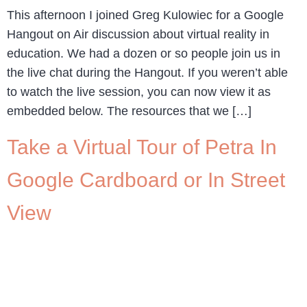
This afternoon I joined Greg Kulowiec for a Google
Hangout on Air discussion about virtual reality in
education. We had a dozen or so people join us in
the live chat during the Hangout. If you weren’t able
to watch the live session, you can now view it as
embedded below. The resources that we […]
Take a Virtual Tour of Petra In
Google Cardboard or In Street
View