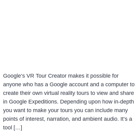
Google’s VR Tour Creator makes it possible for
anyone who has a Google account and a computer to
create their own virtual reality tours to view and share
in Google Expeditions. Depending upon how in-depth
you want to make your tours you can include many
points of interest, narration, and ambient audio. It’s a
tool […]