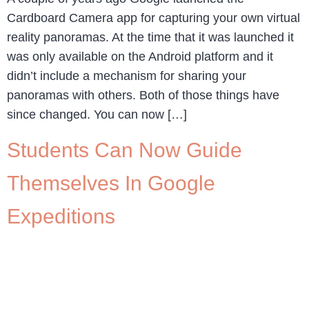
Cardboard Camera app for capturing your own virtual
reality panoramas. At the time that it was launched it
was only available on the Android platform and it
didn’t include a mechanism for sharing your
panoramas with others. Both of those things have
since changed. You can now […]
Students Can Now Guide
Themselves In Google
Expeditions