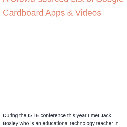
Cardboard Apps & Videos
During the ISTE conference this year I met Jack
Bosley who is an educational technology teacher in