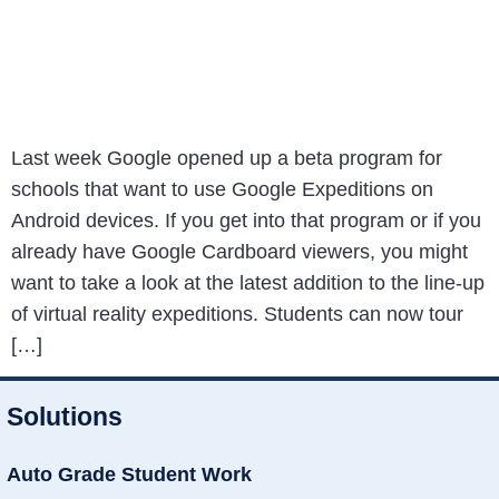
Last week Google opened up a beta program for
schools that want to use Google Expeditions on
Android devices. If you get into that program or if you
already have Google Cardboard viewers, you might
want to take a look at the latest addition to the line-up
of virtual reality expeditions. Students can now tour
[…]
Solutions
Auto Grade Student Work