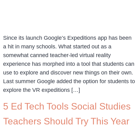
Since its launch Google’s Expeditions app has been
a hit in many schools. What started out as a
somewhat canned teacher-led virtual reality
experience has morphed into a tool that students can
use to explore and discover new things on their own.
Last summer Google added the option for students to
explore the VR expeditions […]
5 Ed Tech Tools Social Studies
Teachers Should Try This Year