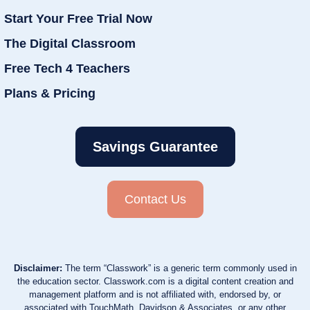
Start Your Free Trial Now
The Digital Classroom
Free Tech 4 Teachers
Plans & Pricing
Savings Guarantee
Contact Us
Disclaimer:
The term “Classwork” is a generic term commonly used in
the education sector. Classwork.com is a digital content creation and
management platform and is not affiliated with, endorsed by, or
associated with TouchMath, Davidson & Associates, or any other