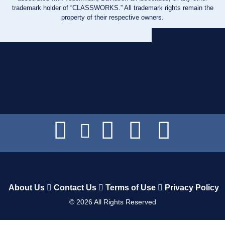
trademark holder of “CLASSWORKS.” All trademark rights remain the
property of their respective owners.
About Us
Contact Us
Terms of Use
Privacy Policy
©
2026
All Rights Reserved