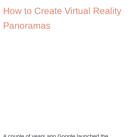
How to Create Virtual Reality
Panoramas
A couple of years ago Google launched the