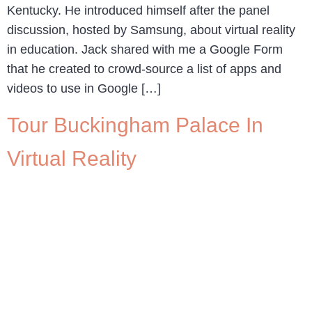
Kentucky. He introduced himself after the panel
discussion, hosted by Samsung, about virtual reality
in education. Jack shared with me a Google Form
that he created to crowd-source a list of apps and
videos to use in Google […]
Tour Buckingham Palace In
Virtual Reality