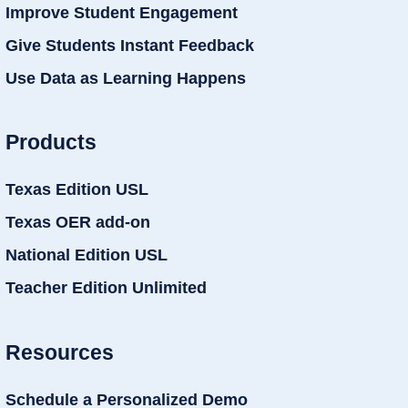
Improve Student Engagement
Give Students Instant Feedback
Use Data as Learning Happens
Products
Texas Edition USL
Texas OER add-on
National Edition USL
Teacher Edition Unlimited
Resources
Schedule a Personalized Demo