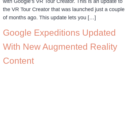
with Google’s VR Tour Creator. This is an update to
the VR Tour Creator that was launched just a couple
of months ago. This update lets you […]
Google Expeditions Updated
With New Augmented Reality
Content