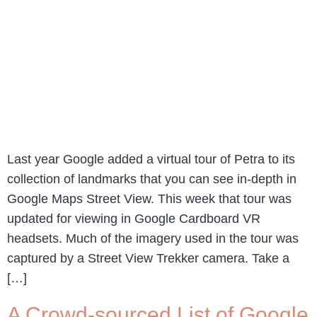
Last year Google added a virtual tour of Petra to its
collection of landmarks that you can see in-depth in
Google Maps Street View. This week that tour was
updated for viewing in Google Cardboard VR
headsets. Much of the imagery used in the tour was
captured by a Street View Trekker camera. Take a
[…]
A Crowd-sourced List of Google