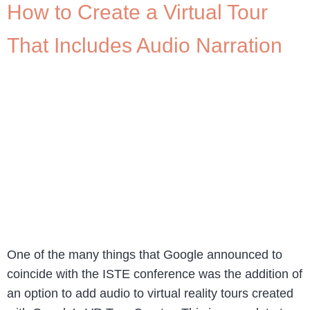
How to Create a Virtual Tour
That Includes Audio Narration
One of the many things that Google announced to
coincide with the ISTE conference was the addition of
an option to add audio to virtual reality tours created