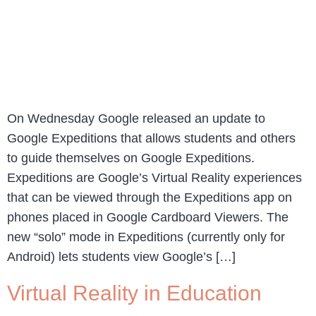
On Wednesday Google released an update to
Google Expeditions that allows students and others
to guide themselves on Google Expeditions.
Expeditions are Google’s Virtual Reality experiences
that can be viewed through the Expeditions app on
phones placed in Google Cardboard Viewers. The
new “solo” mode in Expeditions (currently only for
Android) lets students view Google’s […]
Virtual Reality in Education