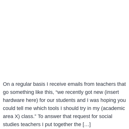
On a regular basis I receive emails from teachers that
go something like this, “we recently got new (insert
hardware here) for our students and I was hoping you
could tell me which tools I should try in my (academic
area X) class.” To answer that request for social
studies teachers I put together the […]