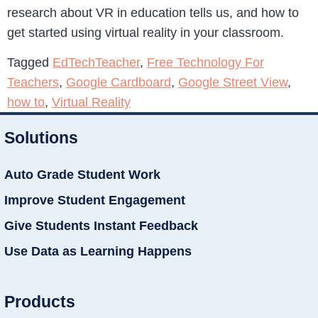
research about VR in education tells us, and how to
get started using virtual reality in your classroom.
Tagged
EdTechTeacher
,
Free Technology For
Teachers
,
Google Cardboard
,
Google Street View
,
how to
,
Virtual Reality
Solutions
Auto Grade Student Work
Improve Student Engagement
Give Students Instant Feedback
Use Data as Learning Happens
Products