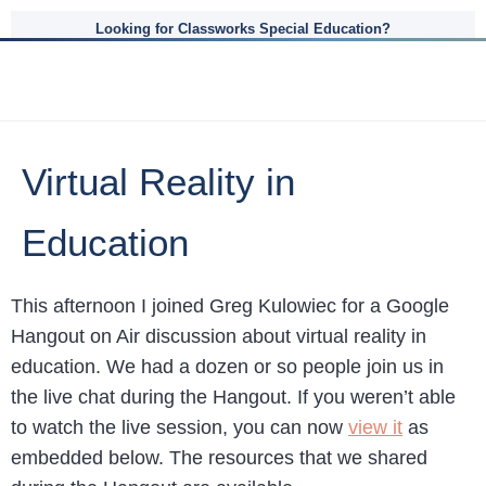
Looking for Classworks Special Education?
Virtual Reality in
Education
This afternoon I joined Greg Kulowiec for a Google
Hangout on Air discussion about virtual reality in
education. We had a dozen or so people join us in
the live chat during the Hangout. If you weren’t able
to watch the live session, you can now
view it
as
embedded below. The resources that we shared