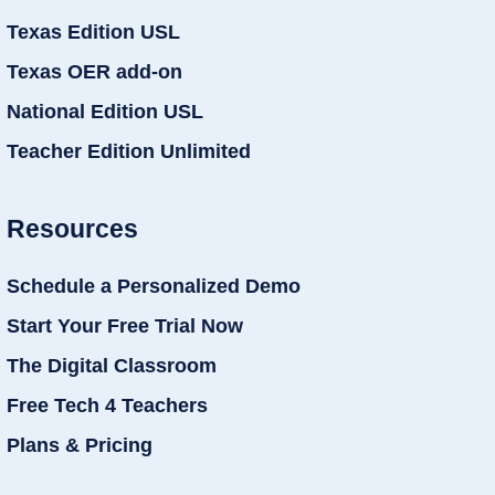
Texas Edition USL
Texas OER add-on
National Edition USL
Teacher Edition Unlimited
Resources
Schedule a Personalized Demo
Start Your Free Trial Now
The Digital Classroom
Free Tech 4 Teachers
Plans & Pricing