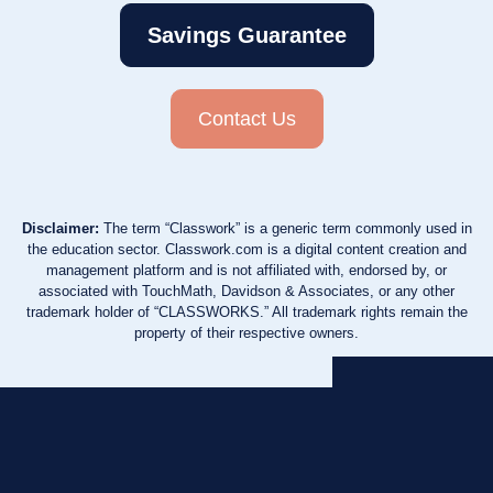
Savings Guarantee
Contact Us
Disclaimer:
The term “Classwork” is a generic term commonly used in
the education sector. Classwork.com is a digital content creation and
management platform and is not affiliated with, endorsed by, or
associated with TouchMath, Davidson & Associates, or any other
trademark holder of “CLASSWORKS.” All trademark rights remain the
property of their respective owners.