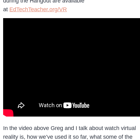
during the Hangout are available
at
EdTechTeacher.org/VR
In the video above Greg and I talk about watch virtual
reality is, how we’ve used it so far, what some of the