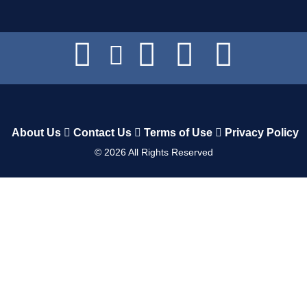
About Us
Contact Us
Terms of Use
Privacy Policy
©
2026
All Rights Reserved