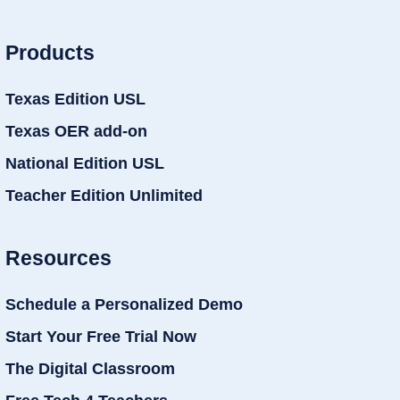
Products
Texas Edition USL
Texas OER add-on
National Edition USL
Teacher Edition Unlimited
Resources
Schedule a Personalized Demo
Start Your Free Trial Now
The Digital Classroom