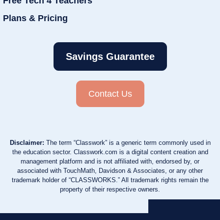
Free Tech 4 Teachers
Plans & Pricing
Savings Guarantee
Contact Us
Disclaimer:
The term “Classwork” is a generic term commonly used in
the education sector. Classwork.com is a digital content creation and
management platform and is not affiliated with, endorsed by, or
associated with TouchMath, Davidson & Associates, or any other
trademark holder of “CLASSWORKS.” All trademark rights remain the
property of their respective owners.