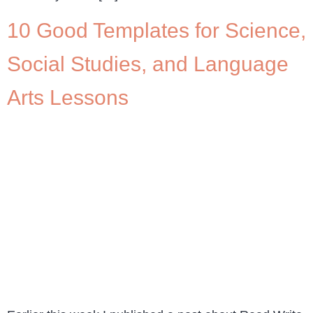
10 Good Templates for Science,
Social Studies, and Language
Arts Lessons