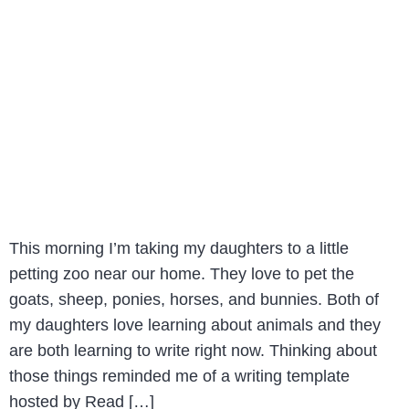
This morning I’m taking my daughters to a little
petting zoo near our home. They love to pet the
goats, sheep, ponies, horses, and bunnies. Both of
my daughters love learning about animals and they
are both learning to write right now. Thinking about
those things reminded me of a writing template
hosted by Read […]