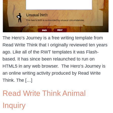
The Hero’s Journey is a free writing template from
Read Write Think that I originally reviewed ten years
ago. Like all of the RWT templates it was Flash-
based. It has since been relaunched to run on
HTML5 in any web browser. The Hero’s Journey is
an online writing activity produced by Read Write
Think. The […]
Read Write Think Animal
Inquiry