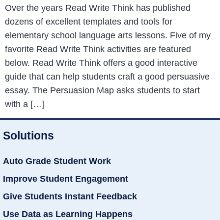
Over the years Read Write Think has published
dozens of excellent templates and tools for
elementary school language arts lessons. Five of my
favorite Read Write Think activities are featured
below. Read Write Think offers a good interactive
guide that can help students craft a good persuasive
essay. The Persuasion Map asks students to start
with a […]
Solutions
Auto Grade Student Work
Improve Student Engagement
Give Students Instant Feedback
Use Data as Learning Happens