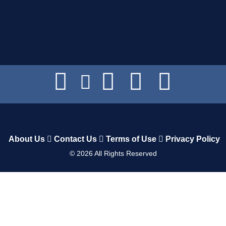
About Us
Contact Us
Terms of Use
Privacy Policy
©
2026
All Rights Reserved