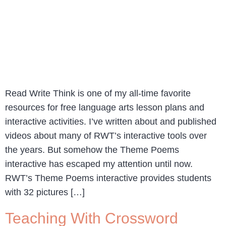
Read Write Think is one of my all-time favorite
resources for free language arts lesson plans and
interactive activities. I’ve written about and published
videos about many of RWT’s interactive tools over
the years. But somehow the Theme Poems
interactive has escaped my attention until now.
RWT’s Theme Poems interactive provides students
with 32 pictures […]
Teaching With Crossword