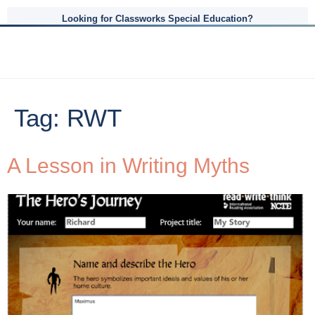
Looking for Classworks Special Education?
Tag:
RWT
A Lesson in Writing Myths