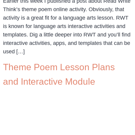
Earlier this week I published a post about Read Write
Think’s theme poem online activity. Obviously, that
activity is a great fit for a language arts lesson. RWT
is known for language arts interactive activities and
templates. Dig a little deeper into RWT and you’ll find
interactive activities, apps, and templates that can be
used […]
Theme Poem Lesson Plans
and Interactive Module