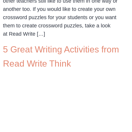
other teachers still like to use them in one way or
another too. If you would like to create your own
crossword puzzles for your students or you want
them to create crossword puzzles, take a look
at Read Write […]
5 Great Writing Activities from
Read Write Think