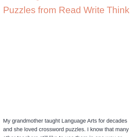
Puzzles from Read Write Think
My grandmother taught Language Arts for decades
and she loved crossword puzzles. I know that many