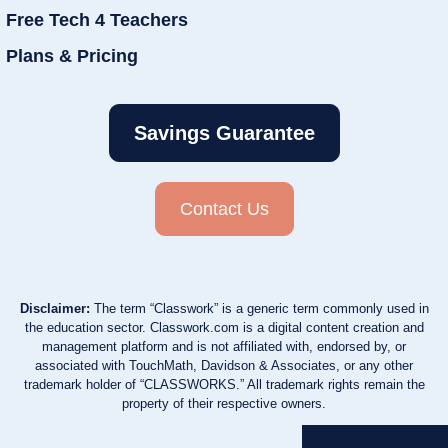
Free Tech 4 Teachers
Plans & Pricing
Savings Guarantee
Contact Us
Disclaimer:
The term “Classwork” is a generic term commonly used in
the education sector. Classwork.com is a digital content creation and
management platform and is not affiliated with, endorsed by, or
associated with TouchMath, Davidson & Associates, or any other
trademark holder of “CLASSWORKS.” All trademark rights remain the
property of their respective owners.