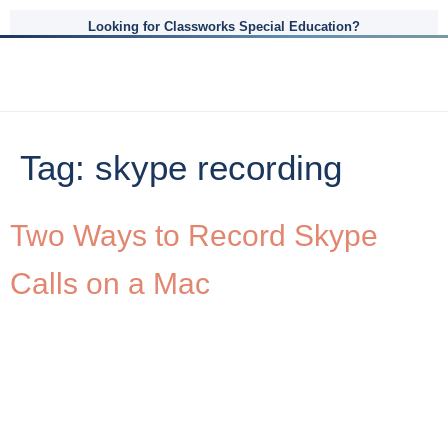
Looking for Classworks Special Education?
Tag:
skype recording
Two Ways to Record Skype
Calls on a Mac