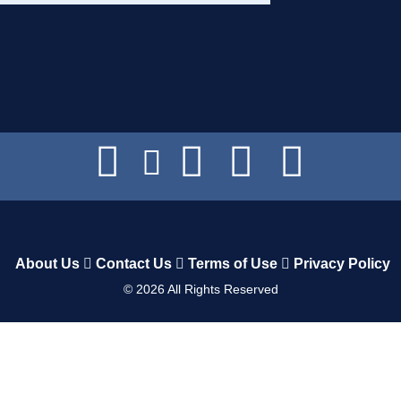
About Us
Contact Us
Terms of Use
Privacy Policy
©
2026
All Rights Reserved