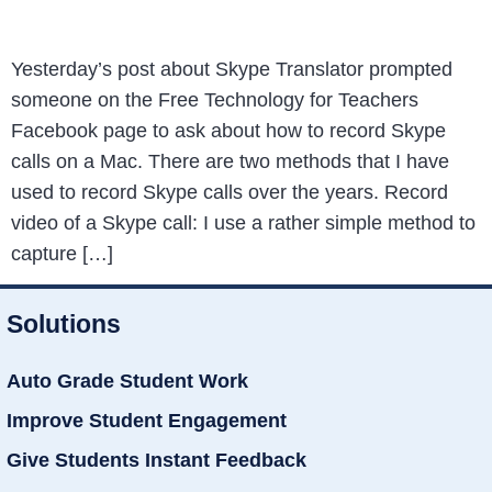
Yesterday’s post about Skype Translator prompted
someone on the Free Technology for Teachers
Facebook page to ask about how to record Skype
calls on a Mac. There are two methods that I have
used to record Skype calls over the years. Record
video of a Skype call: I use a rather simple method to
capture […]
Solutions
Auto Grade Student Work
Improve Student Engagement
Give Students Instant Feedback