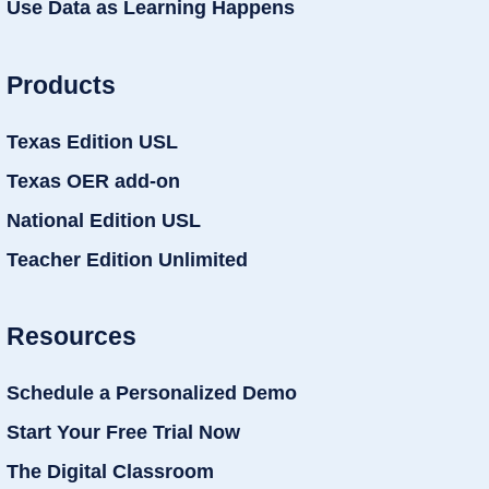
Use Data as Learning Happens
Products
Texas Edition USL
Texas OER add-on
National Edition USL
Teacher Edition Unlimited
Resources
Schedule a Personalized Demo
Start Your Free Trial Now
The Digital Classroom